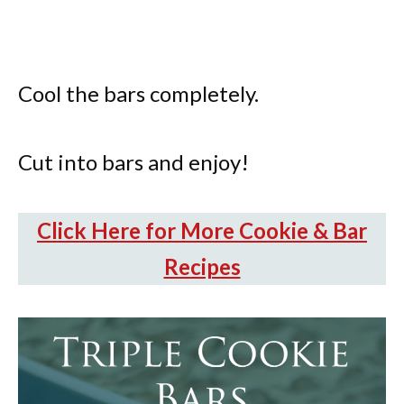
Cool the bars completely.
Cut into bars and enjoy!
Click Here for More Cookie & Bar
Recipes