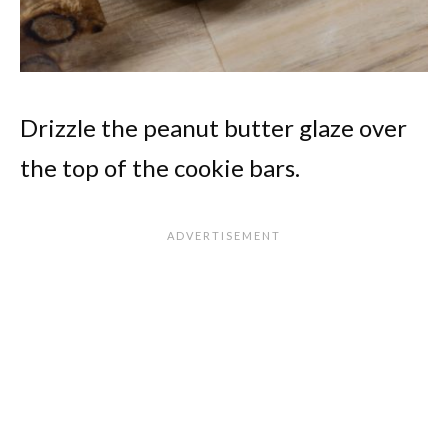
Drizzle the peanut butter glaze over
the top of the cookie bars.