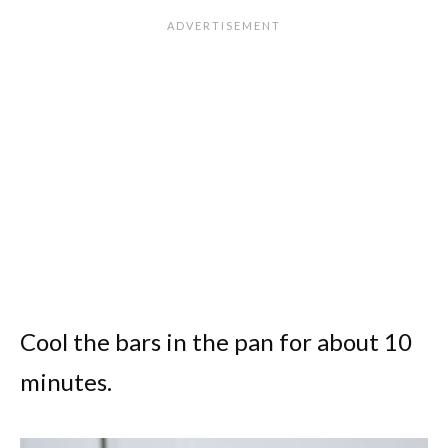
Cool the bars in the pan for about 10
minutes.