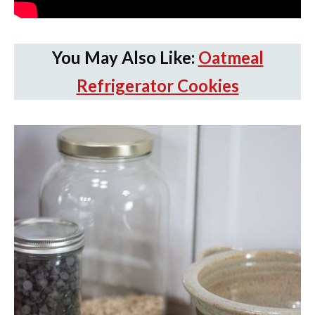
You May Also Like:
Oatmeal
Refrigerator Cookies