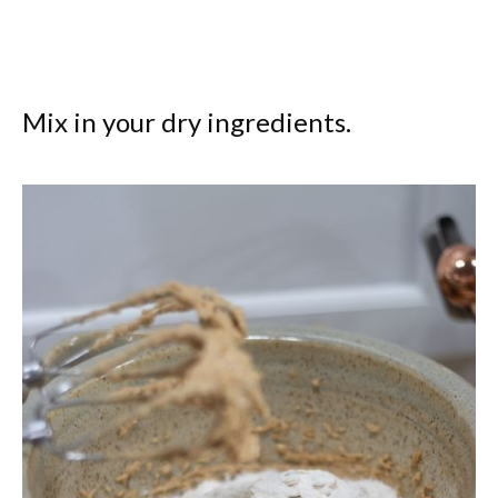
Mix in your dry ingredients.