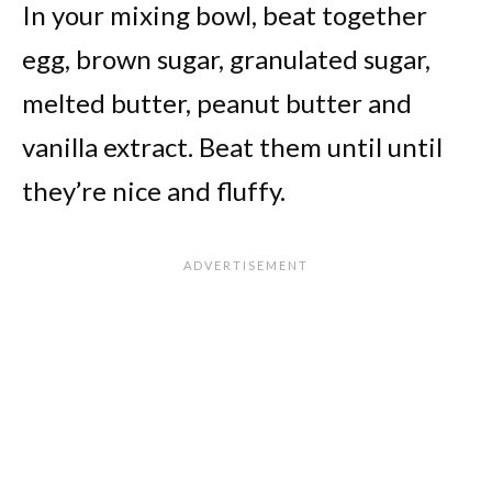
In your mixing bowl, beat together
egg, brown sugar, granulated sugar,
melted butter, peanut butter and
vanilla extract. Beat them until until
they’re nice and fluffy.