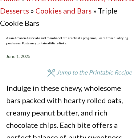
Desserts
»
Cookies and Bars
»
Triple
Cookie Bars
As an Amazon Associate and member of other affiliate programs, I earn from qualifying
purchases. Posts may contain affiliate links.
June 1, 2025
Jump to the Printable Recipe
Indulge in these chewy, wholesome
bars packed with hearty rolled oats,
creamy peanut butter, and rich
chocolate chips. Each bite offers a
perfect balance of nutty sweetness