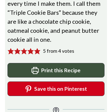
every time I make them. I call them
“Triple Cookie Bars” because they
are like a chocolate chip cookie,
oatmeal cookie, and peanut butter
cookie all in one.
5
from
4
votes
Print this Recipe
Save this on Pinterest