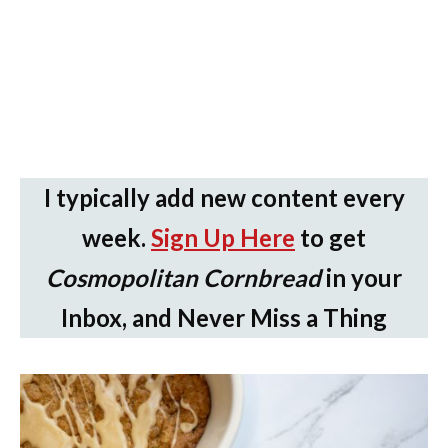
I typically add new content every
week.
Sign Up Here
to get
Cosmopolitan Cornbread
in your
Inbox, and Never Miss a Thing