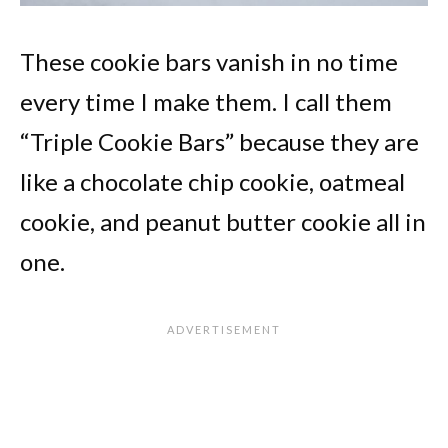
These cookie bars vanish in no time
every time I make them. I call them
“Triple Cookie Bars” because they are
like a chocolate chip cookie, oatmeal
cookie, and peanut butter cookie all in
one.