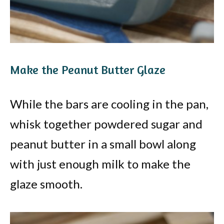
Make the Peanut Butter Glaze
While the bars are cooling in the pan,
whisk together powdered sugar and
peanut butter in a small bowl along
with just enough milk to make the
glaze smooth.