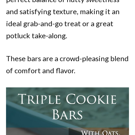
and satisfying texture, making it an
ideal grab-and-go treat or a great
potluck take-along.
These bars are a crowd-pleasing blend
of comfort and flavor.