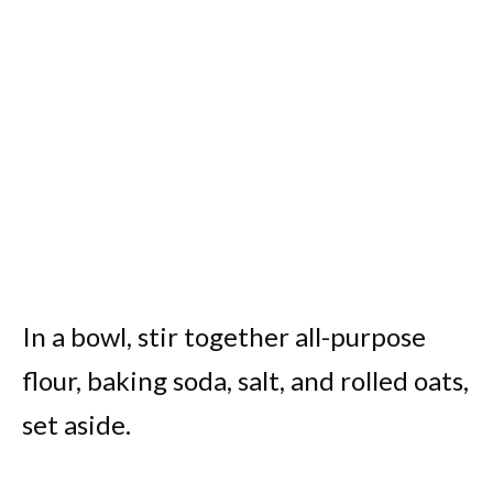
In a bowl, stir together all-purpose
flour, baking soda, salt, and rolled oats,
set aside.