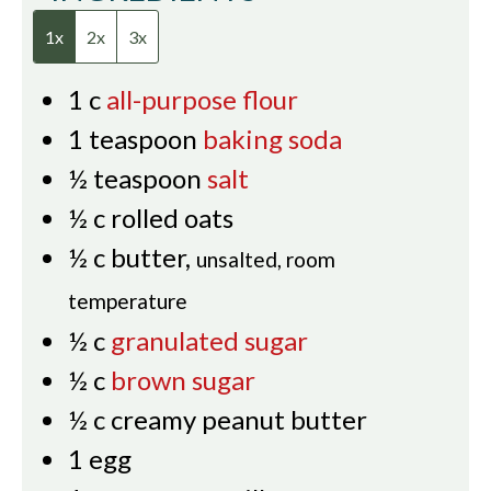
1x
2x
3x
1
c
all-purpose flour
1
teaspoon
baking soda
½
teaspoon
salt
½
c
rolled oats
½
c
butter
,
unsalted, room
temperature
½
c
granulated sugar
½
c
brown sugar
½
c
creamy peanut butter
1
egg