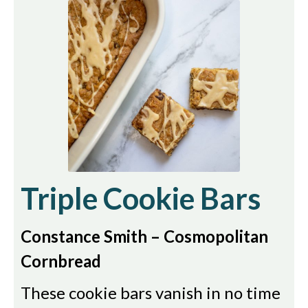
Triple Cookie Bars
Constance Smith – Cosmopolitan
Cornbread
These cookie bars vanish in no time