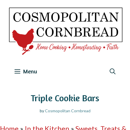
Skip
to
content
Menu
Triple Cookie Bars
by
Cosmopolitan Cornbread
Home
»
In the Kitchen
»
Sweets, Treats &