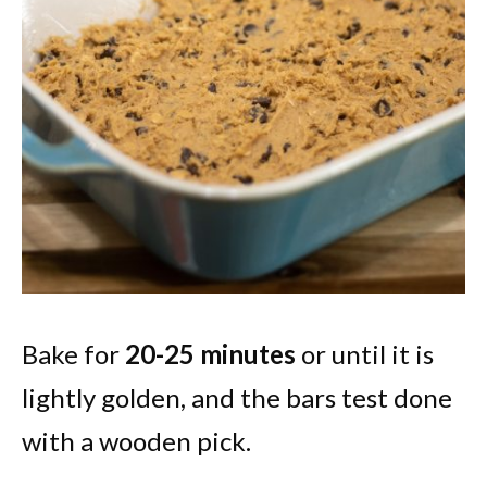
Bake for
20-25 minutes
or until it is
lightly golden, and the bars test done
with a wooden pick.