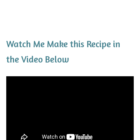
Watch Me Make this Recipe in
the Video Below