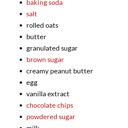
baking soda
salt
rolled oats
butter
granulated sugar
brown sugar
creamy peanut butter
egg
vanilla extract
chocolate chips
powdered sugar
milk