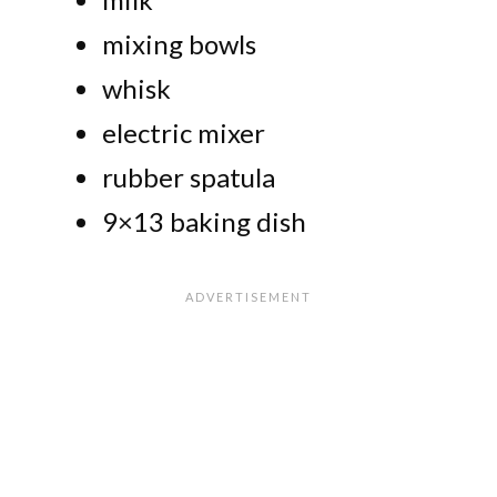
mixing bowls
whisk
electric mixer
rubber spatula
9×13 baking dish