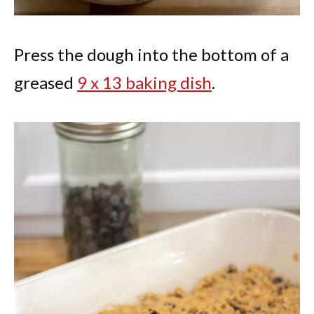
Press the dough into the bottom of a
greased
9 x 13 baking dish
.