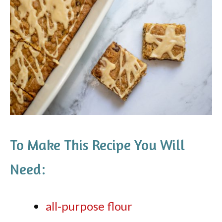
To Make This Recipe You Will
Need:
all-purpose flour