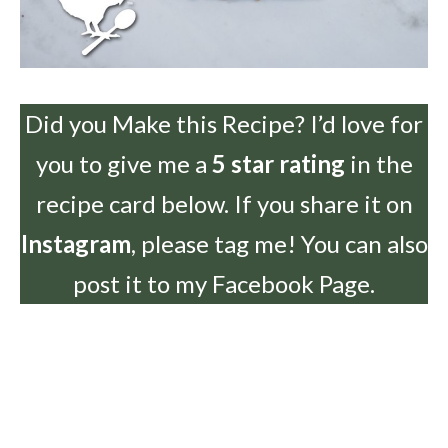
Did you Make this Recipe? I’d love for
you to give me a
5 star rating
in the
recipe card below. If you share it on
Instagram
, please tag me! You can also
post it to my Facebook Page.