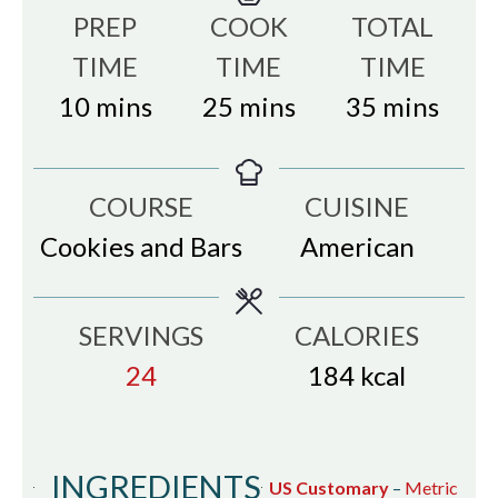
PREP
COOK
TOTAL
TIME
TIME
TIME
minutes
minutes
minutes
10
mins
25
mins
35
mins
COURSE
CUISINE
Cookies and Bars
American
SERVINGS
CALORIES
24
184
kcal
INGREDIENTS
US Customary
–
Metric