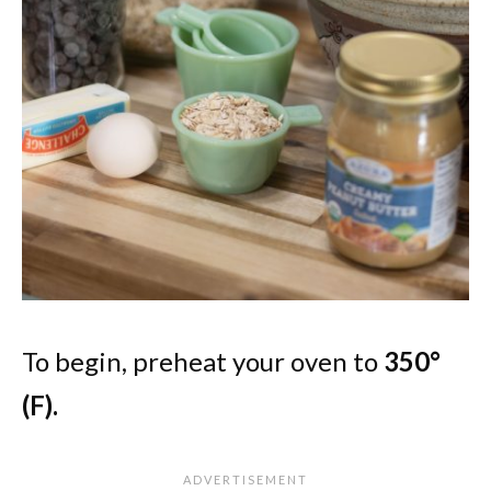
To begin, preheat your oven to
350°
(F).