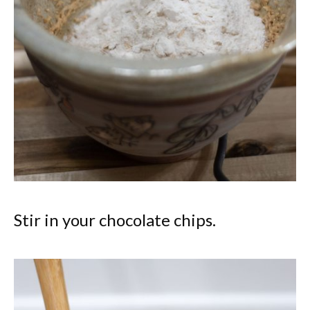
Stir in your chocolate chips.