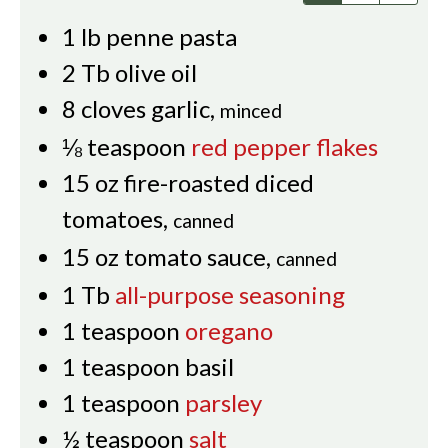
1
lb
penne pasta
2
Tb
olive oil
8
cloves
garlic
,
minced
⅛
teaspoon
red pepper flakes
15
oz
fire-roasted diced
tomatoes
,
canned
15
oz
tomato sauce
,
canned
1
Tb
all-purpose seasoning
1
teaspoon
oregano
1
teaspoon
basil
1
teaspoon
parsley
½
teaspoon
salt