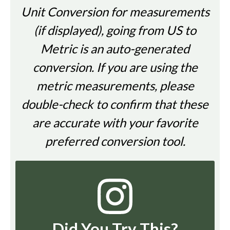
Unit Conversion for measurements
(if displayed), going from US to
Metric is an auto-generated
conversion. If you are using the
metric measurements, please
double-check to confirm that these
are accurate with your favorite
preferred conversion tool.
Did You Try This?