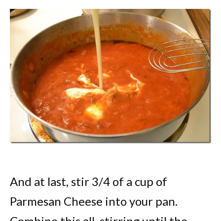
And at last, stir 3/4 of a cup of
Parmesan Cheese into your pan.
Combine this all, stirring until the