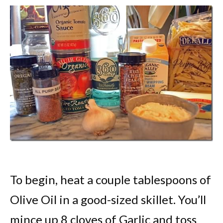
To begin, heat a couple tablespoons of
Olive Oil in a good-sized skillet. You’ll
mince up 8 cloves of Garlic and toss