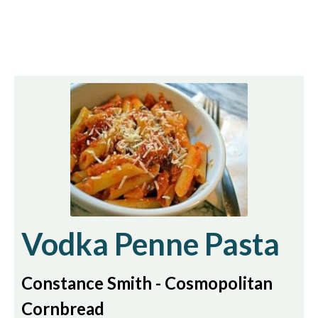
Vodka Penne Pasta
Constance Smith - Cosmopolitan
Cornbread