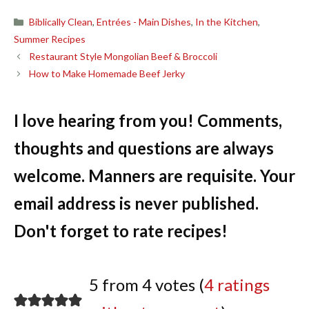
Categories
Biblically Clean
,
Entrées - Main Dishes
,
In the Kitchen
,
Summer Recipes
Restaurant Style Mongolian Beef & Broccoli
How to Make Homemade Beef Jerky
I love hearing from you! Comments,
thoughts and questions are always
welcome. Manners are requisite. Your
email address is never published.
Don't forget to rate recipes!
5 from 4 votes (
4 ratings