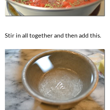
Stir in all together and then add this.