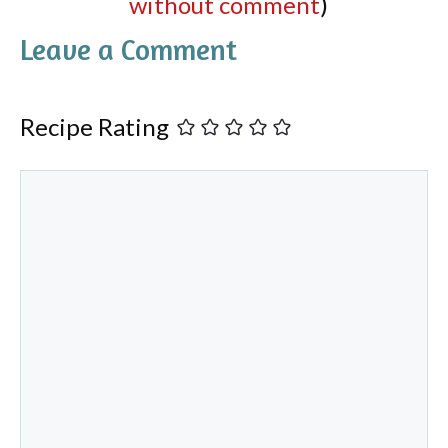
without comment
)
Leave a Comment
Recipe Rating
Comment