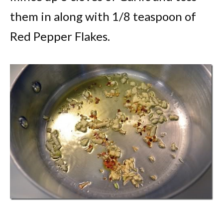
them in along with 1/8 teaspoon of
Red Pepper Flakes.