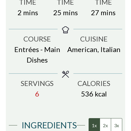
TIME
TIME
TIME
minutes
minutes
minutes
2
mins
25
mins
27
mins
COURSE
CUISINE
Entrées - Main
American, Italian
Dishes
SERVINGS
CALORIES
6
536
kcal
INGREDIENTS
1x
2x
3x