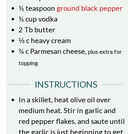
½
teaspoon
ground black pepper
½
cup
vodka
2
Tb
butter
⅓
c
heavy cream
¾
c
Parmesan cheese
,
plus extra for
topping
INSTRUCTIONS
In a skillet, heat olive oil over
medium heat. Stir in garlic and
red pepper flakes, and saute until
the garlic is just beginning to get