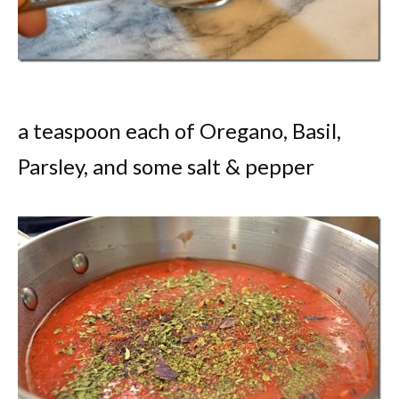
a teaspoon each of Oregano, Basil,
Parsley, and some salt & pepper