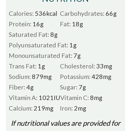
Calories:
536
kcal
Carbohydrates:
66
g
Protein:
16
g
Fat:
18
g
Saturated Fat:
8
g
Polyunsaturated Fat:
1
g
Monounsaturated Fat:
7
g
Trans Fat:
1
g
Cholesterol:
33
mg
Sodium:
879
mg
Potassium:
428
mg
Fiber:
4
g
Sugar:
7
g
Vitamin A:
1021
IU
Vitamin C:
8
mg
Calcium:
219
mg
Iron:
2
mg
If nutritional values are provided for