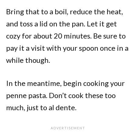
Bring that to a boil, reduce the heat,
and toss a lid on the pan. Let it get
cozy for about 20 minutes. Be sure to
pay it a visit with your spoon once in a
while though.
In the meantime, begin cooking your
penne pasta. Don’t cook these too
much, just to al dente.