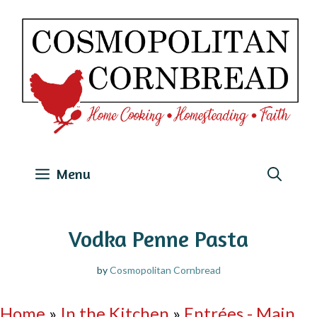
Skip
to
content
Menu
Vodka Penne Pasta
by
Cosmopolitan Cornbread
Home
»
In the Kitchen
»
Entrées - Main