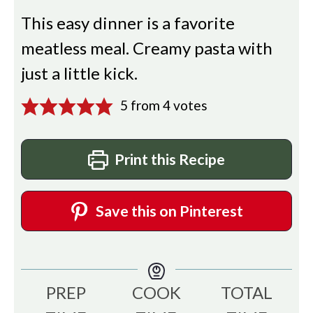
This easy dinner is a favorite
meatless meal. Creamy pasta with
just a little kick.
5
from
4
votes
Print this Recipe
Save this on Pinterest
PREP
COOK
TOTAL