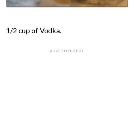
1/2 cup of Vodka.