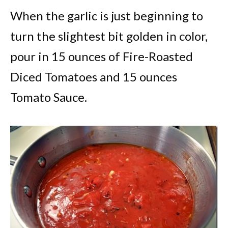
When the garlic is just beginning to
turn the slightest bit golden in color,
pour in 15 ounces of Fire-Roasted
Diced Tomatoes and 15 ounces
Tomato Sauce.