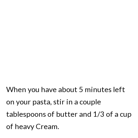
When you have about 5 minutes left
on your pasta, stir in a couple
tablespoons of butter and 1/3 of a cup
of heavy Cream.