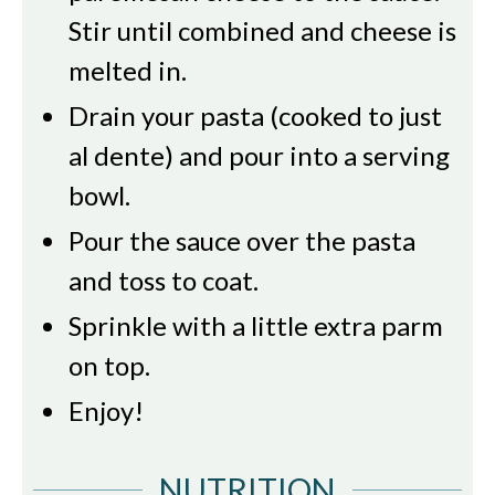
Stir until combined and cheese is
melted in.
Drain your pasta (cooked to just
al dente) and pour into a serving
bowl.
Pour the sauce over the pasta
and toss to coat.
Sprinkle with a little extra parm
on top.
Enjoy!
NUTRITION