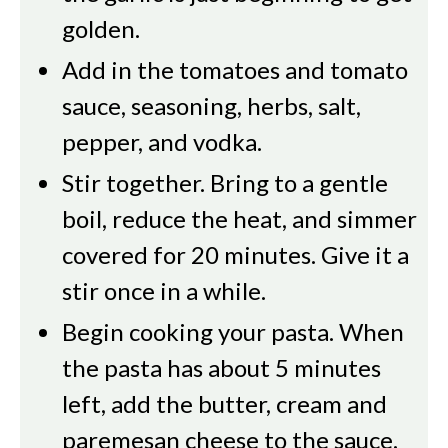
golden.
Add in the tomatoes and tomato
sauce, seasoning, herbs, salt,
pepper, and vodka.
Stir together. Bring to a gentle
boil, reduce the heat, and simmer
covered for 20 minutes. Give it a
stir once in a while.
Begin cooking your pasta. When
the pasta has about 5 minutes
left, add the butter, cream and
paremesan cheese to the sauce.