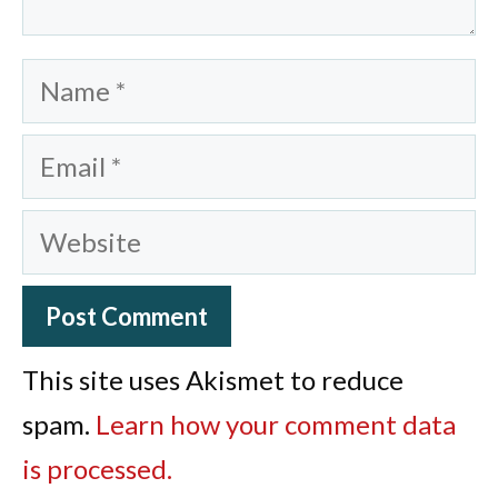
Name
Email
Website
This site uses Akismet to reduce
spam.
Learn how your comment data
is processed.