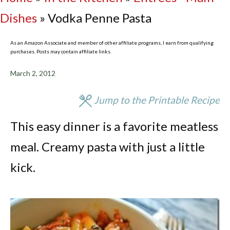
Dishes
»
Vodka Penne Pasta
As an Amazon Associate and member of other affiliate programs, I earn from qualifying
purchases. Posts may contain affiliate links.
March 2, 2012
Jump to the Printable Recipe
This easy dinner is a favorite meatless
meal. Creamy pasta with just a little
kick.