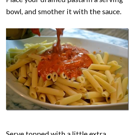
bowl, and smother it with the sauce.
Serve topped with a little extra