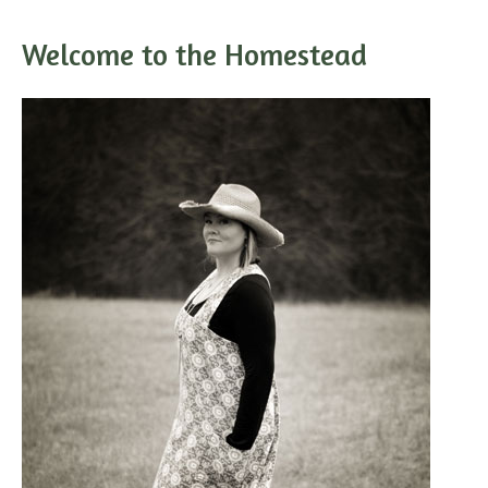
Welcome to the Homestead