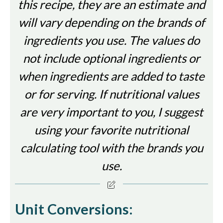
this recipe, they are an estimate and
will vary depending on the brands of
ingredients you use. The values do
not include optional ingredients or
when ingredients are added to taste
or for serving. If nutritional values
are very important to you, I suggest
using your favorite nutritional
calculating tool with the brands you
use.
Unit Conversions: