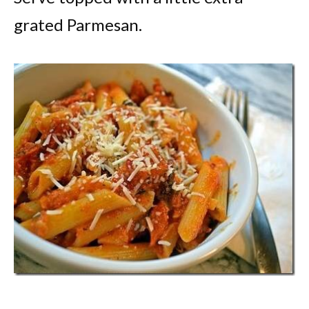
grated Parmesan.