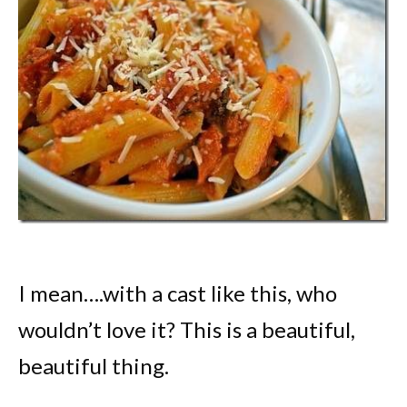
I mean….with a cast like this, who
wouldn’t love it? This is a beautiful,
beautiful thing.