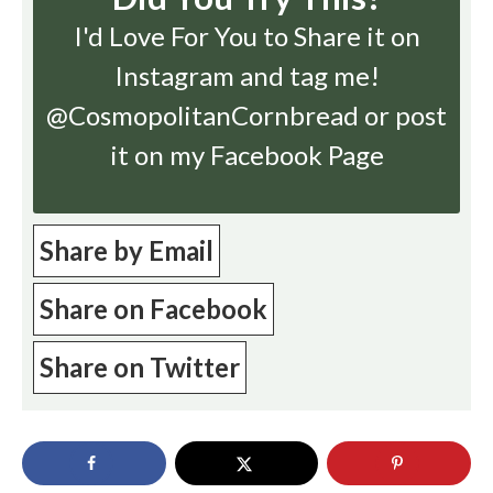
I'd Love For You to Share it on
Instagram
and tag me!
@CosmopolitanCornbread or post
it on my Facebook Page
Share by Email
Share on Facebook
Share on Twitter