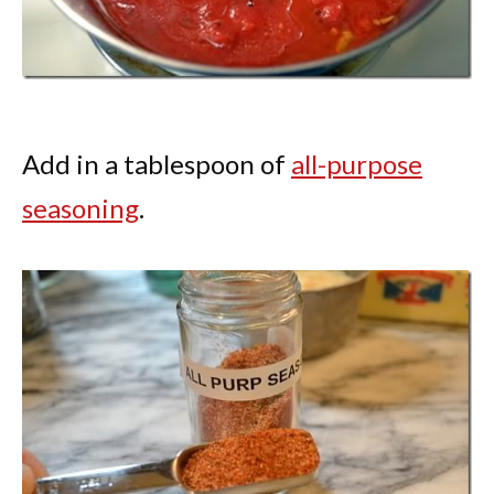
Add in a tablespoon of
all-purpose
seasoning
.