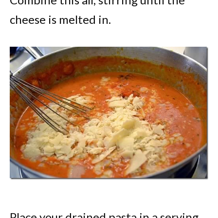
cheese is melted in.
Place your drained pasta in a serving