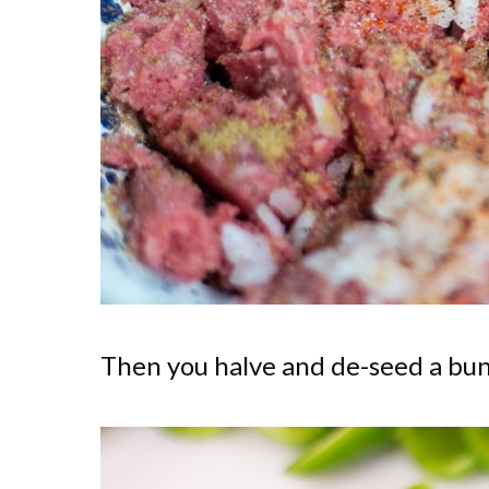
Then you halve and de-seed a bun