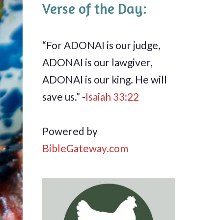
Verse of the Day:
“For ADONAI is our judge,
ADONAI is our lawgiver,
ADONAI is our king. He will
save us.” -
Isaiah 33:22
Powered by
BibleGateway.com