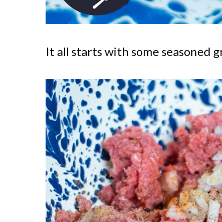
It all starts with some seasoned 