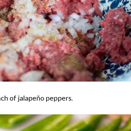
ch of jalapeño peppers.