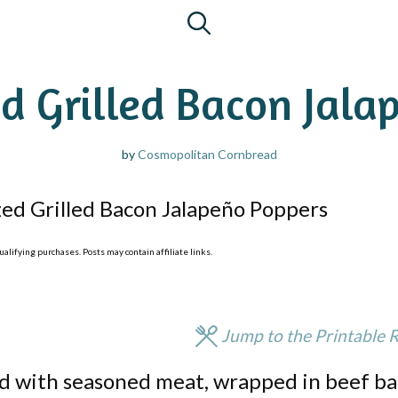
d Grilled Bacon Jala
by
Cosmopolitan Cornbread
ed Grilled Bacon Jalapeño Poppers
lifying purchases. Posts may contain affiliate links.
Jump to the Printable 
ed with seasoned meat, wrapped in beef ba