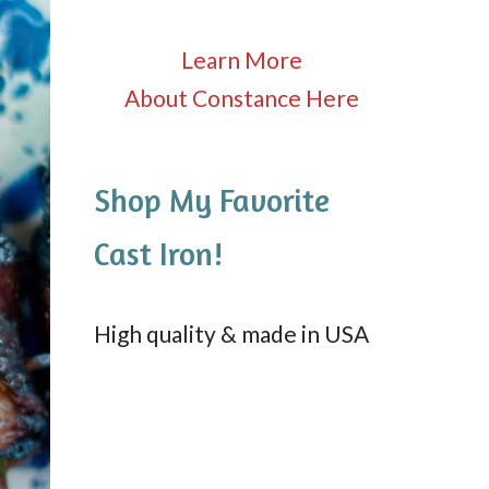
Learn More
About Constance Here
Shop My Favorite
Cast Iron!
High quality & made in USA