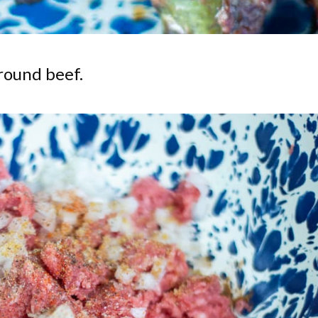
ground beef.