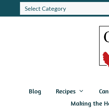
Skip
BROWSE
THE
to
WEBSITE
content
Blog
Recipes
Can
Making the H