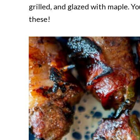
grilled, and glazed with maple. Yo
these!