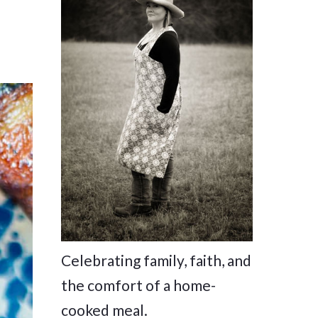
Celebrating family, faith, and
the comfort of a home-
cooked meal.