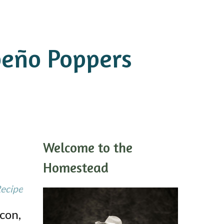
peño Poppers
Welcome to the
Homestead
Recipe
con,