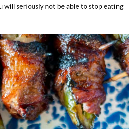
u will seriously not be able to stop eating