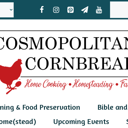
SEAR
ning & Food Preservation
Bible and
ome(stead)
Upcoming Events