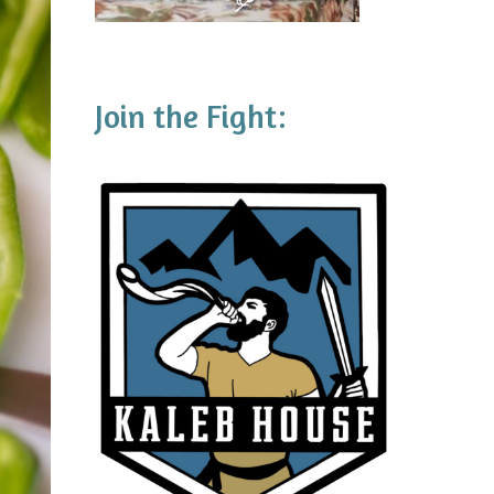
Join the Fight: