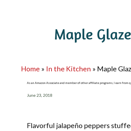
Maple Glaze
Home
»
In the Kitchen
»
Maple Glaz
As an Amazon Associate and member of other affiliate programs, I earn from qua
June 23, 2018
Flavorful jalapeño peppers stuff