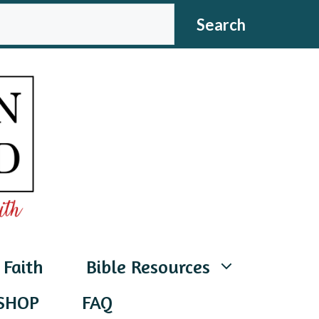
CH
Search
 Faith
Bible Resources
SHOP
FAQ