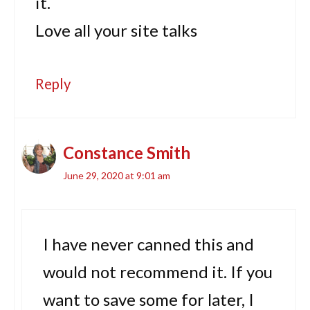
it.
Love all your site talks
Reply
Constance Smith
June 29, 2020 at 9:01 am
I have never canned this and
would not recommend it. If you
want to save some for later, I