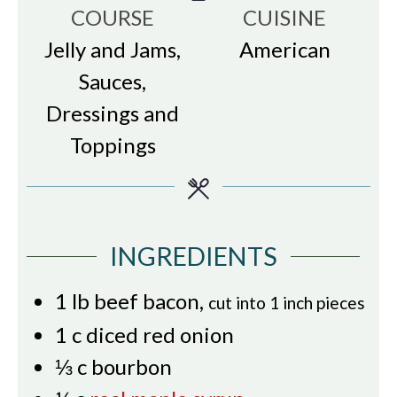
COURSE
CUISINE
Jelly and Jams,
American
Sauces,
Dressings and
Toppings
INGREDIENTS
1
lb
beef bacon
,
cut into 1 inch pieces
1
c
diced red onion
⅓
c
bourbon