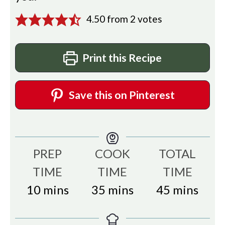
4.50
from
2
votes
Print this Recipe
Save this on Pinterest
PREP
COOK
TOTAL
TIME
TIME
TIME
minutes
minutes
minutes
10
mins
35
mins
45
mins