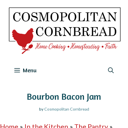
Skip
to
content
Menu
Bourbon Bacon Jam
by
Cosmopolitan Cornbread
Home
»
In the Kitchen
»
The Pantry
»