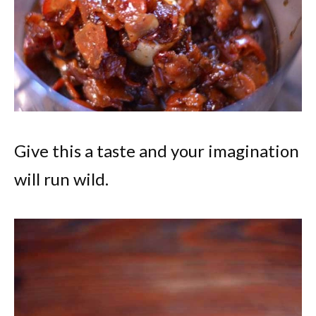
Give this a taste and your imagination
will run wild.