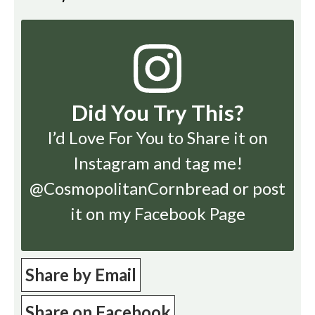
Did You Try This?
I’d Love For You to Share it on
Instagram
and tag me!
@CosmopolitanCornbread or post
it on my Facebook Page
Share by Email
Share on Facebook