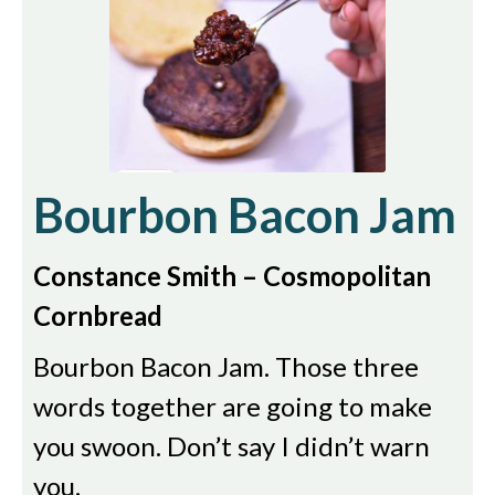
Bourbon Bacon Jam
Constance Smith – Cosmopolitan
Cornbread
Bourbon Bacon Jam. Those three
words together are going to make
you swoon. Don’t say I didn’t warn
you.