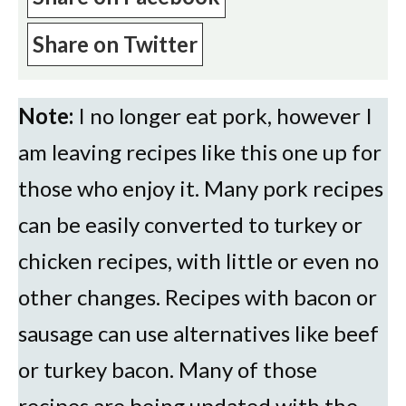
Share on Twitter
Note:
I no longer eat pork, however I
am leaving recipes like this one up for
those who enjoy it. Many pork recipes
can be easily converted to turkey or
chicken recipes, with little or even no
other changes. Recipes with bacon or
sausage can use alternatives like beef
or turkey bacon. Many of those
recipes are being updated with the