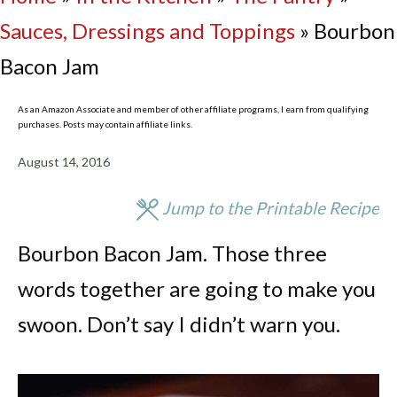
Sauces, Dressings and Toppings
»
Bourbon
Bacon Jam
As an Amazon Associate and member of other affiliate programs, I earn from qualifying
purchases. Posts may contain affiliate links.
August 14, 2016
Jump to the Printable Recipe
Bourbon Bacon Jam. Those three
words together are going to make you
swoon. Don’t say I didn’t warn you.