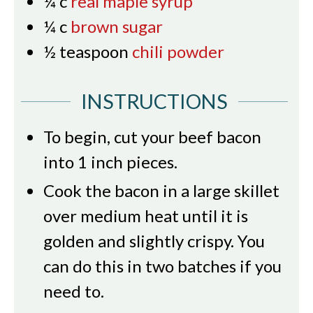
¼
c
real maple syrup
¼
c
brown sugar
½
teaspoon
chili powder
INSTRUCTIONS
To begin, cut your beef bacon
into 1 inch pieces.
Cook the bacon in a large skillet
over medium heat until it is
golden and slightly crispy. You
can do this in two batches if you
need to.