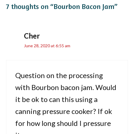
7 thoughts on “Bourbon Bacon Jam”
Cher
June 28, 2020 at 6:55 am
Question on the processing
with Bourbon bacon jam. Would
it be ok to can this using a
canning pressure cooker? If ok
for how long should I pressure