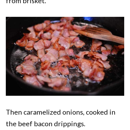
from brisket.
Then caramelized onions, cooked in
the beef bacon drippings.