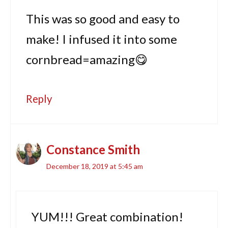
This was so good and easy to
make! I infused it into some
cornbread=amazing😋
Reply
Constance Smith
December 18, 2019 at 5:45 am
YUM!!! Great combination!