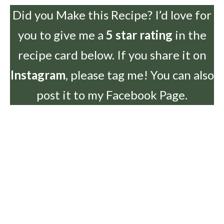
Did you Make this Recipe? I’d love for
you to give me a
5 star rating
in the
recipe card below. If you share it on
Instagram
, please tag me! You can also
post it to my Facebook Page.