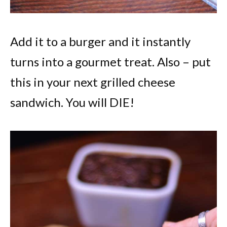
Add it to a burger and it instantly
turns into a gourmet treat. Also – put
this in your next grilled cheese
sandwich. You will DIE!