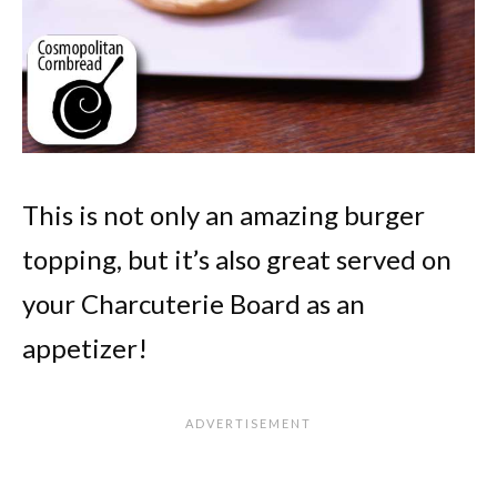
This is not only an amazing burger
topping, but it’s also great served on
your Charcuterie Board as an
appetizer!