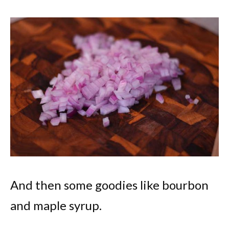
And then some goodies like bourbon
and maple syrup.