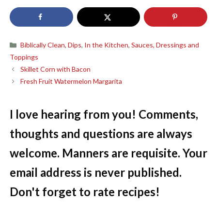
Categories
Biblically Clean
,
Dips
,
In the Kitchen
,
Sauces, Dressings and
Toppings
Skillet Corn with Bacon
Fresh Fruit Watermelon Margarita
I love hearing from you! Comments,
thoughts and questions are always
welcome. Manners are requisite. Your
email address is never published.
Don't forget to rate recipes!