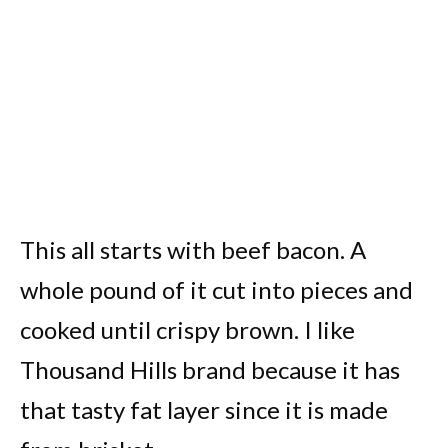
This all starts with beef bacon. A
whole pound of it cut into pieces and
cooked until crispy brown. I like
Thousand Hills brand because it has
that tasty fat layer since it is made