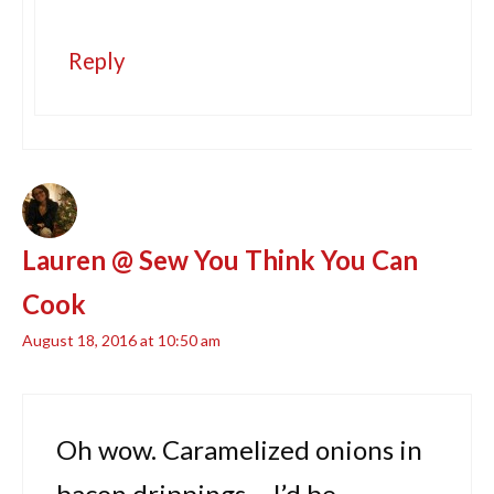
Reply
Lauren @ Sew You Think You Can
Cook
August 18, 2016 at 10:50 am
Oh wow. Caramelized onions in
bacon drippings – I’d be