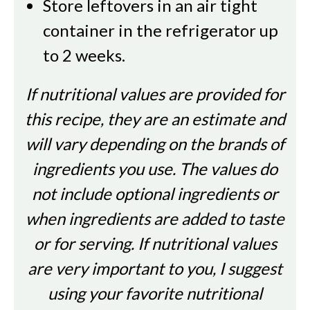
Store leftovers in an air tight
container in the refrigerator up
to 2 weeks.
If nutritional values are provided for
this recipe, they are an estimate and
will vary depending on the brands of
ingredients you use. The values do
not include optional ingredients or
when ingredients are added to taste
or for serving. If nutritional values
are very important to you, I suggest
using your favorite nutritional