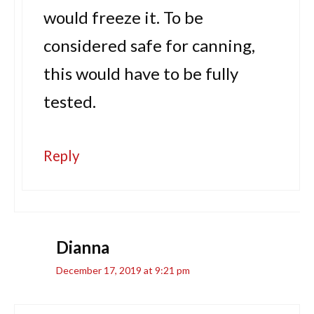
would freeze it. To be
considered safe for canning,
this would have to be fully
tested.
Reply
Dianna
December 17, 2019 at 9:21 pm