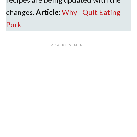
changes.
Article:
Why I Quit Eating
Pork