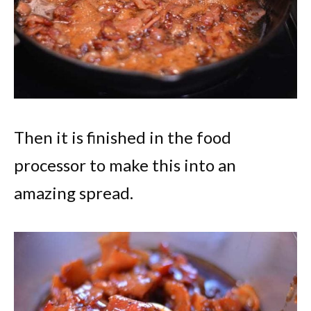
Then it is finished in the food
processor to make this into an
amazing spread.