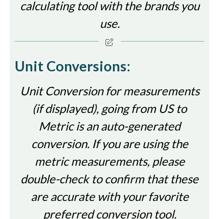
calculating tool with the brands you
use.
Unit Conversions:
Unit Conversion for measurements
(if displayed), going from US to
Metric is an auto-generated
conversion. If you are using the
metric measurements, please
double-check to confirm that these
are accurate with your favorite
preferred conversion tool.