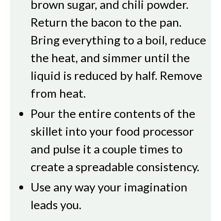
brown sugar, and chili powder.
Return the bacon to the pan.
Bring everything to a boil, reduce
the heat, and simmer until the
liquid is reduced by half. Remove
from heat.
Pour the entire contents of the
skillet into your food processor
and pulse it a couple times to
create a spreadable consistency.
Use any way your imagination
leads you.