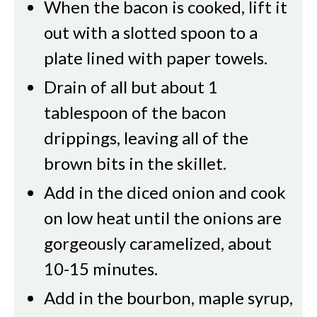
When the bacon is cooked, lift it
out with a slotted spoon to a
plate lined with paper towels.
Drain of all but about 1
tablespoon of the bacon
drippings, leaving all of the
brown bits in the skillet.
Add in the diced onion and cook
on low heat until the onions are
gorgeously caramelized, about
10-15 minutes.
Add in the bourbon, maple syrup,