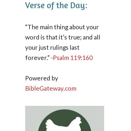
Verse of the Day:
“The main thing about your
word is that it’s true; and all
your just rulings last
forever.” -
Psalm 119:160
Powered by
BibleGateway.com