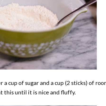
 a cup of sugar and a cup (2 sticks) of ro
his until it is nice and fluffy.