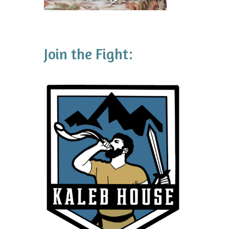
Join the Fight: