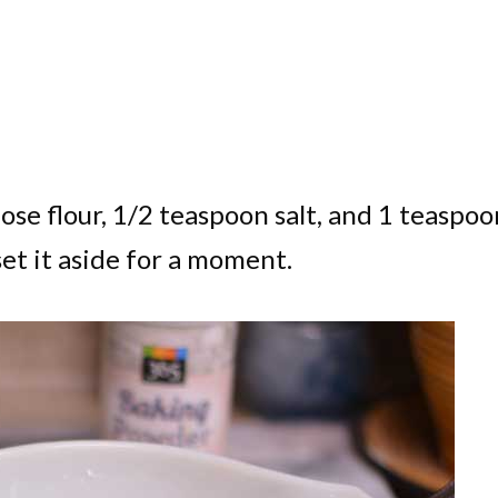
ose flour, 1/2 teaspoon salt, and 1 teaspoo
set it aside for a moment.