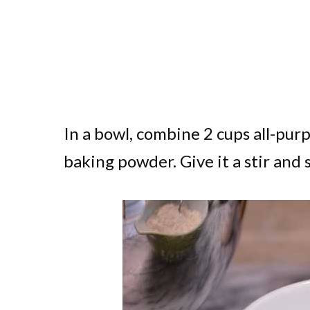
In a bowl, combine 2 cups all-purp
baking powder. Give it a stir and 