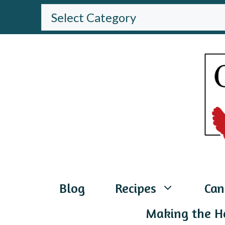
Skip
BROWSE
THE
to
WEBSITE
content
Blog
Recipes
Can
Making the H