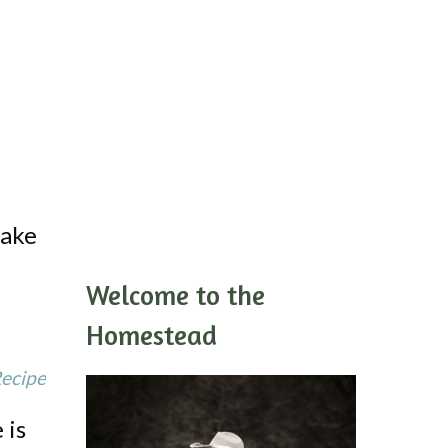
Cake
Welcome to the
Homestead
Recipe
 is