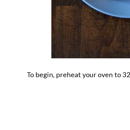
To begin, preheat your oven to 3