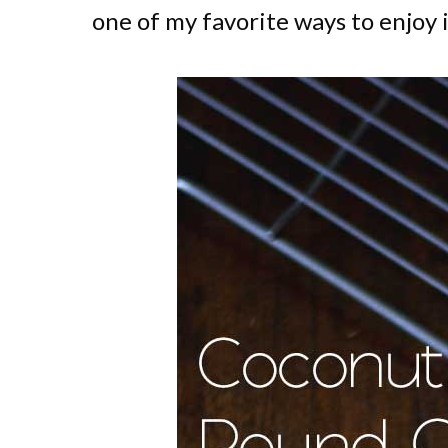
one of my favorite ways to enjoy i