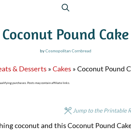
Coconut Pound Cake
by
Cosmopolitan Cornbread
eats & Desserts
»
Cakes
»
Coconut Pound 
lifying purchases. Posts may contain affiliate links.
Jump to the Printable 
thing coconut and this Coconut Pound Cake