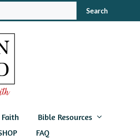
CH
Search
 Faith
Bible Resources
SHOP
FAQ