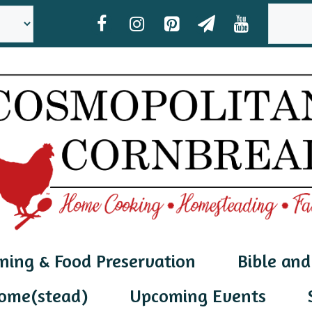
SEAR
ning & Food Preservation
Bible and
ome(stead)
Upcoming Events