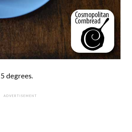
25 degrees.