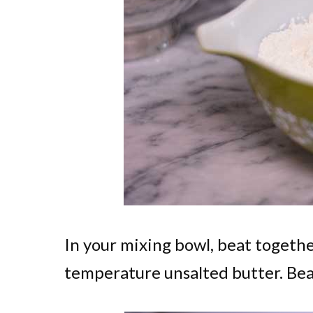
In your mixing bowl, beat together
temperature unsalted butter. Beat t