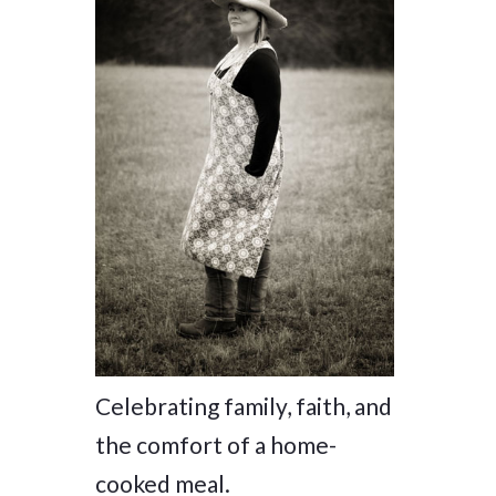
Celebrating family, faith, and
the comfort of a home-
cooked meal.