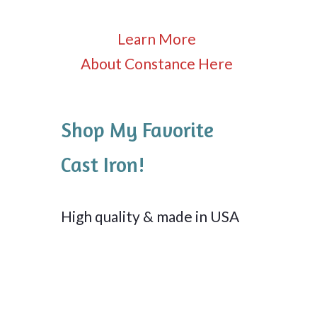
Learn More
About Constance Here
Shop My Favorite
Cast Iron!
High quality & made in USA