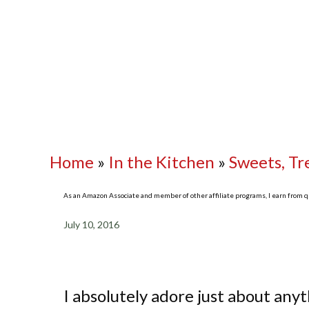
Home
»
In the Kitchen
»
Sweets, Tr
As an Amazon Associate and member of other affiliate programs, I earn from qua
July 10, 2016
I absolutely adore just about any