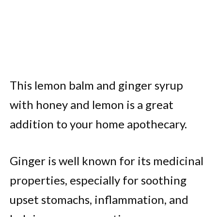
This lemon balm and ginger syrup
with honey and lemon is a great
addition to your home apothecary.
Ginger is well known for its medicinal
properties, especially for soothing
upset stomachs, inflammation, and