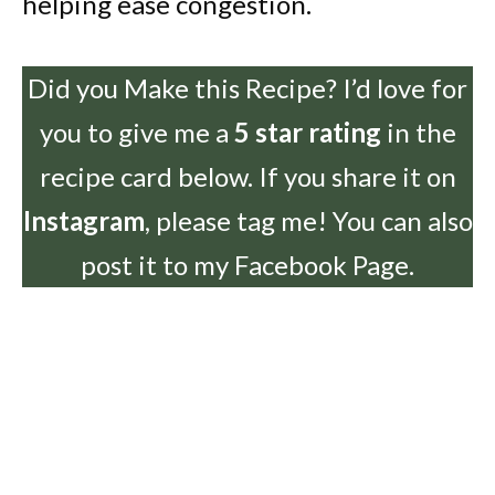
helping ease congestion.
Did you Make this Recipe? I’d love for
you to give me a
5 star rating
in the
recipe card below. If you share it on
Instagram
, please tag me! You can also
post it to my Facebook Page.