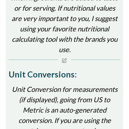
or for serving. If nutritional values
are very important to you, I suggest
using your favorite nutritional
calculating tool with the brands you
use.
Unit Conversions:
Unit Conversion for measurements
(if displayed), going from US to
Metric is an auto-generated
conversion. If you are using the