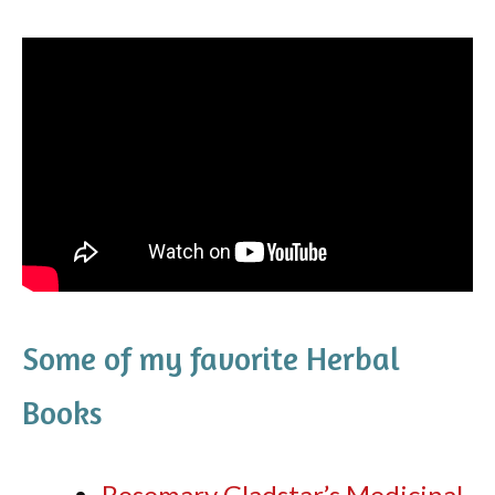
Some of my favorite Herbal
Books
Rosemary Gladstar’s Medicinal