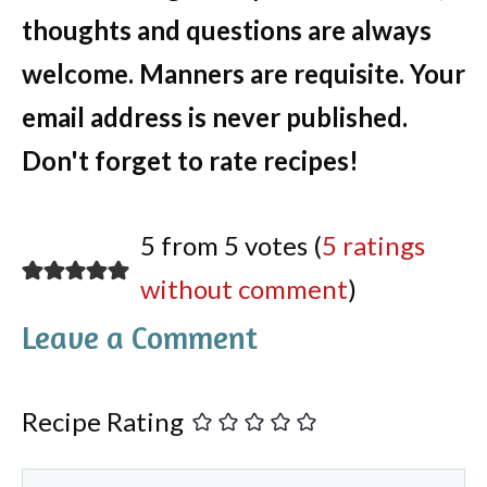
thoughts and questions are always
welcome. Manners are requisite. Your
email address is never published.
Don't forget to rate recipes!
5 from 5 votes (
5 ratings
without comment
)
Leave a Comment
Recipe Rating