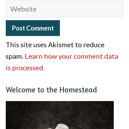
Website
This site uses Akismet to reduce
spam.
Learn how your comment data
is processed.
Welcome to the Homestead