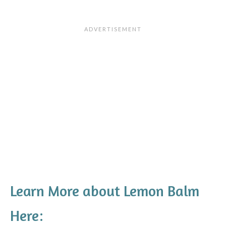
Learn More about Lemon Balm
Here: