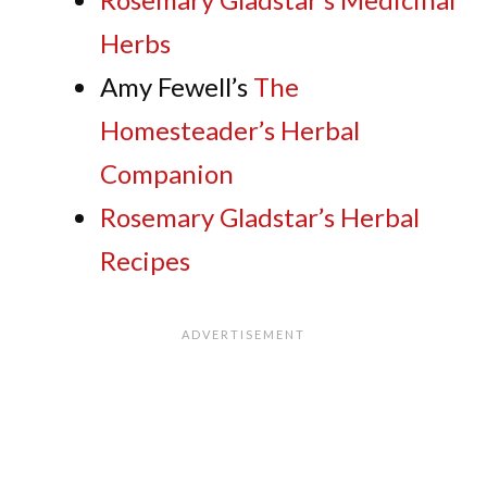
Herbs
Amy Fewell’s
The
Homesteader’s Herbal
Companion
Rosemary Gladstar’s Herbal
Recipes