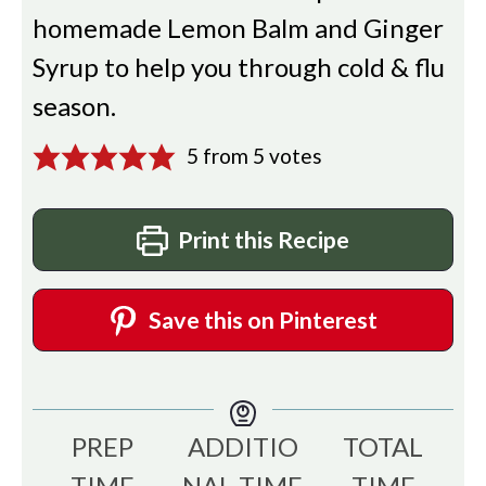
homemade Lemon Balm and Ginger
Syrup to help you through cold & flu
season.
5
from
5
votes
Print this Recipe
Save this on Pinterest
PREP
ADDITIO
TOTAL
TIME
NAL TIME
TIME