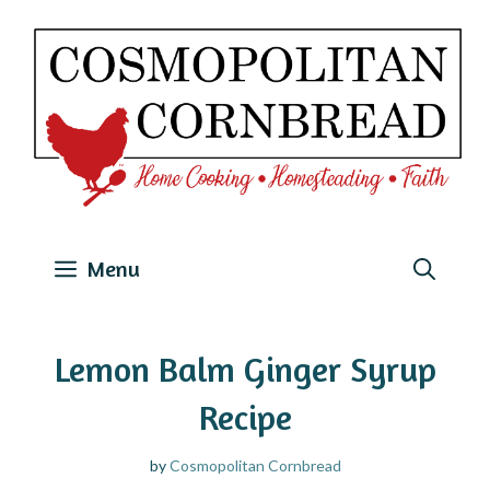
Skip
to
content
Menu
Lemon Balm Ginger Syrup
Recipe
by
Cosmopolitan Cornbread