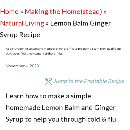
Home
»
Making the Home(stead)
»
Natural Living
»
Lemon Balm Ginger
Syrup Recipe
As an Amazon Associate and member of other affiliate programs, I earn from qualifying
purchases. Posts may contain affiliate links.
November 4, 2020
Jump to the Printable Recipe
Learn how to make a simple
homemade Lemon Balm and Ginger
Syrup to help you through cold & flu