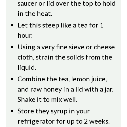
saucer or lid over the top to hold
in the heat.
Let this steep like a tea for 1
hour.
Using a very fine sieve or cheese
cloth, strain the solids from the
liquid.
Combine the tea, lemon juice,
and raw honey in a lid with a jar.
Shake it to mix well.
Store they syrup in your
refrigerator for up to 2 weeks.