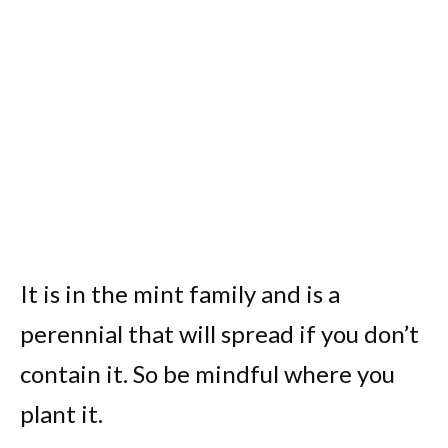
It is in the mint family and is a
perennial that will spread if you don’t
contain it. So be mindful where you
plant it.