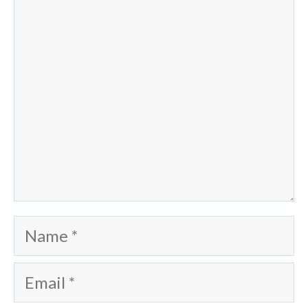
Comment
Name
Email