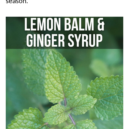
season.