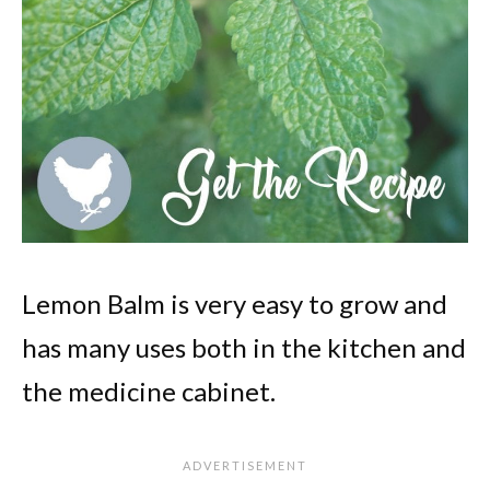
Lemon Balm is very easy to grow and
has many uses both in the kitchen and
the medicine cabinet.