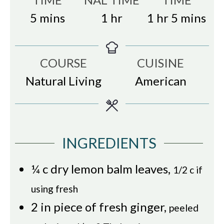
minutes
hour
hour
minutes
5
mins
1
hr
1
hr
5
mins
COURSE
CUISINE
Natural Living
American
INGREDIENTS
¼
c
dry lemon balm leaves
,
1/2 c if
using fresh
2
in
piece of fresh ginger
,
peeled