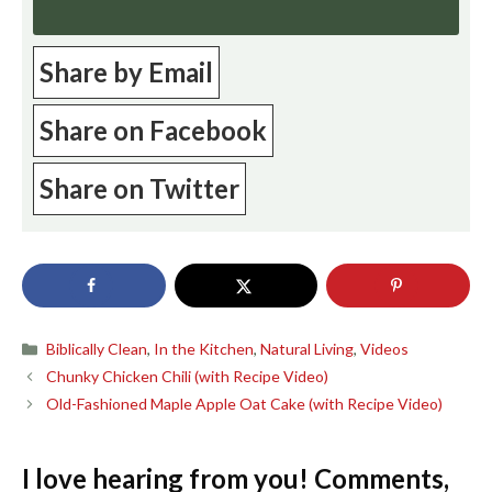
Share by Email
Share on Facebook
Share on Twitter
Categories
Biblically Clean
,
In the Kitchen
,
Natural Living
,
Videos
Chunky Chicken Chili (with Recipe Video)
Old-Fashioned Maple Apple Oat Cake (with Recipe Video)
I love hearing from you! Comments,