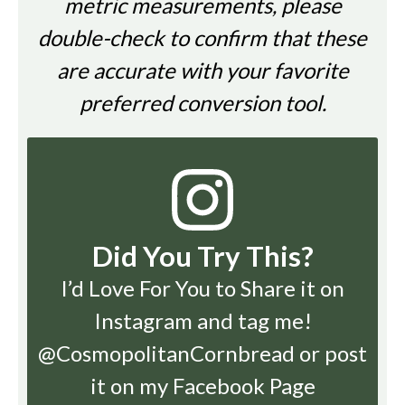
metric measurements, please
double-check to confirm that these
are accurate with your favorite
preferred conversion tool.
Did You Try This?
I’d Love For You to Share it on
Instagram
and tag me!
@CosmopolitanCornbread or post
it on my Facebook Page