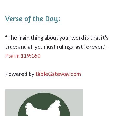
Verse of the Day:
“The main thing about your word is that it’s
true; and all your just rulings last forever.” -
Psalm 119:160
Powered by
BibleGateway.com