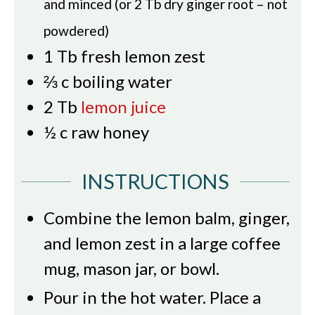
and minced (or 2 Tb dry ginger root – not
powdered)
1
Tb
fresh lemon zest
⅔
c
boiling water
2
Tb
lemon juice
½
c
raw honey
INSTRUCTIONS
Combine the lemon balm, ginger,
and lemon zest in a large coffee
mug, mason jar, or bowl.
Pour in the hot water. Place a