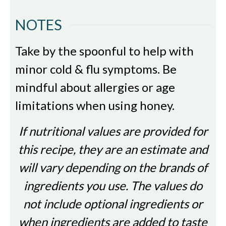
NOTES
Take by the spoonful to help with
minor cold & flu symptoms. Be
mindful about allergies or age
limitations when using honey.
If nutritional values are provided for
this recipe, they are an estimate and
will vary depending on the brands of
ingredients you use. The values do
not include optional ingredients or
when ingredients are added to taste