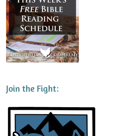
Join the Fight: