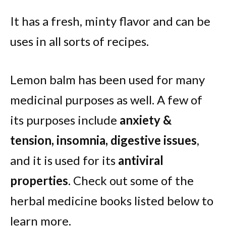
It has a fresh, minty flavor and can be
uses in all sorts of recipes.
Lemon balm has been used for many
medicinal purposes as well. A few of
its purposes include
anxiety &
tension, insomnia, digestive issues
,
and it is used for its
antiviral
properties
. Check out some of the
herbal medicine books listed below to
learn more.