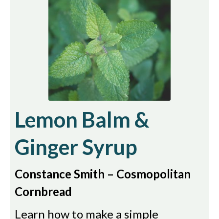
Lemon Balm &
Ginger Syrup
Constance Smith – Cosmopolitan
Cornbread
Learn how to make a simple