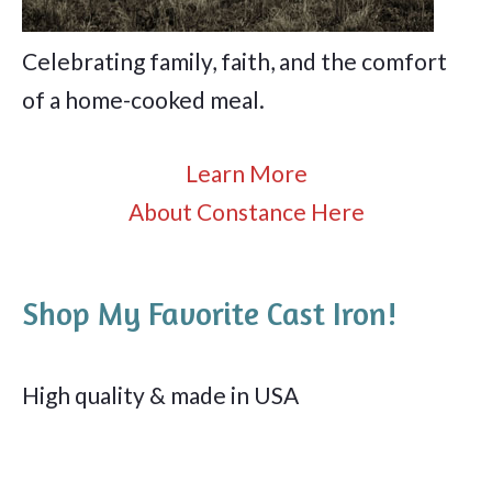
Celebrating family, faith, and the comfort
of a home-cooked meal.
Learn More
About Constance Here
Shop My Favorite Cast Iron!
High quality & made in USA