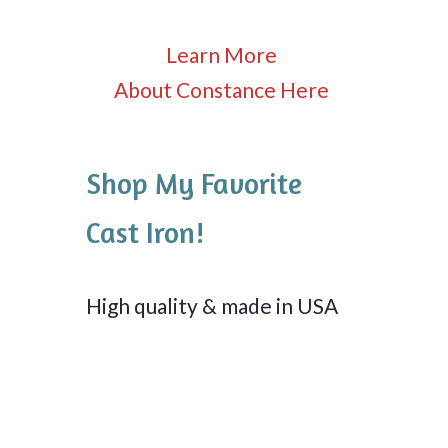
Learn More
About Constance Here
Shop My Favorite
Cast Iron!
High quality & made in USA