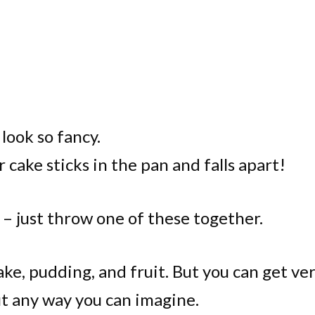
look so fancy.
r cake sticks in the pan and falls apart!
 – just throw one of these together.
 cake, pudding, and fruit. But you can get ve
t any way you can imagine.