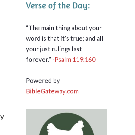
Verse of the Day:
“The main thing about your
word is that it’s true; and all
your just rulings last
forever.” -
Psalm 119:160
Powered by
BibleGateway.com
ry