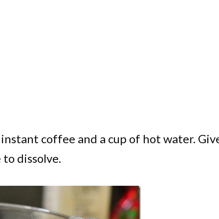
instant coffee and a cup of hot water. Give
 to dissolve.