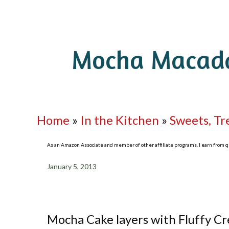
Mocha Macada
Home
»
In the Kitchen
»
Sweets, Tr
As an Amazon Associate and member of other affiliate programs, I earn from qua
January 5, 2013
Mocha Cake layers with Fluffy 