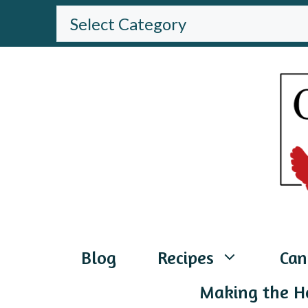
Skip
BROWSE
THE
to
WEBSITE
content
Blog
Recipes
Can
Making the H