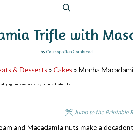
mia Trifle with Mas
by
Cosmopolitan Cornbread
eats & Desserts
»
Cakes
»
Mocha Macadamia
lifying purchases. Posts may contain affiliate links.
Jump to the Printable 
Cream and Macadamia nuts make a decaden