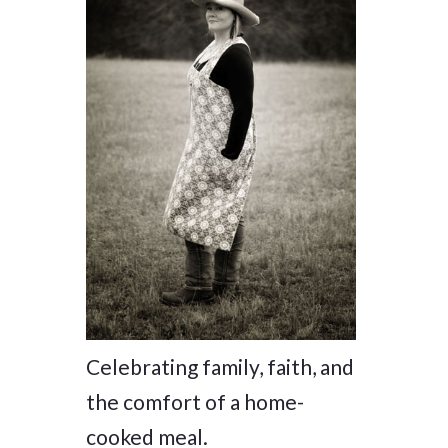
Celebrating family, faith, and
the comfort of a home-
cooked meal.