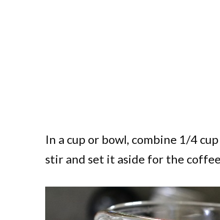
In a cup or bowl, combine 1/4 cup 
stir and set it aside for the coffee