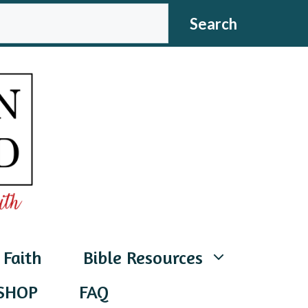
CH
Search
 Faith
Bible Resources
SHOP
FAQ