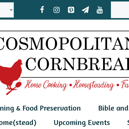
SEAR
ning & Food Preservation
Bible and
ome(stead)
Upcoming Events