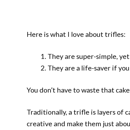
Here is what I love about trifles:
They are super-simple, yet 
They are a life-saver if you
You don’t have to waste that cake
Traditionally, a trifle is layers of
creative and make them just abou