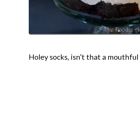
Holey socks, isn’t that a mouthful