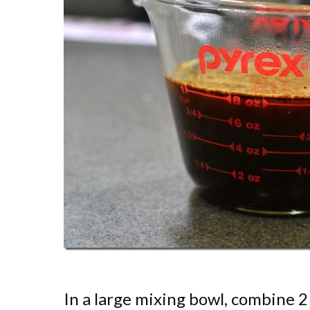
In a large mixing bowl, combine 2 