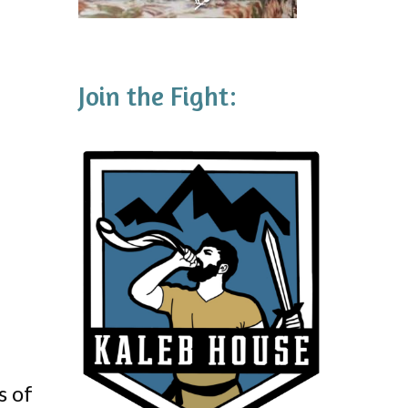
Join the Fight:
s of