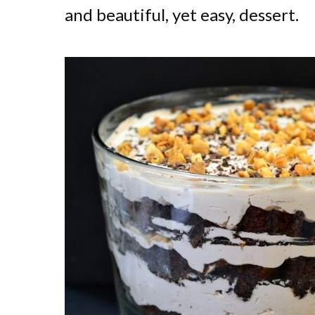
and beautiful, yet easy, dessert.