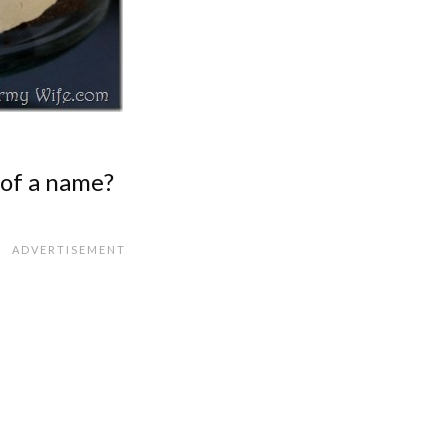
 of a name?