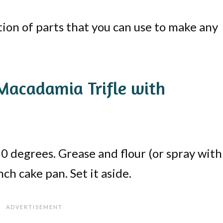
ation of parts that you can use to make any
acadamia Trifle with
0 degrees. Grease and flour (or spray with
ch cake pan. Set it aside.