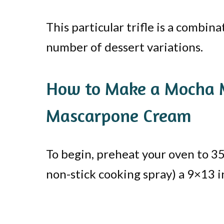
This particular trifle is a combin
number of dessert variations.
How to Make a Mocha M
Mascarpone Cream
To begin, preheat your oven to 35
non-stick cooking spray) a 9×13 in