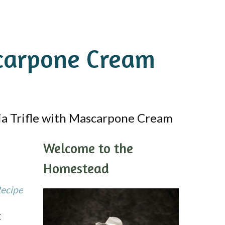
carpone Cream
 Trifle with Mascarpone Cream
Welcome to the
Homestead
Recipe
t