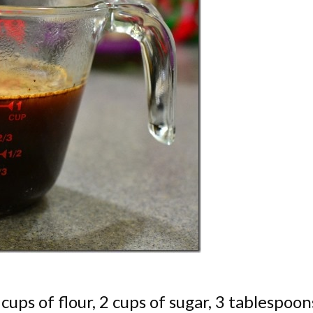
cups of flour, 2 cups of sugar, 3 tablespoon