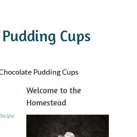
 Pudding Cups
Chocolate Pudding Cups
Welcome to the
Homestead
Recipe