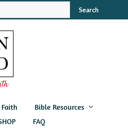
CH
Search
 Faith
Bible Resources
SHOP
FAQ