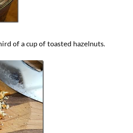
ird of a cup of toasted hazelnuts.