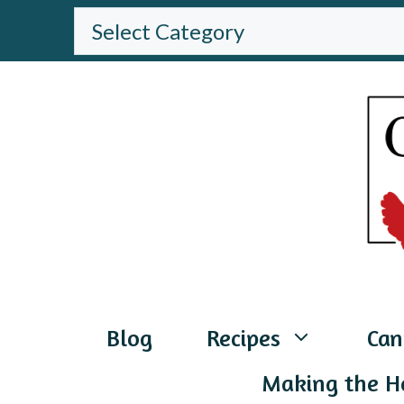
Skip
BROWSE
THE
to
WEBSITE
content
Blog
Recipes
Can
Making the H