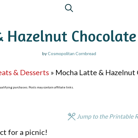
& Hazelnut Chocolate
by
Cosmopolitan Cornbread
eats & Desserts
»
Mocha Latte & Hazelnut 
lifying purchases. Posts may contain affiliate links.
Jump to the Printable 
ct for a picnic!