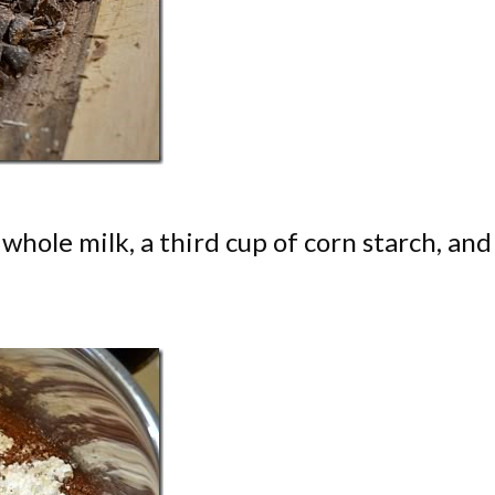
whole milk, a third cup of corn starch, and