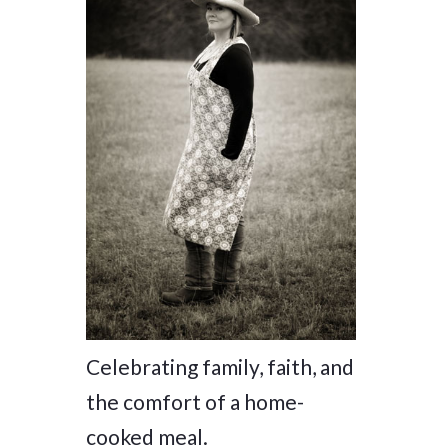
Celebrating family, faith, and
the comfort of a home-
cooked meal.