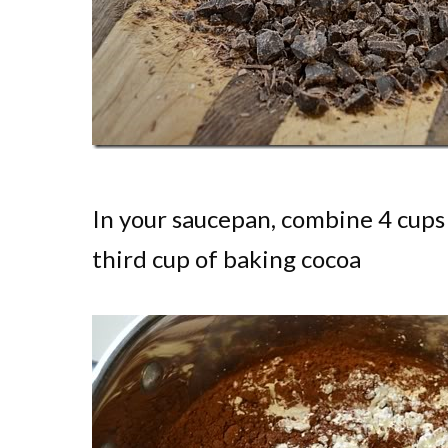
In your saucepan, combine 4 cups 
third cup of baking cocoa