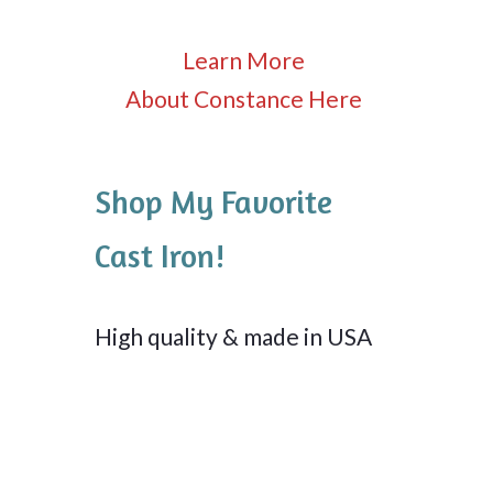
Learn More
About Constance Here
Shop My Favorite
Cast Iron!
High quality & made in USA