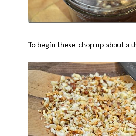
To begin these, chop up about a th