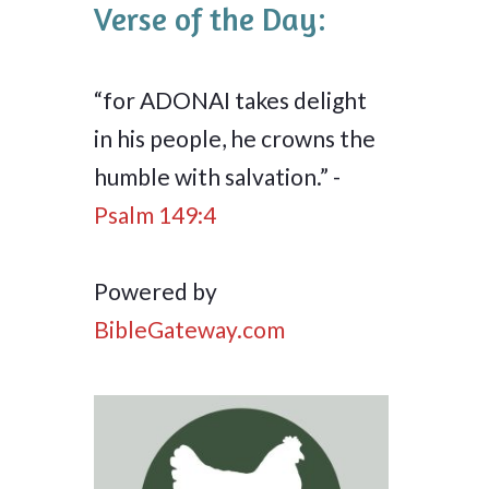
Verse of the Day:
“for ADONAI takes delight
in his people, he crowns the
humble with salvation.” -
Psalm 149:4
Powered by
BibleGateway.com