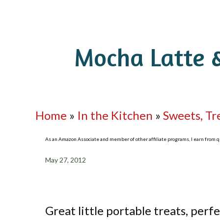
Mocha Latte 
Home
»
In the Kitchen
»
Sweets, Tr
As an Amazon Associate and member of other affiliate programs, I earn from qua
May 27, 2012
Great little portable treats, perfe