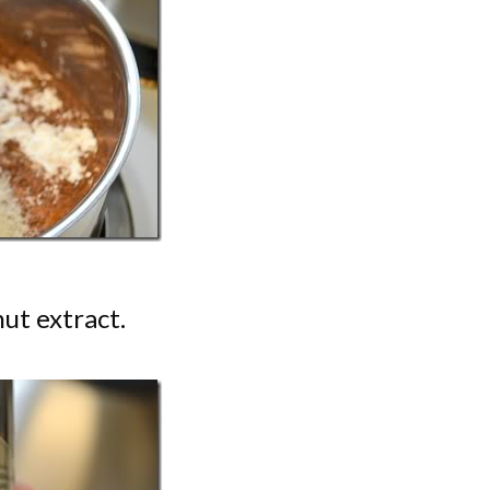
ut extract.