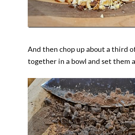
And then chop up about a third of
together in a bowl and set them a