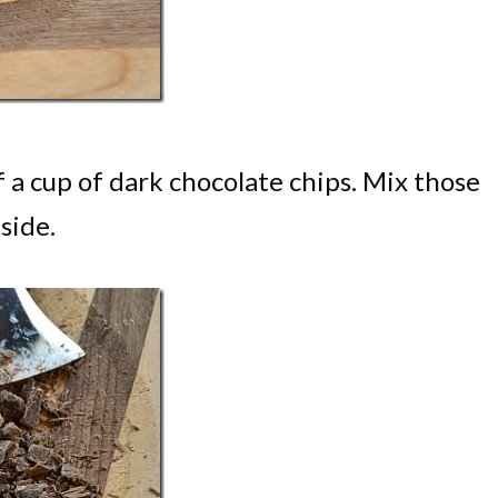
 a cup of dark chocolate chips. Mix those
side.