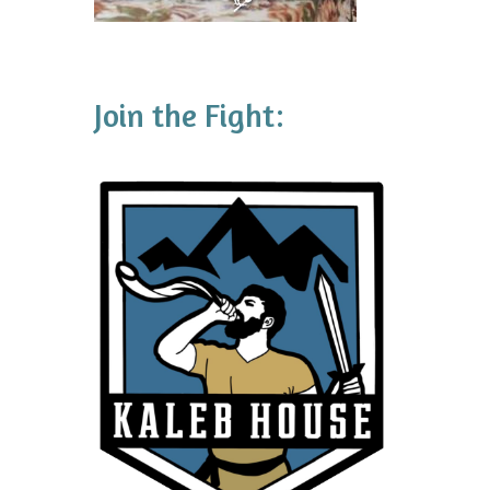
Join the Fight: