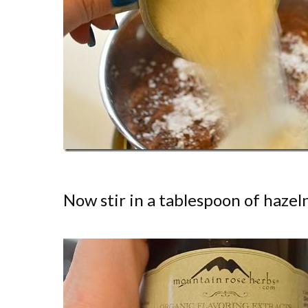
Now stir in a tablespoon of hazeln