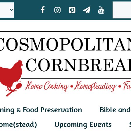
SEAR
ning & Food Preservation
Bible and
ome(stead)
Upcoming Events