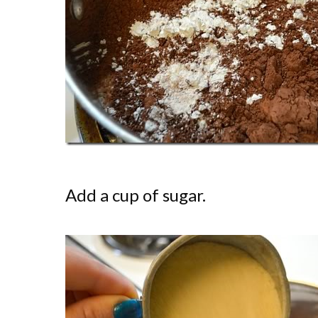
Add a cup of sugar.