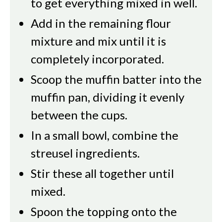
to get everything mixed in well.
Add in the remaining flour
mixture and mix until it is
completely incorporated.
Scoop the muffin batter into the
muffin pan, dividing it evenly
between the cups.
In a small bowl, combine the
streusel ingredients.
Stir these all together until
mixed.
Spoon the topping onto the