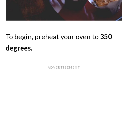
To begin, preheat your oven to
350
degrees.