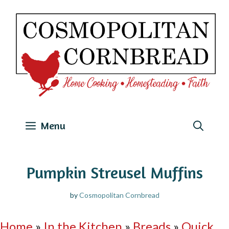
Skip
to
content
Menu
Pumpkin Streusel Muffins
by
Cosmopolitan Cornbread
Home
»
In the Kitchen
»
Breads
»
Quick