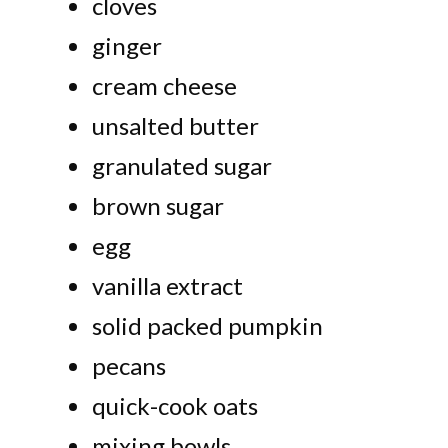
cloves
ginger
cream cheese
unsalted butter
granulated sugar
brown sugar
egg
vanilla extract
solid packed pumpkin
pecans
quick-cook oats
mixing bowls