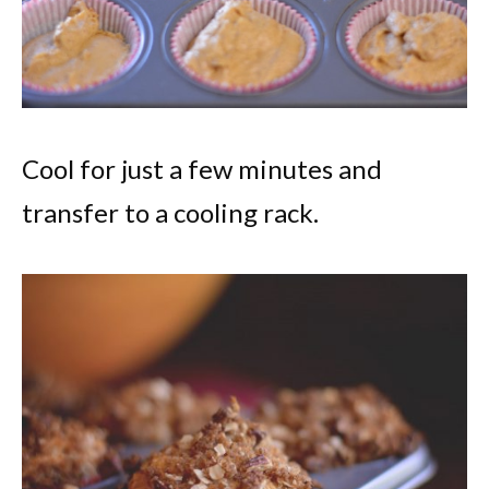
Cool for just a few minutes and
transfer to a cooling rack.