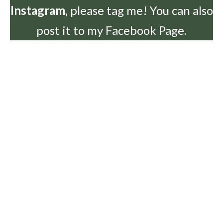
Instagram
, please tag me! You can also
post it to my Facebook Page.