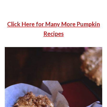
Click Here for Many More Pumpkin
Recipes