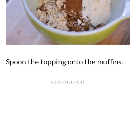
Spoon the topping onto the muffins.