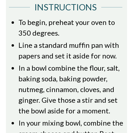
INSTRUCTIONS
To begin, preheat your oven to
350 degrees.
Line a standard muffin pan with
papers and set it aside for now.
In a bowl combine the flour, salt,
baking soda, baking powder,
nutmeg, cinnamon, cloves, and
ginger. Give those a stir and set
the bowl aside for a moment.
In your mixing bowl, combine the