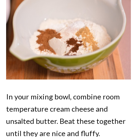
In your mixing bowl, combine room
temperature cream cheese and
unsalted butter. Beat these together
until they are nice and fluffy.