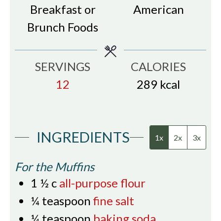
Breakfast or
American
Brunch Foods
SERVINGS
CALORIES
12
289
kcal
INGREDIENTS
1x
2x
3x
For the Muffins
1 ½
c
all-purpose flour
¼
teaspoon
fine salt
¼
teaspoon
baking soda