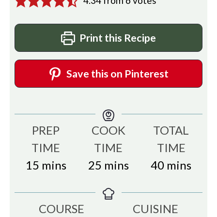
4.34
from
6
votes
Print this Recipe
Save this on Pinterest
PREP
COOK
TOTAL
TIME
TIME
TIME
minutes
minutes
minutes
15
mins
25
mins
40
mins
COURSE
CUISINE