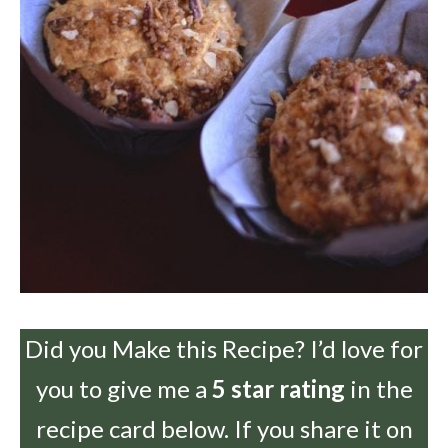
Did you Make this Recipe? I’d love for
you to give me a
5 star rating
in the
recipe card below. If you share it on