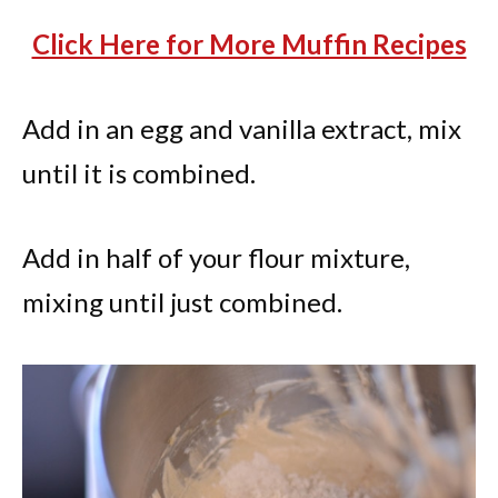
Click Here for More Muffin Recipes
Add in an egg and vanilla extract, mix
until it is combined.
Add in half of your flour mixture,
mixing until just combined.