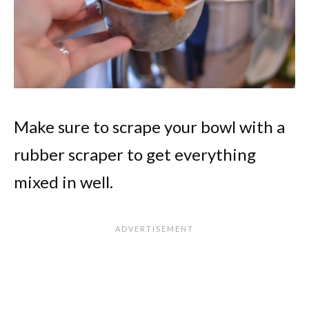
Make sure to scrape your bowl with a
rubber scraper to get everything
mixed in well.