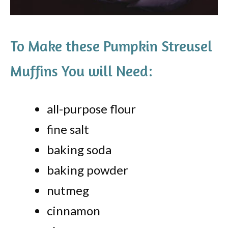
To Make these Pumpkin Streusel
Muffins You will Need:
all-purpose flour
fine salt
baking soda
baking powder
nutmeg
cinnamon