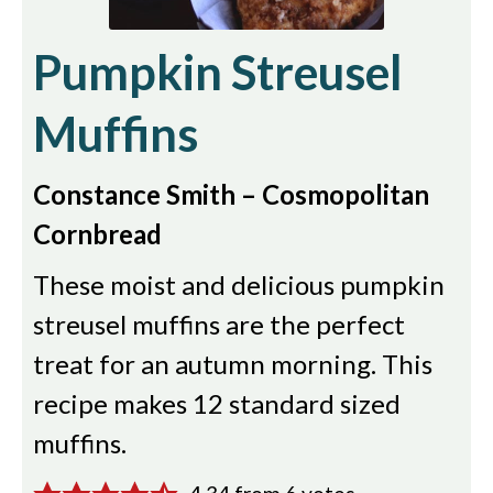
Pumpkin Streusel
Muffins
Constance Smith – Cosmopolitan
Cornbread
These moist and delicious pumpkin
streusel muffins are the perfect
treat for an autumn morning. This
recipe makes 12 standard sized
muffins.