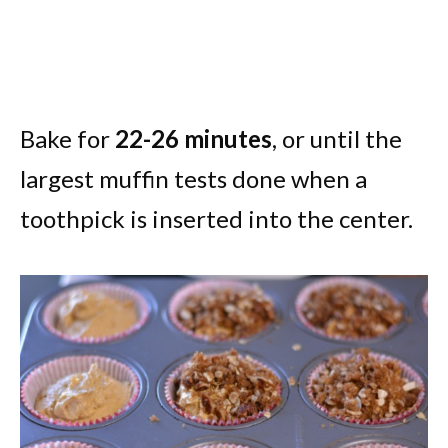
Bake for
22-26 minutes
, or until the
largest muffin tests done when a
toothpick is inserted into the center.