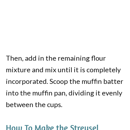
Then, add in the remaining flour
mixture and mix until it is completely
incorporated. Scoop the muffin batter
into the muffin pan, dividing it evenly
between the cups.
How To Make the Streusel