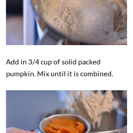
Add in 3/4 cup of solid packed
pumpkin. Mix until it is combined.