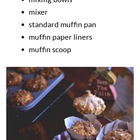
mixer
standard muffin pan
muffin paper liners
muffin scoop