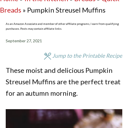
Breads
»
Pumpkin Streusel Muffins
As an Amazon Associate and member of other affiliate programs, I earn from qualifying
purchases. Posts may contain affiliate links.
September 27, 2021
Jump to the Printable Recipe
These moist and delicious Pumpkin
Streusel Muffins are the perfect treat
for an autumn morning.