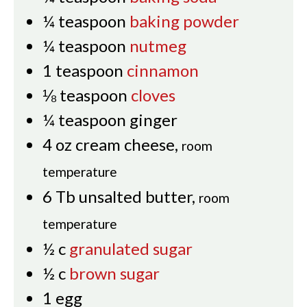
¼
teaspoon
baking powder
¼
teaspoon
nutmeg
1
teaspoon
cinnamon
⅛
teaspoon
cloves
¼
teaspoon
ginger
4
oz
cream cheese
,
room
temperature
6
Tb
unsalted butter
,
room
temperature
½
c
granulated sugar
½
c
brown sugar
1
egg