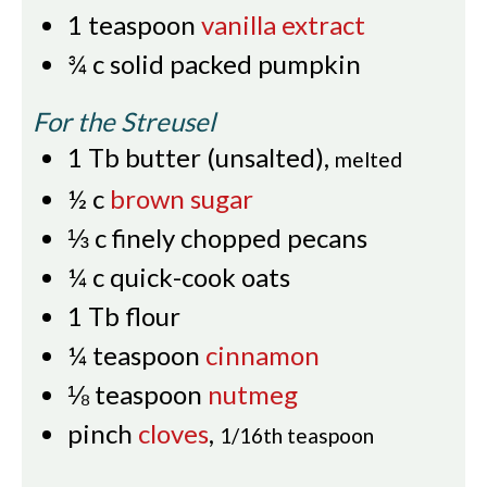
1
teaspoon
vanilla extract
¾
c
solid packed pumpkin
For the Streusel
1
Tb
butter (unsalted)
,
melted
½
c
brown sugar
⅓
c
finely chopped pecans
¼
c
quick-cook oats
1
Tb
flour
¼
teaspoon
cinnamon
⅛
teaspoon
nutmeg
pinch
cloves
,
1/16th teaspoon