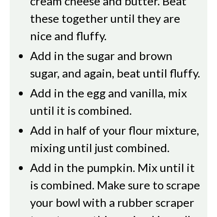
cream cheese and butter. Beat
these together until they are
nice and fluffy.
Add in the sugar and brown
sugar, and again, beat until fluffy.
Add in the egg and vanilla, mix
until it is combined.
Add in half of your flour mixture,
mixing until just combined.
Add in the pumpkin. Mix until it
is combined. Make sure to scrape
your bowl with a rubber scraper