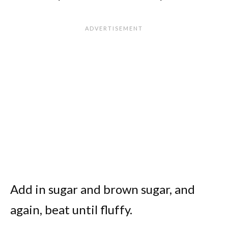
Add in sugar and brown sugar, and
again, beat until fluffy.