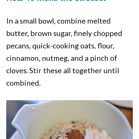
In a small bowl, combine melted
butter, brown sugar, finely chopped
pecans, quick-cooking oats, flour,
cinnamon, nutmeg, and a pinch of
cloves. Stir these all together until
combined.