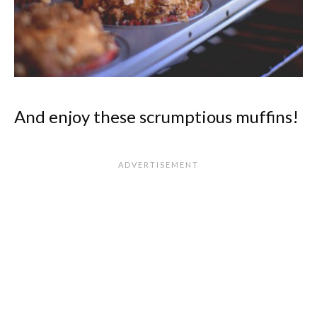
And enjoy these scrumptious muffins!