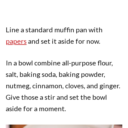
Line a standard muffin pan with
papers
and set it aside for now.
In a bowl combine all-purpose flour,
salt, baking soda, baking powder,
nutmeg, cinnamon, cloves, and ginger.
Give those a stir and set the bowl
aside for a moment.