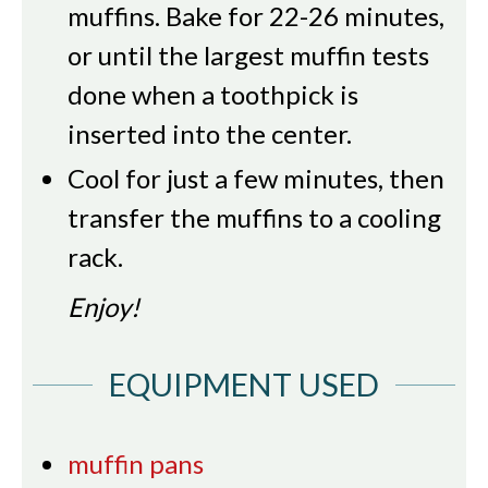
muffins. Bake for 22-26 minutes,
or until the largest muffin tests
done when a toothpick is
inserted into the center.
Cool for just a few minutes, then
transfer the muffins to a cooling
rack.
Enjoy!
EQUIPMENT USED
muffin pans