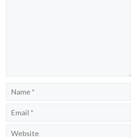
Name
Email
Website