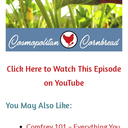
Click Here to Watch This Episode
on YouTube
You May Also Like:
Comfrey 101 – Everything You