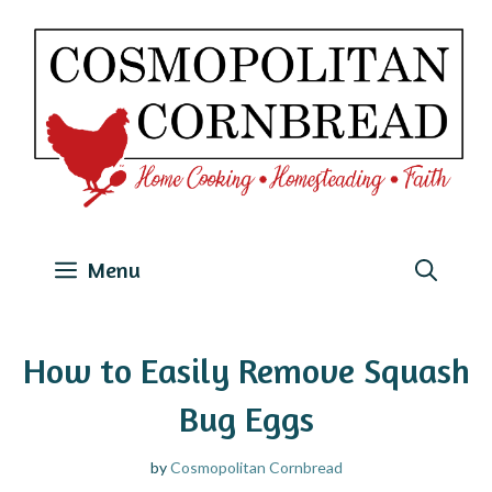
Skip
to
content
Menu
How to Easily Remove Squash
Bug Eggs
by
Cosmopolitan Cornbread