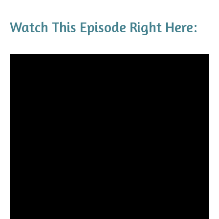
Watch This Episode Right Here: