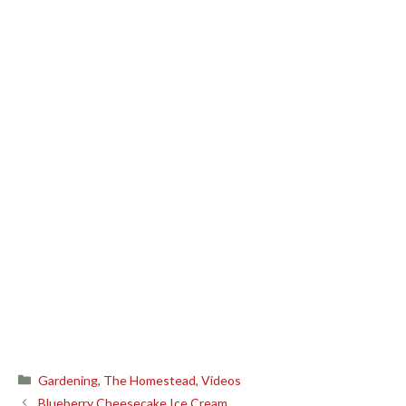
Categories
Gardening
,
The Homestead
,
Videos
Blueberry Cheesecake Ice Cream