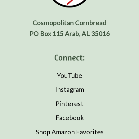
Cosmopolitan Cornbread
PO Box 115 Arab, AL 35016
Connect:
YouTube
Instagram
Pinterest
Facebook
Shop Amazon Favorites