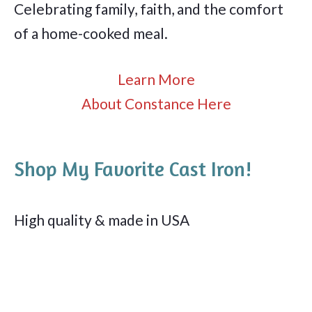
Celebrating family, faith, and the comfort
of a home-cooked meal.
Learn More
About Constance Here
Shop My Favorite Cast Iron!
High quality & made in USA