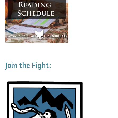
Join the Fight: