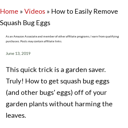
Home
»
Videos
»
How to Easily Remove
Squash Bug Eggs
As an Amazon Associate and member of other affiliate programs, I earn from qualifying
purchases. Posts may contain affiliate links.
June 13, 2019
This quick trick is a garden saver.
Truly! How to get squash bug eggs
(and other bugs’ eggs) off of your
garden plants without harming the
leaves.