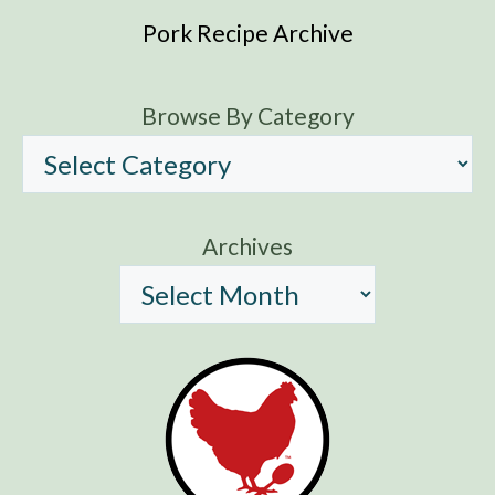
Pork Recipe Archive
Browse By Category
Archives