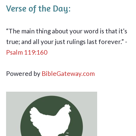
Verse of the Day:
“The main thing about your word is that it’s
true; and all your just rulings last forever.” -
Psalm 119:160
Powered by
BibleGateway.com