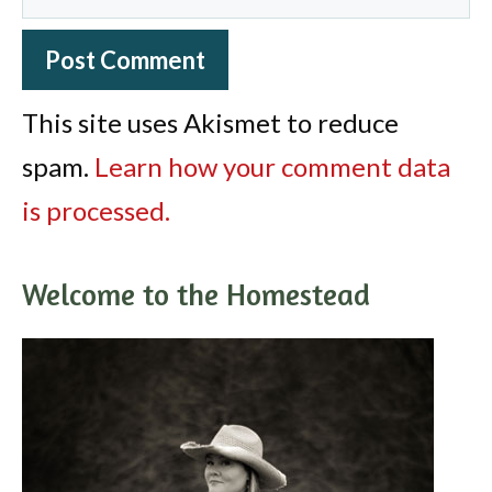
This site uses Akismet to reduce
spam.
Learn how your comment data
is processed.
Welcome to the Homestead