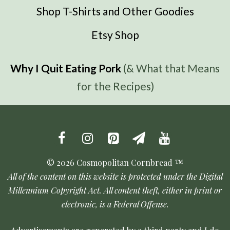
Shop T-Shirts and Other Goodies
Etsy Shop
Why I Quit Eating Pork
(& What that Means
for the Recipes)
© 2026 Cosmopolitan Cornbread ™
All of the content on this website is protected under the Digital
Millennium Copyright Act. All content theft, either in print or
electronic, is a Federal Offense.