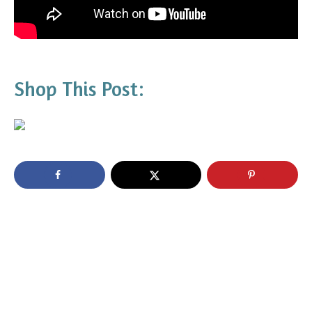
Shop This Post: