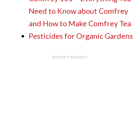
Need to Know about Comfrey
and How to Make Comfrey Tea
Pesticides for Organic Gardens