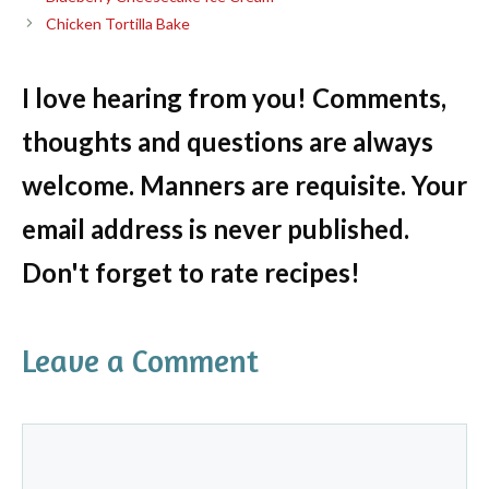
Chicken Tortilla Bake
I love hearing from you! Comments,
thoughts and questions are always
welcome. Manners are requisite. Your
email address is never published.
Don't forget to rate recipes!
Leave a Comment
Comment