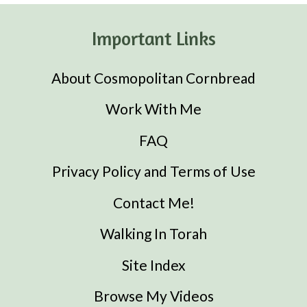
Important Links
About Cosmopolitan Cornbread
Work With Me
FAQ
Privacy Policy and Terms of Use
Contact Me!
Walking In Torah
Site Index
Browse My Videos