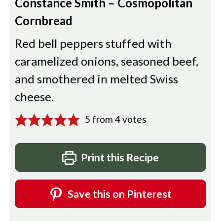
Constance Smith – Cosmopolitan
Cornbread
Red bell peppers stuffed with
caramelized onions, seasoned beef,
and smothered in melted Swiss
cheese.
5
from
4
votes
Print this Recipe
Save this on Pinterest