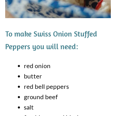
To make Swiss Onion Stuffed
Peppers you will need:
red onion
butter
red bell peppers
ground beef
salt