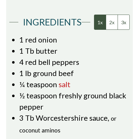
INGREDIENTS
1x
2x
3x
1
red onion
1
Tb
butter
4
red bell peppers
1
lb
ground beef
¼
teaspoon
salt
½
teaspoon
freshly ground black
pepper
3
Tb
Worcestershire sauce
,
or
coconut aminos