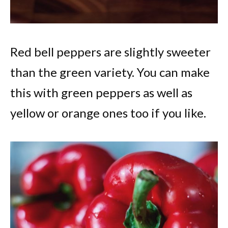
Red bell peppers are slightly sweeter
than the green variety. You can make
this with green peppers as well as
yellow or orange ones too if you like.