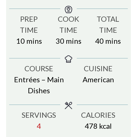
PREP
COOK
TOTAL
TIME
TIME
TIME
minutes
minutes
minutes
10
mins
30
mins
40
mins
COURSE
CUISINE
Entrées – Main
American
Dishes
SERVINGS
CALORIES
4
478
kcal