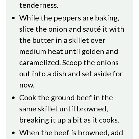
tenderness.
While the peppers are baking,
slice the onion and sauté it with
the butter in a skillet over
medium heat until golden and
caramelized. Scoop the onions
out into a dish and set aside for
now.
Cook the ground beef in the
same skillet until browned,
breaking it up a bit as it cooks.
When the beef is browned, add