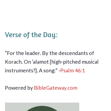
Verse of the Day:
“For the leader. By the descendants of
Korach. On ‘alamot [high-pitched musical
instruments?]. A song:” -
Psalm 46:1
Powered by
BibleGateway.com