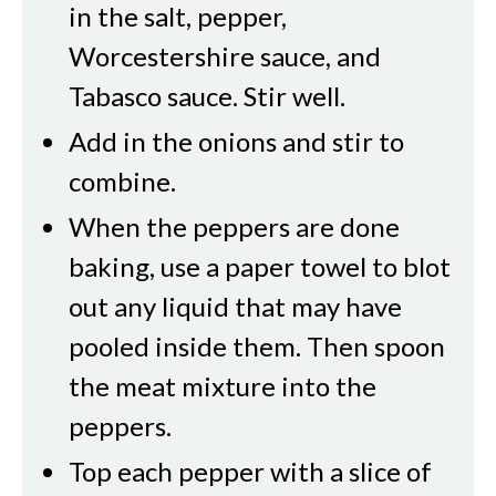
in the salt, pepper,
Worcestershire sauce, and
Tabasco sauce. Stir well.
Add in the onions and stir to
combine.
When the peppers are done
baking, use a paper towel to blot
out any liquid that may have
pooled inside them. Then spoon
the meat mixture into the
peppers.
Top each pepper with a slice of