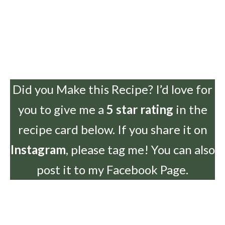
Did you Make this Recipe? I’d love for
you to give me a
5 star rating
in the
recipe card below. If you share it on
Instagram
, please tag me! You can also
post it to my Facebook Page.