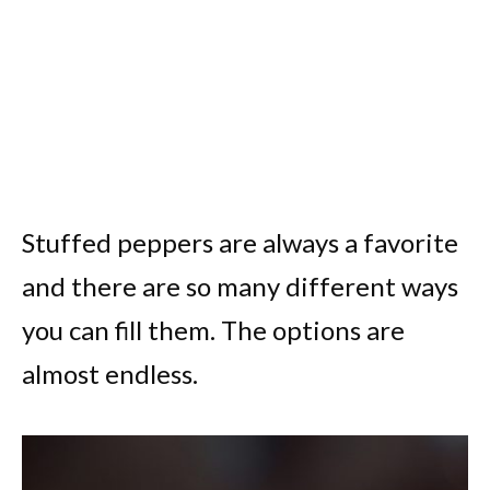
Stuffed peppers are always a favorite
and there are so many different ways
you can fill them. The options are
almost endless.