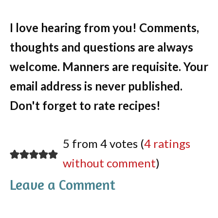
I love hearing from you! Comments,
thoughts and questions are always
welcome. Manners are requisite. Your
email address is never published.
Don't forget to rate recipes!
5 from 4 votes (
4 ratings
without comment
)
Leave a Comment