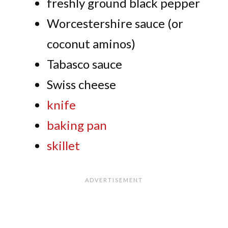
freshly ground black pepper
Worcestershire sauce (or
coconut aminos)
Tabasco sauce
Swiss cheese
knife
baking pan
skillet