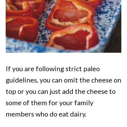
If you are following strict paleo
guidelines, you can omit the cheese on
top or you can just add the cheese to
some of them for your family
members who do eat dairy.