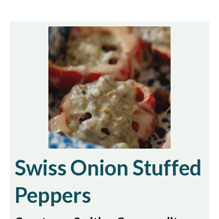
Swiss Onion Stuffed
Peppers