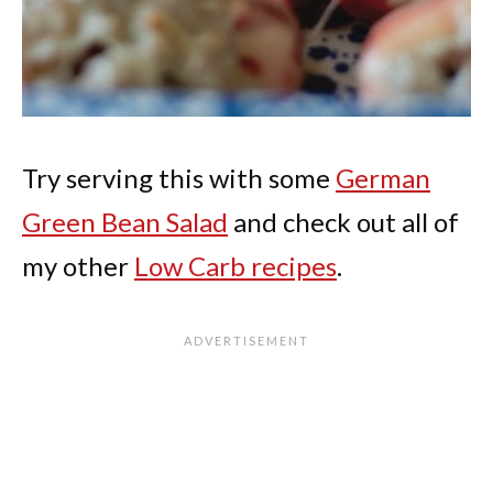
Try serving this with some
German
Green Bean Salad
and check out all of
my other
Low Carb recipes
.