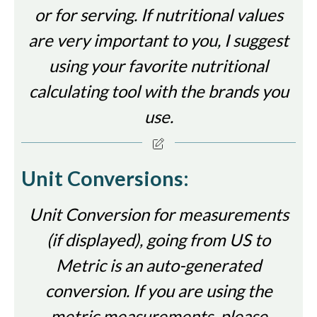
or for serving. If nutritional values
are very important to you, I suggest
using your favorite nutritional
calculating tool with the brands you
use.
Unit Conversions:
Unit Conversion for measurements
(if displayed), going from US to
Metric is an auto-generated
conversion. If you are using the
metric measurements, please