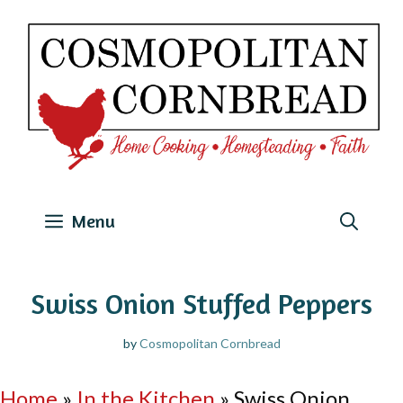
Skip
to
content
Menu
Swiss Onion Stuffed Peppers
by
Cosmopolitan Cornbread
Home
»
In the Kitchen
»
Swiss Onion