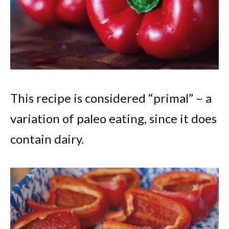
This recipe is considered “primal” – a
variation of paleo eating, since it does
contain dairy.