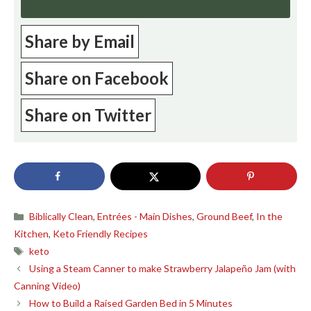
Share by Email
Share on Facebook
Share on Twitter
Categories
Biblically Clean
,
Entrées - Main Dishes
,
Ground Beef
,
In the
Kitchen
,
Keto Friendly Recipes
Tags
keto
Using a Steam Canner to make Strawberry Jalapeño Jam (with
Canning Video)
How to Build a Raised Garden Bed in 5 Minutes