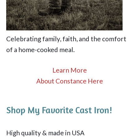
Celebrating family, faith, and the comfort
of a home-cooked meal.
Learn More
About Constance Here
Shop My Favorite Cast Iron!
High quality & made in USA