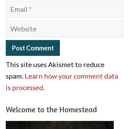
Email
Website
This site uses Akismet to reduce
spam.
Learn how your comment data
is processed.
Welcome to the Homestead