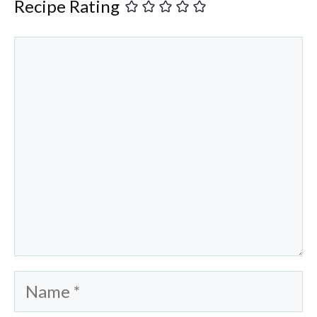
Recipe Rating
Comment
Name