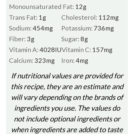
Monounsaturated Fat:
12
g
Trans Fat:
1
g
Cholesterol:
112
mg
Sodium:
454
mg
Potassium:
736
mg
Fiber:
3
g
Sugar:
8
g
Vitamin A:
4028
IU
Vitamin C:
157
mg
Calcium:
323
mg
Iron:
4
mg
If nutritional values are provided for
this recipe, they are an estimate and
will vary depending on the brands of
ingredients you use. The values do
not include optional ingredients or
when ingredients are added to taste