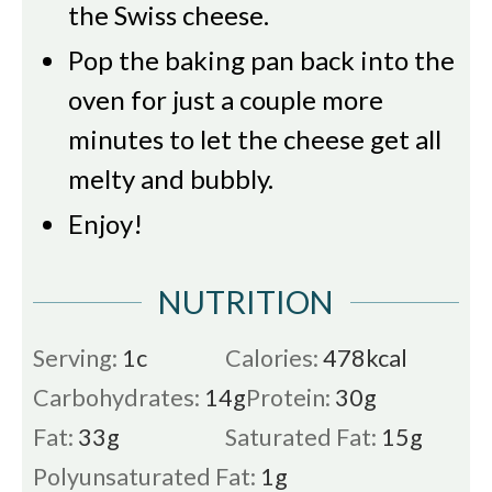
the Swiss cheese.
Pop the baking pan back into the
oven for just a couple more
minutes to let the cheese get all
melty and bubbly.
Enjoy!
NUTRITION
Serving:
1
c
Calories:
478
kcal
Carbohydrates:
14
g
Protein:
30
g
Fat:
33
g
Saturated Fat:
15
g
Polyunsaturated Fat:
1
g