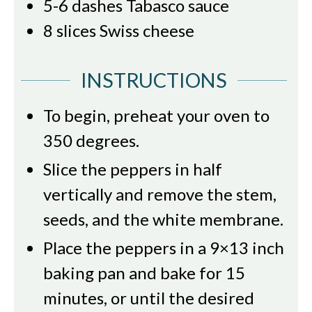
5-6
dashes Tabasco sauce
8
slices
Swiss cheese
INSTRUCTIONS
To begin, preheat your oven to
350 degrees.
Slice the peppers in half
vertically and remove the stem,
seeds, and the white membrane.
Place the peppers in a 9×13 inch
baking pan and bake for 15
minutes, or until the desired