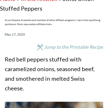
Stuffed Peppers
As an Amazon Associate and member of other affiliate programs, I earn from qualifying
purchases. Posts may contain affiliate links.
May 17, 2020
Jump to the Printable Recipe
Red bell peppers stuffed with
caramelized onions, seasoned beef,
and smothered in melted Swiss
cheese.