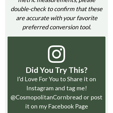
double-check to confirm that these
are accurate with your favorite
preferred conversion tool.
Did You Try This?
I’d Love For You to Share it on
Instagram
and tag me!
@CosmopolitanCornbread or post
it on my Facebook Page