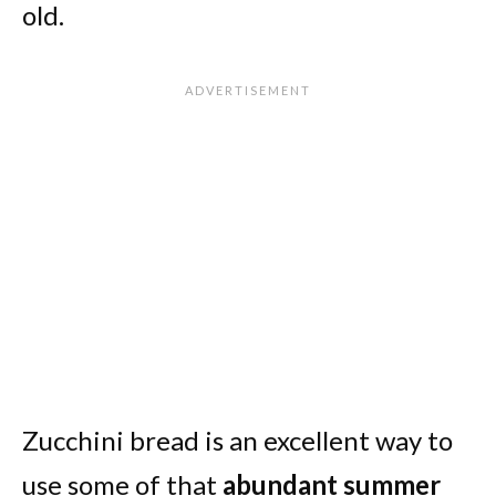
old.
Zucchini bread is an excellent way to
use some of that
abundant summer