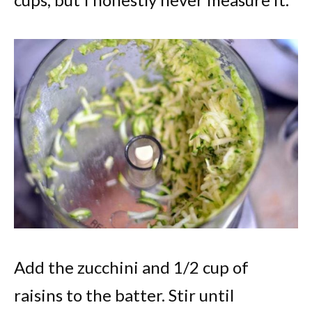
Add the zucchini and 1/2 cup of
raisins to the batter. Stir until