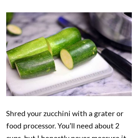
Shred your zucchini with a grater or
food processor. You’ll need about 2
cups, but I honestly never measure it.