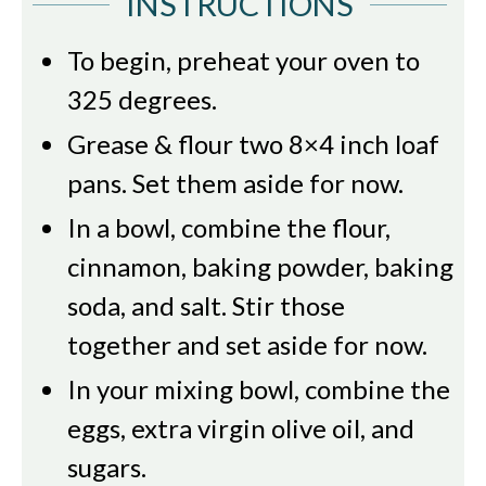
INSTRUCTIONS
To begin, preheat your oven to
325 degrees.
Grease & flour two 8×4 inch loaf
pans. Set them aside for now.
In a bowl, combine the flour,
cinnamon, baking powder, baking
soda, and salt. Stir those
together and set aside for now.
In your mixing bowl, combine the
eggs, extra virgin olive oil, and
sugars.