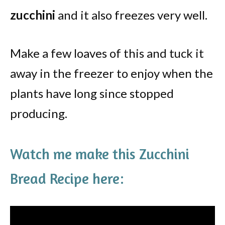
zucchini
and it also freezes very well.
Make a few loaves of this and tuck it
away in the freezer to enjoy when the
plants have long since stopped
producing.
Watch me make this Zucchini
Bread Recipe here: