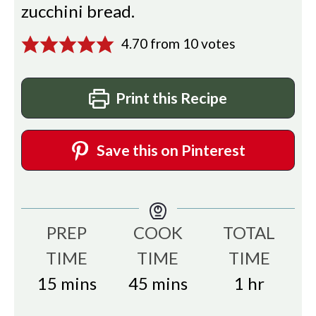
zucchini bread.
4.70
from
10
votes
Print this Recipe
Save this on Pinterest
PREP
COOK
TOTAL
TIME
TIME
TIME
minutes
minutes
hour
15
mins
45
mins
1
hr