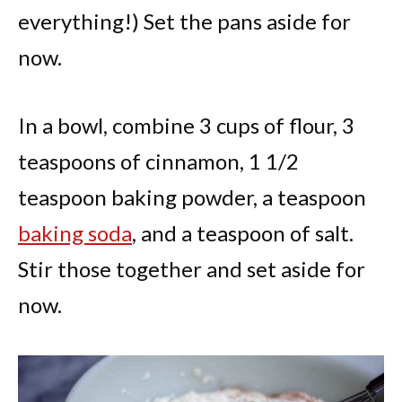
everything!) Set the pans aside for
now.
In a bowl, combine 3 cups of flour, 3
teaspoons of cinnamon, 1 1/2
teaspoon baking powder, a teaspoon
baking soda
, and a teaspoon of salt.
Stir those together and set aside for
now.