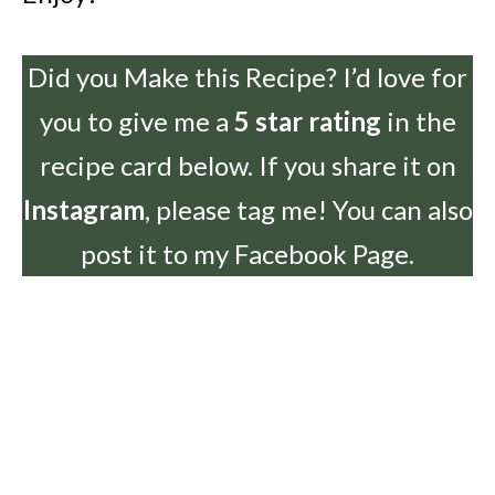
Did you Make this Recipe? I’d love for
you to give me a
5 star rating
in the
recipe card below. If you share it on
Instagram
, please tag me! You can also
post it to my Facebook Page.