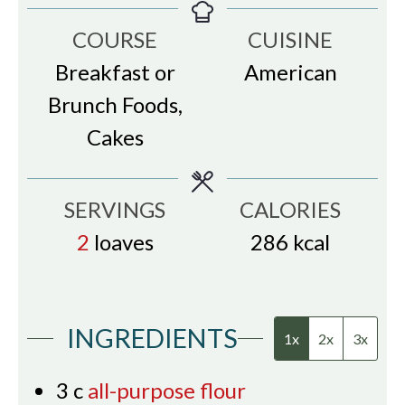
COURSE
CUISINE
Breakfast or
American
Brunch Foods,
Cakes
SERVINGS
CALORIES
2
loaves
286
kcal
INGREDIENTS
1x
2x
3x
3
c
all-purpose flour