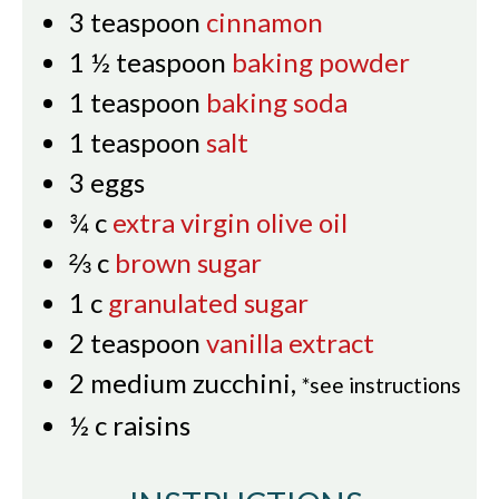
3
teaspoon
cinnamon
1 ½
teaspoon
baking powder
1
teaspoon
baking soda
1
teaspoon
salt
3
eggs
¾
c
extra virgin olive oil
⅔
c
brown sugar
1
c
granulated sugar
2
teaspoon
vanilla extract
2
medium zucchini
,
*see instructions
½
c
raisins