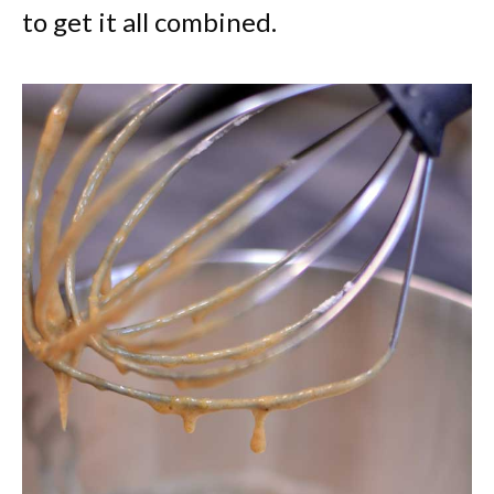
to get it all combined.