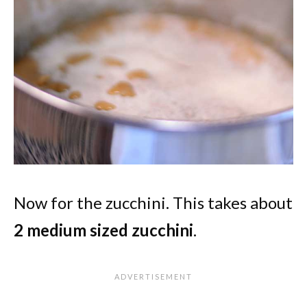
Now for the zucchini. This takes about
2 medium sized zucchini
.