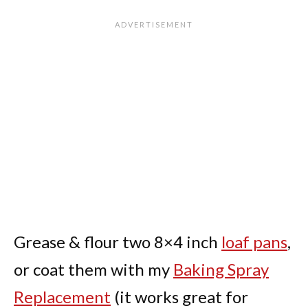
Grease & flour two 8×4 inch
loaf pans
,
or coat them with my
Baking Spray
Replacement
(it works great for