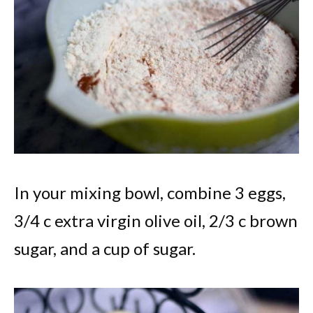
In your mixing bowl, combine 3 eggs,
3/4 c extra virgin olive oil, 2/3 c brown
sugar, and a cup of sugar.