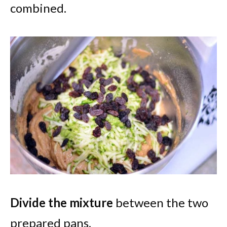
combined.
Divide the mixture
between the two
prepared pans.