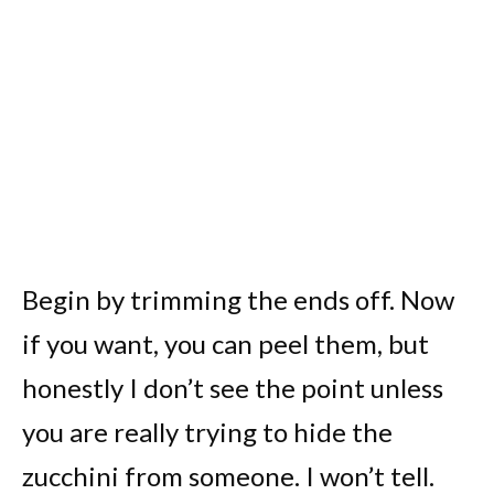
Begin by trimming the ends off. Now
if you want, you can peel them, but
honestly I don’t see the point unless
you are really trying to hide the
zucchini from someone. I won’t tell.