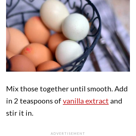
Mix those together until smooth. Add
in 2 teaspoons of
vanilla extract
and
stir it in.