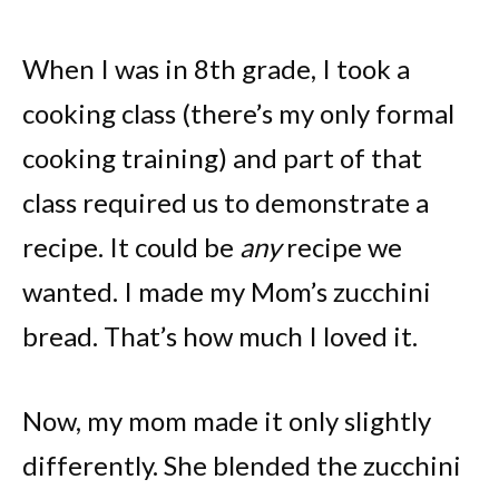
When I was in 8th grade, I took a
cooking class (there’s my only formal
cooking training) and part of that
class required us to demonstrate a
recipe. It could be
any
recipe we
wanted. I made my Mom’s zucchini
bread. That’s how much I loved it.
Now, my mom made it only slightly
differently. She blended the zucchini