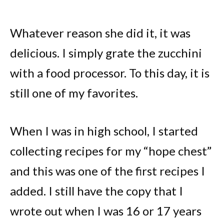
Whatever reason she did it, it was
delicious. I simply grate the zucchini
with a food processor. To this day, it is
still one of my favorites.
When I was in high school, I started
collecting recipes for my “hope chest”
and this was one of the first recipes I
added. I still have the copy that I
wrote out when I was 16 or 17 years