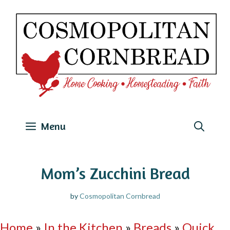
Skip
to
content
Menu
Mom’s Zucchini Bread
by
Cosmopolitan Cornbread
Home
»
In the Kitchen
»
Breads
»
Quick