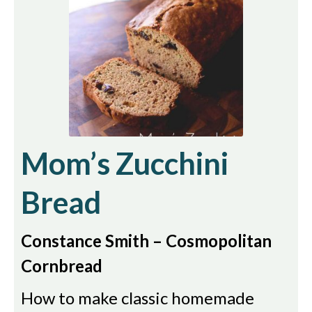
Mom’s Zucchini
Bread
Constance Smith – Cosmopolitan
Cornbread
How to make classic homemade