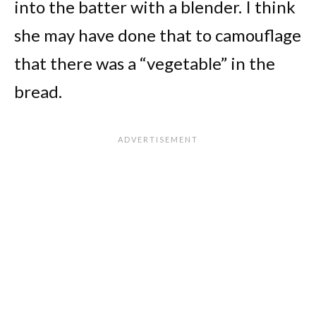
into the batter with a blender. I think
she may have done that to camouflage
that there was a “vegetable” in the
bread.