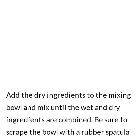
Add the dry ingredients to the mixing
bowl and mix until the wet and dry
ingredients are combined. Be sure to
scrape the bowl with a rubber spatula