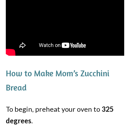
How to Make Mom’s Zucchini
Bread
To begin, preheat your oven to
325
degrees
.