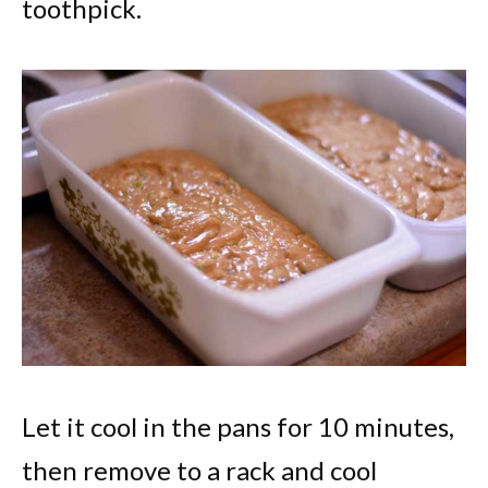
toothpick.
Let it cool in the pans for 10 minutes,
then remove to a rack and cool