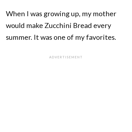
When I was growing up, my mother
would make Zucchini Bread every
summer. It was one of my favorites.