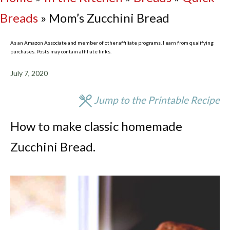
Breads
»
Mom’s Zucchini Bread
As an Amazon Associate and member of other affiliate programs, I earn from qualifying
purchases. Posts may contain affiliate links.
July 7, 2020
Jump to the Printable Recipe
How to make classic homemade
Zucchini Bread.