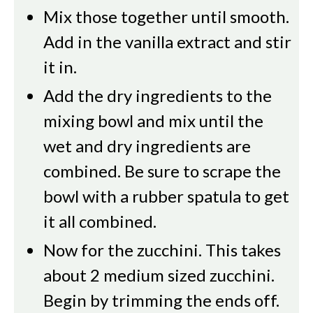
Mix those together until smooth.
Add in the vanilla extract and stir
it in.
Add the dry ingredients to the
mixing bowl and mix until the
wet and dry ingredients are
combined. Be sure to scrape the
bowl with a rubber spatula to get
it all combined.
Now for the zucchini. This takes
about 2 medium sized zucchini.
Begin by trimming the ends off.