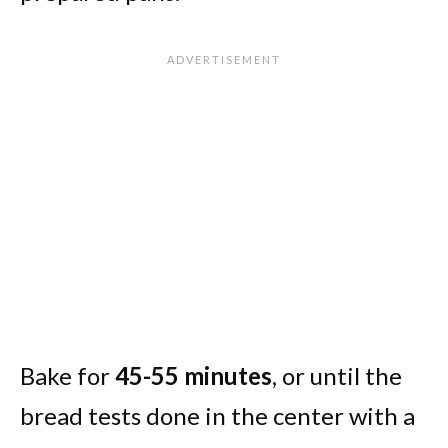
Bake for
45-55 minutes
, or until the
bread tests done in the center with a