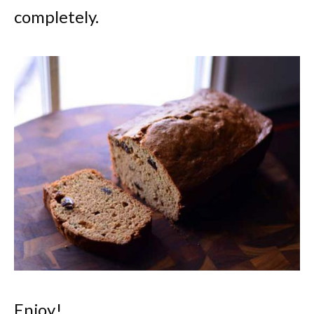
completely.
Enjoy!