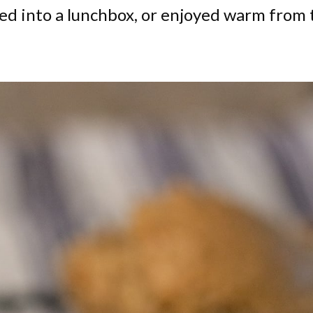
ked into a lunchbox, or enjoyed warm from 