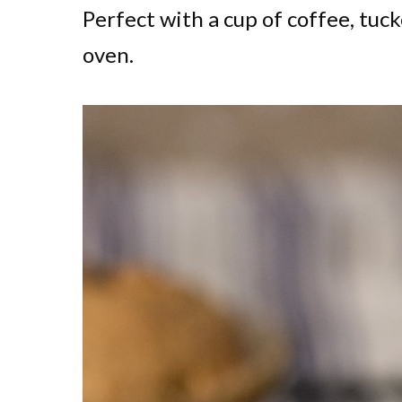
Perfect with a cup of coffee, tuc
oven.