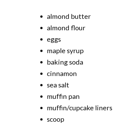
almond butter
almond flour
eggs
maple syrup
baking soda
cinnamon
sea salt
muffin pan
muffin/cupcake liners
scoop