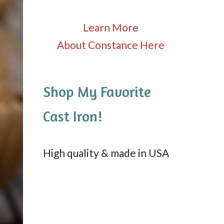
Learn More
About Constance Here
Shop My Favorite
Cast Iron!
High quality & made in USA