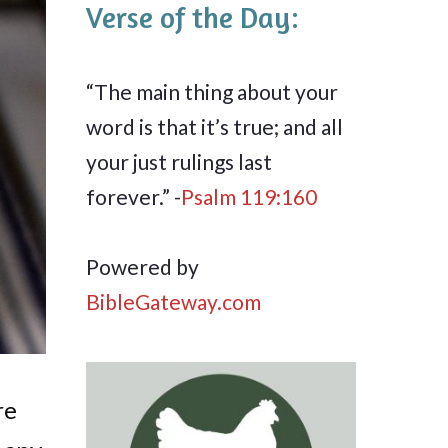
Verse of the Day:
“The main thing about your
word is that it’s true; and all
your just rulings last
forever.” -
Psalm 119:160
Powered by
BibleGateway.com
re