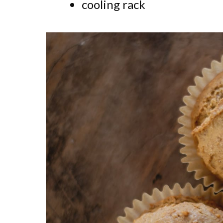
cooling rack