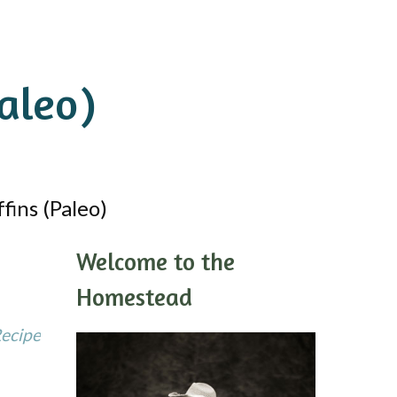
aleo)
ins (Paleo)
Welcome to the
Homestead
Recipe