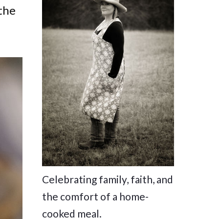
the
Celebrating family, faith, and
the comfort of a home-
cooked meal.