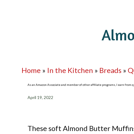
Almo
Home
»
In the Kitchen
»
Breads
»
Q
As an Amazon Associate and member of other affiliate programs, I earn from qua
April 19, 2022
These soft Almond Butter Muffins