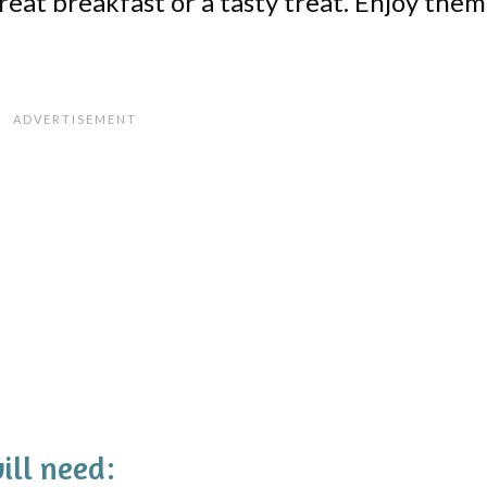
eat breakfast or a tasty treat. Enjoy them
ill need: