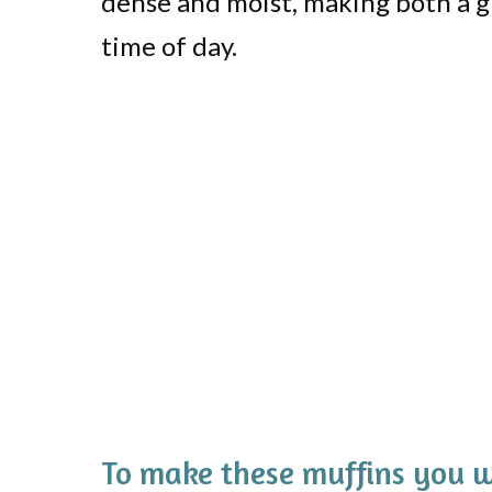
dense and moist, making both a gr
time of day.
To make these muffins you w