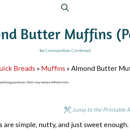
nd Butter Muffins (P
by
Cosmopolitan Cornbread
uick Breads
»
Muffins
»
Almond Butter Muff
lifying purchases. Posts may contain affiliate links.
Jump to the Printable 
 are simple, nutty, and just sweet enough.