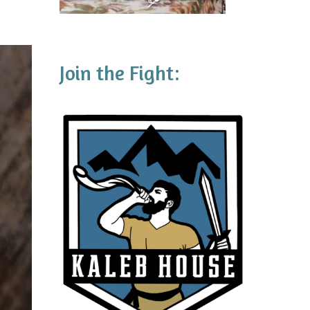
Join the Fight: