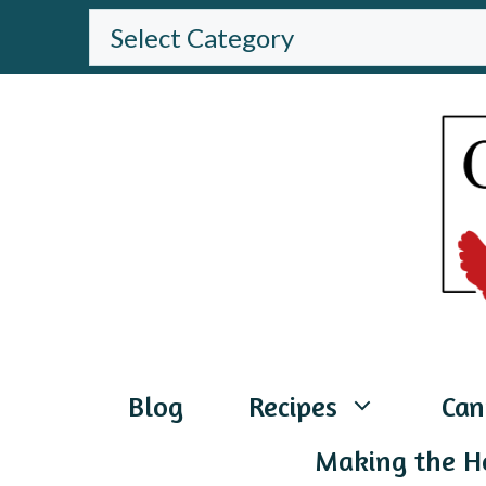
Skip
BROWSE
THE
to
WEBSITE
content
Blog
Recipes
Can
Making the H