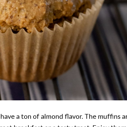
 have a ton of almond flavor. The muffins a