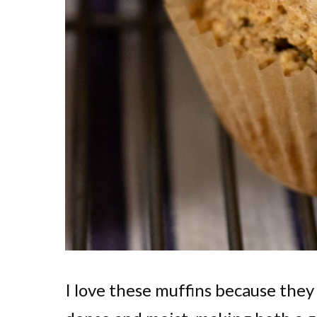
I love these muffins because they