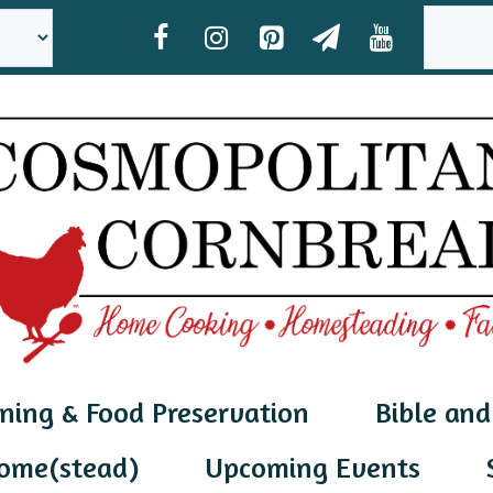
SEAR
ning & Food Preservation
Bible and
ome(stead)
Upcoming Events