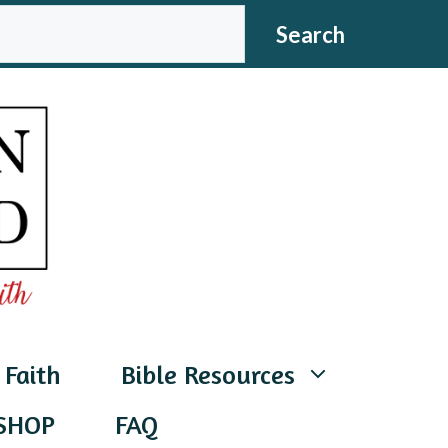
CH
Search
 Faith
Bible Resources
SHOP
FAQ