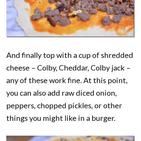
And finally top with a cup of shredded
cheese – Colby, Cheddar, Colby jack –
any of these work fine. At this point,
you can also add raw diced onion,
peppers, chopped pickles, or other
things you might like in a burger.