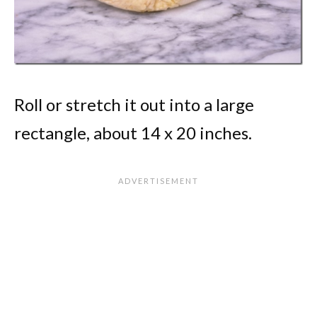
Roll or stretch it out into a large
rectangle, about 14 x 20 inches.