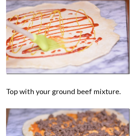
Top with your ground beef mixture.