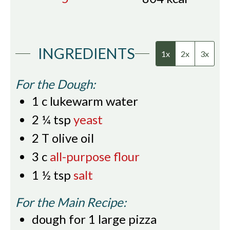
INGREDIENTS
1x
2x
3x
For the Dough:
1
c
lukewarm water
2 ¼
tsp
yeast
2
T
olive oil
3
c
all-purpose flour
1 ½
tsp
salt
For the Main Recipe:
dough for 1 large pizza