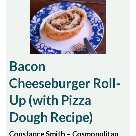
Bacon
Cheeseburger Roll-
Up (with Pizza
Dough Recipe)
Constance Smith – Cosmopolitan