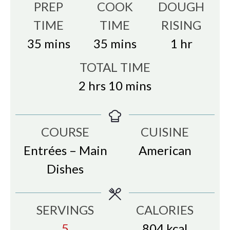
PREP
COOK
DOUGH
TIME
TIME
RISING
minutes
minutes
hour
35
mins
35
mins
1
hr
TOTAL TIME
hours
minutes
2
hrs
10
mins
COURSE
CUISINE
Entrées – Main
American
Dishes
SERVINGS
CALORIES
5
804
kcal