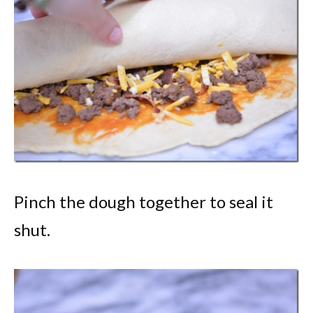
Pinch the dough together to seal it
shut.