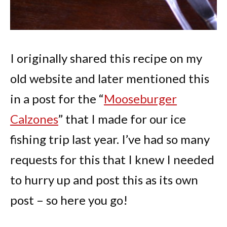
I originally shared this recipe on my
old website and later mentioned this
in a post for the “
Mooseburger
Calzones
” that I made for our ice
fishing trip last year. I’ve had so many
requests for this that I knew I needed
to hurry up and post this as its own
post – so here you go!