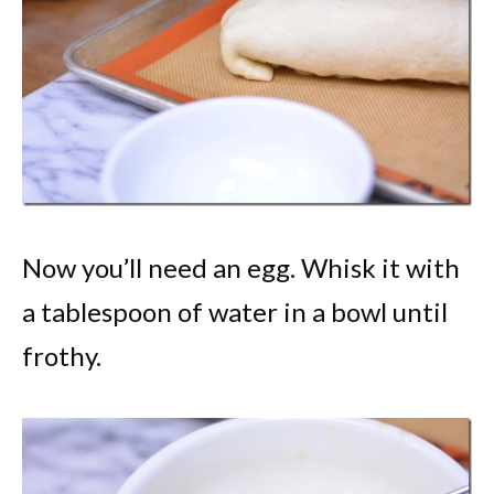
Now you’ll need an egg. Whisk it with
a tablespoon of water in a bowl until
frothy.