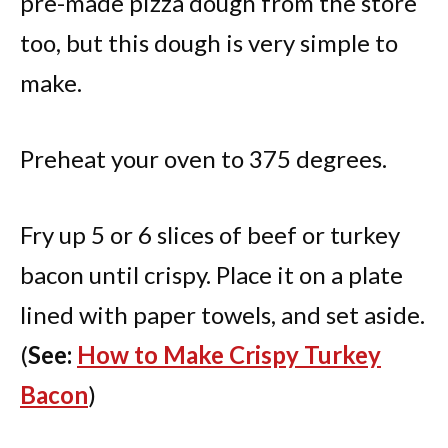
pre-made pizza dough from the store
too, but this dough is very simple to
make.
Preheat your oven to 375 degrees.
Fry up 5 or 6 slices of beef or turkey
bacon until crispy. Place it on a plate
lined with paper towels, and set aside.
(
See:
How to Make Crispy Turkey
Bacon
)