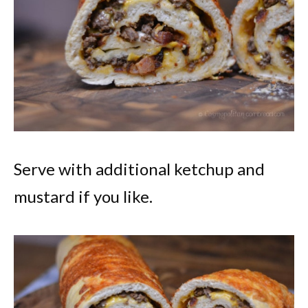
Serve with additional ketchup and
mustard if you like.