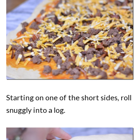
Starting on one of the short sides, roll
snuggly into a log.