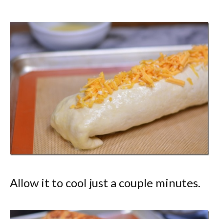
Allow it to cool just a couple minutes.