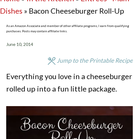
Dishes
»
Bacon Cheeseburger Roll-Up
As an Amazon Associate and member of other affiliate programs, I earn from qualifying
purchases. Posts may contain affiliate links.
June 10, 2014
Jump to the Printable Recipe
Everything you love in a cheeseburger
rolled up into a fun little package.