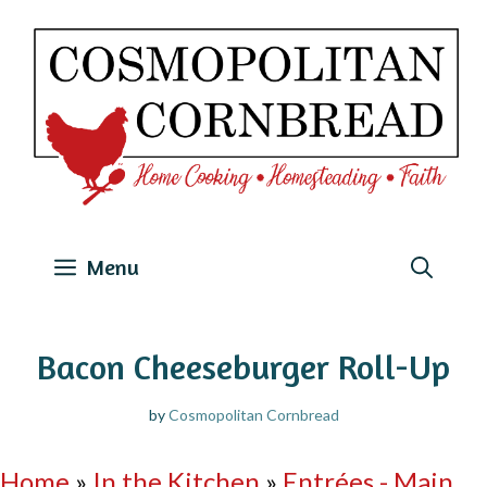
Skip
to
content
Menu
Bacon Cheeseburger Roll-Up
by
Cosmopolitan Cornbread
Home
»
In the Kitchen
»
Entrées - Main