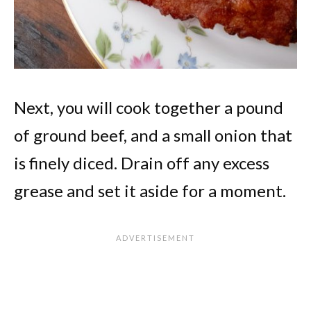
Next, you will cook together a pound
of ground beef, and a small onion that
is finely diced. Drain off any excess
grease and set it aside for a moment.