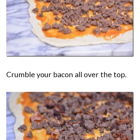
Crumble your bacon all over the top.