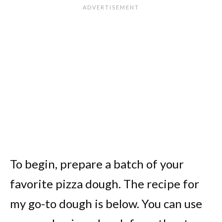
To begin, prepare a batch of your
favorite pizza dough. The recipe for
my go-to dough is below. You can use