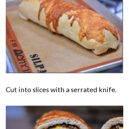
Cut into slices with a serrated knife.