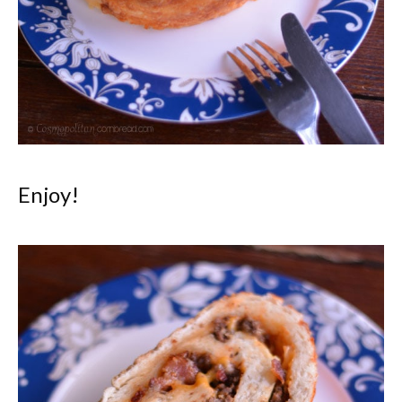
Enjoy!