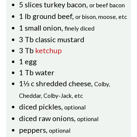
5
slices
turkey bacon
,
or beef bacon
1
lb
ground beef
,
or bison, moose, etc
1
small onion
,
finely diced
3
Tb
classic mustard
3
Tb
ketchup
1
egg
1
Tb
water
1⅓
c
shredded cheese
,
Colby,
Cheddar, Colby-Jack, etc
diced pickles
,
optional
diced raw onions
,
optional
peppers
,
optional