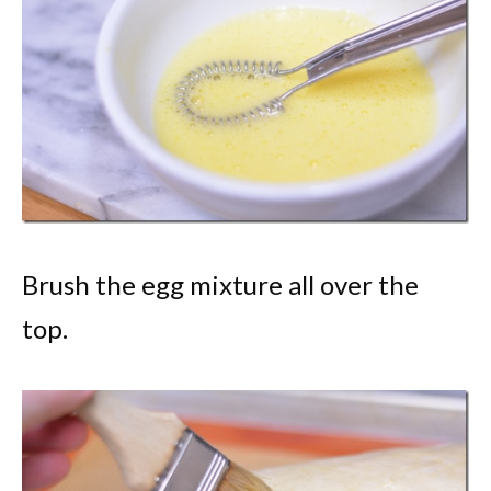
Brush the egg mixture all over the
top.