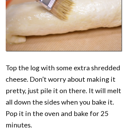
Top the log with some extra shredded
cheese. Don’t worry about making it
pretty, just pile it on there. It will melt
all down the sides when you bake it.
Pop it in the oven and bake for 25
minutes.