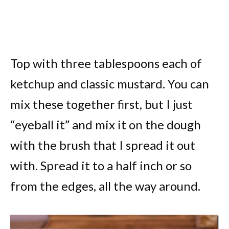
Top with three tablespoons each of
ketchup and classic mustard. You can
mix these together first, but I just
“eyeball it” and mix it on the dough
with the brush that I spread it out
with. Spread it to a half inch or so
from the edges, all the way around.