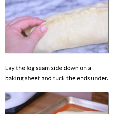
Lay the log seam side down on a
baking sheet and tuck the ends under.