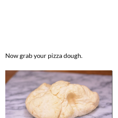
Now grab your pizza dough.