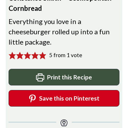
Cornbread
Everything you love in a
cheeseburger rolled up into a fun
little package.
5
from 1 vote
Print this Recipe
Save this on Pinterest