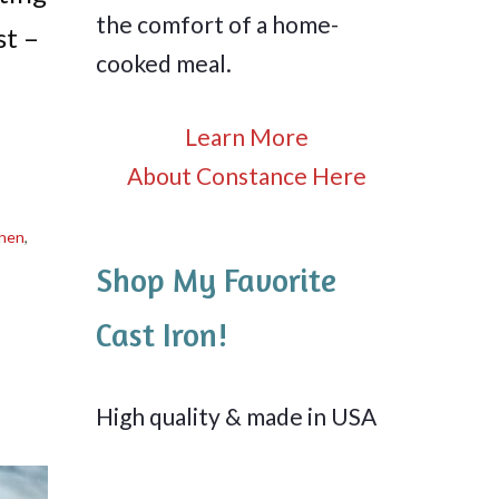
the comfort of a home-
st –
cooked meal.
Learn More
About Constance Here
chen
,
Shop My Favorite
Cast Iron!
High quality & made in USA