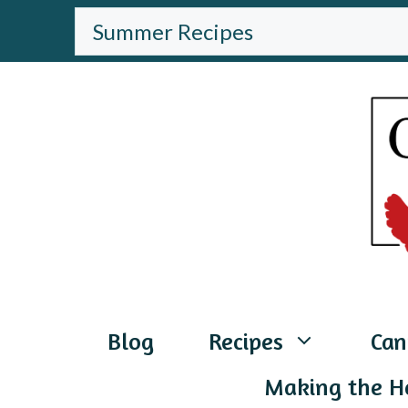
Skip
BROWSE
THE
to
WEBSITE
content
Blog
Recipes
Can
Making the H