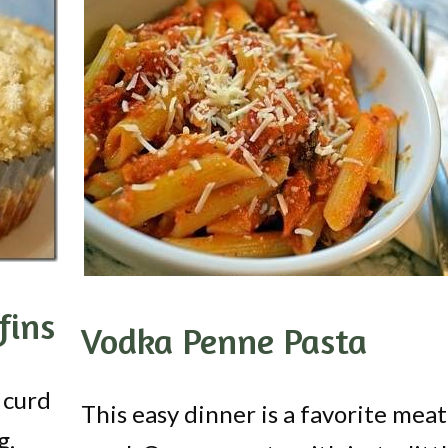
fins
Vodka Penne Pasta
 curd
This easy dinner is a favorite meat
g.