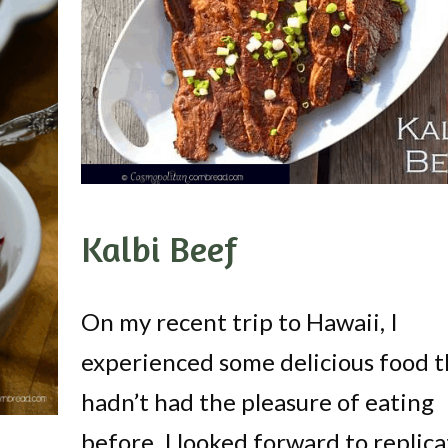
Kalbi Beef
On my recent trip to Hawaii, I
experienced some delicious food t
hadn’t had the pleasure of eating
before. I looked forward to replica