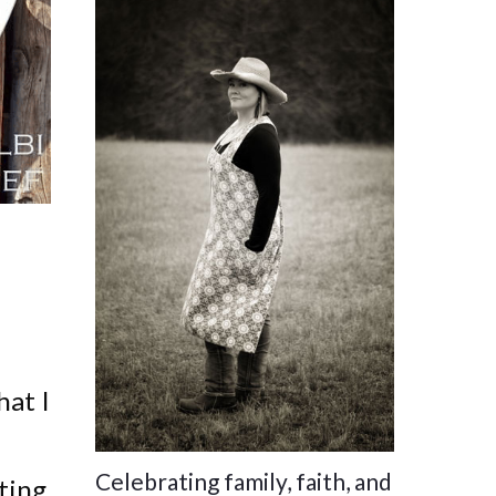
hat I
Celebrating family, faith, and
ting