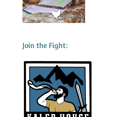
Join the Fight: