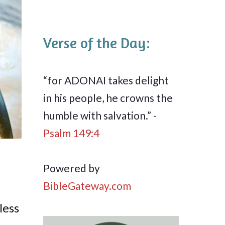
Verse of the Day:
“for ADONAI takes delight
in his people, he crowns the
humble with salvation.” -
Psalm 149:4
Powered by
BibleGateway.com
less