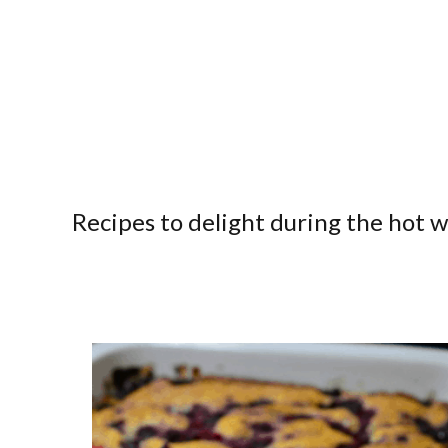
Recipes to delight during the hot