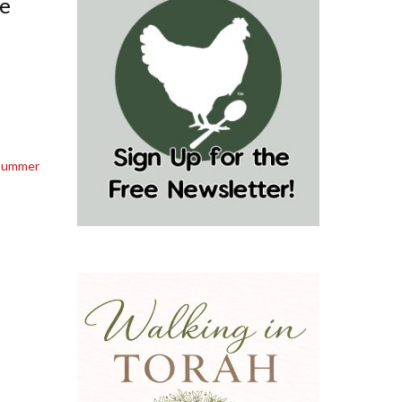
le
Summer