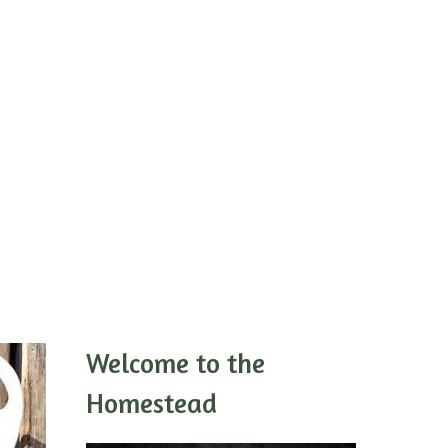
Welcome to the
Homestead