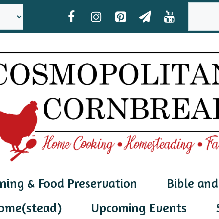
SEAR
ning & Food Preservation
Bible and
ome(stead)
Upcoming Events