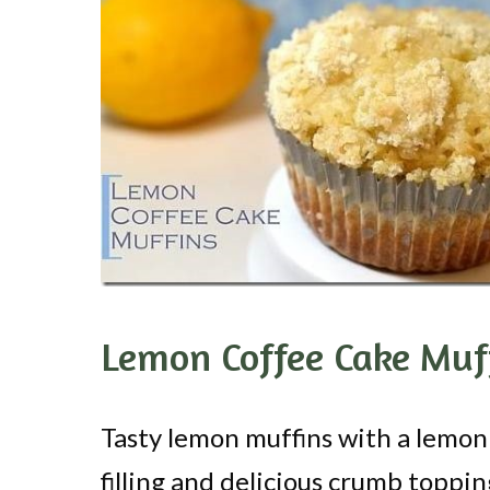
Lemon Coffee Cake Muf
Tasty lemon muffins with a lemon
filling and delicious crumb toppin