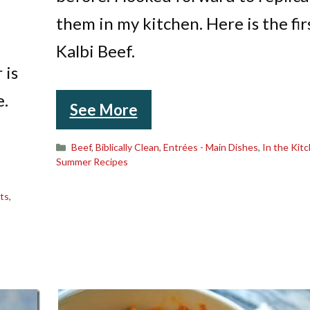
them in my kitchen. Here is the fir
Kalbi Beef.
 is
e.
See More
Categories
Beef
,
Biblically Clean
,
Entrées - Main Dishes
,
In the Kit
Summer Recipes
ts
,