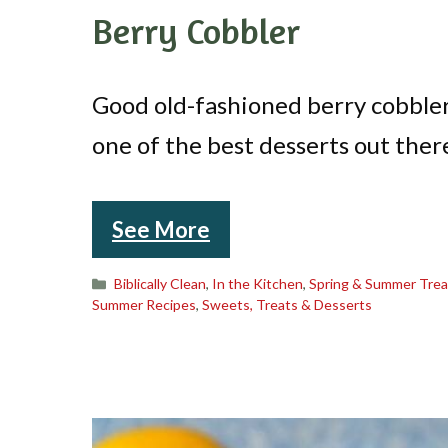
Berry Cobbler
Good old-fashioned berry cobbler
one of the best desserts out ther
See More
Categories
Biblically Clean
,
In the Kitchen
,
Spring & Summer Trea
Summer Recipes
,
Sweets, Treats & Desserts