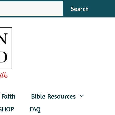
CH
Search
 Faith
Bible Resources
SHOP
FAQ