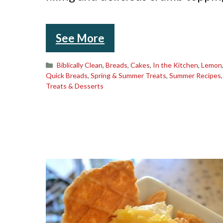
See More
Categories
Biblically Clean
,
Breads
,
Cakes
,
In the Kitchen
,
Lemon
Quick Breads
,
Spring & Summer Treats
,
Summer Recipes
Treats & Desserts