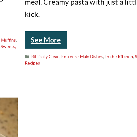
meal. Creamy pasta with just a litt
kick.
See More
,
Muffins
,
,
Sweets,
Categories
Biblically Clean
,
Entrées - Main Dishes
,
In the Kitchen
,
Recipes