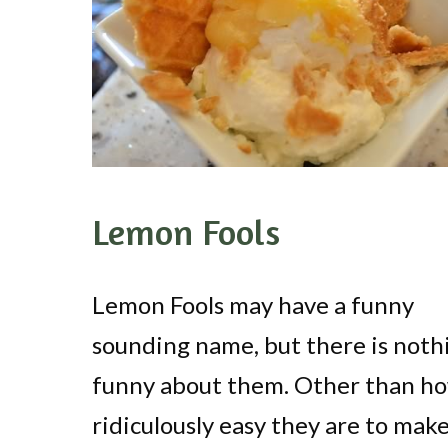
Lemon Fools
Lemon Fools may have a funny
sounding name, but there is noth
funny about them. Other than h
ridiculously easy they are to make