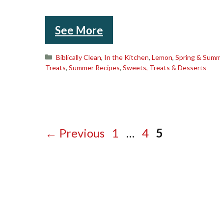
See More
Categories
Biblically Clean
,
In the Kitchen
,
Lemon
,
Spring & Sum
Treats
,
Summer Recipes
,
Sweets, Treats & Desserts
Page
Page
Page
←
Previous
1
…
4
5