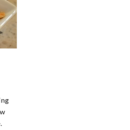
ing
ow
.