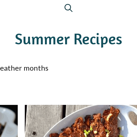
Summer Recipes
 weather months