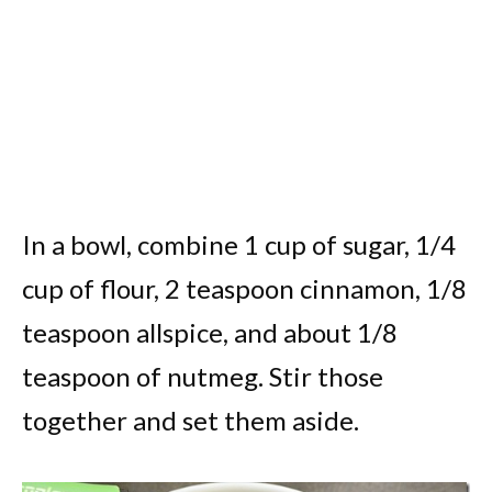
In a bowl, combine 1 cup of sugar, 1/4
cup of flour, 2 teaspoon cinnamon, 1/8
teaspoon allspice, and about 1/8
teaspoon of nutmeg. Stir those
together and set them aside.