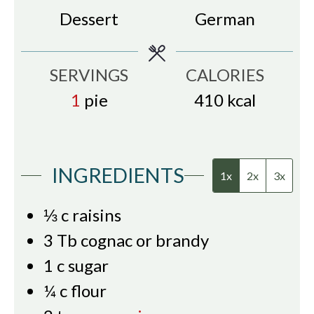
Dessert
German
SERVINGS
CALORIES
1
pie
410
kcal
INGREDIENTS
1x
2x
3x
⅓
c
raisins
3
Tb
cognac or brandy
1
c
sugar
¼
c
flour