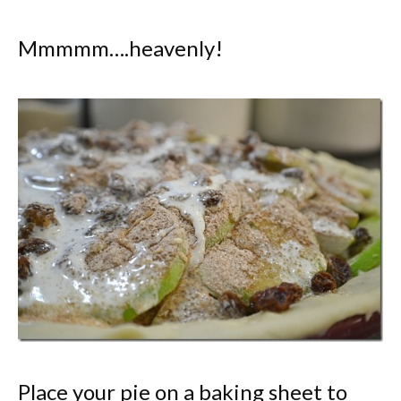
Mmmmm….heavenly!
Place your pie on a baking sheet to