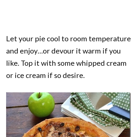
Let your pie cool to room temperature
and enjoy…or devour it warm if you
like. Top it with some whipped cream
or ice cream if so desire.