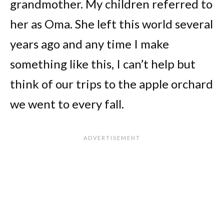
grandmother. My children referred to
her as Oma. She left this world several
years ago and any time I make
something like this, I can’t help but
think of our trips to the apple orchard
we went to every fall.