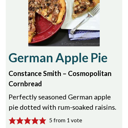
German Apple Pie
Constance Smith – Cosmopolitan
Cornbread
Perfectly seasoned German apple
pie dotted with rum-soaked raisins.
5
from 1 vote