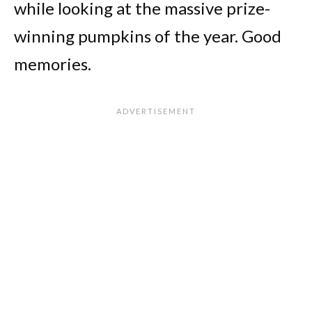
while looking at the massive prize-
winning pumpkins of the year. Good
memories.