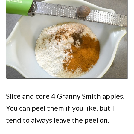
Slice and core 4 Granny Smith apples.
You can peel them if you like, but I
tend to always leave the peel on.