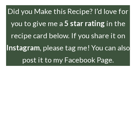
Did you Make this Recipe? I’d love for
you to give me a
5 star rating
in the
recipe card below. If you share it on
Instagram
, please tag me! You can also
post it to my Facebook Page.