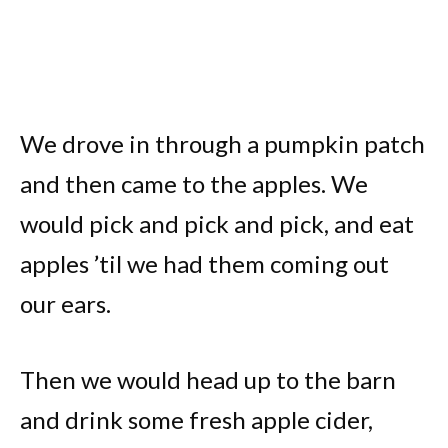
We drove in through a pumpkin patch
and then came to the apples. We
would pick and pick and pick, and eat
apples ’til we had them coming out
our ears.
Then we would head up to the barn
and drink some fresh apple cider,