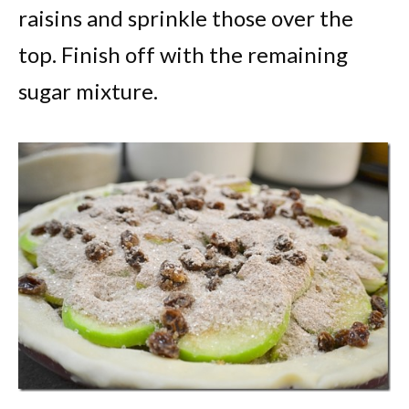
raisins and sprinkle those over the
top. Finish off with the remaining
sugar mixture.