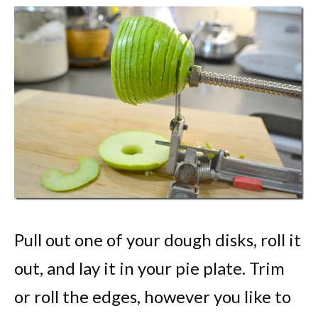
Pull out one of your dough disks, roll it
out, and lay it in your pie plate. Trim
or roll the edges, however you like to