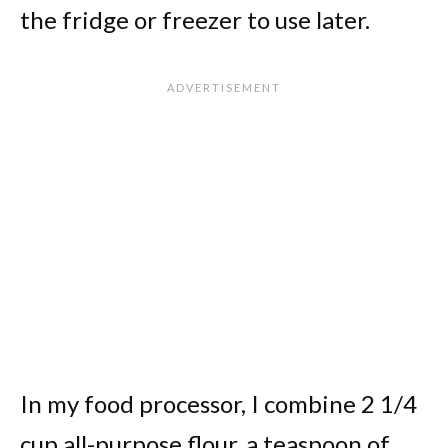
the fridge or freezer to use later.
In my food processor, I combine 2 1/4
cup all-purpose flour, a teaspoon of