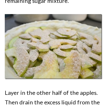
remaining sugar mixture.
Layer in the other half of the apples.
Then drain the excess liquid from the