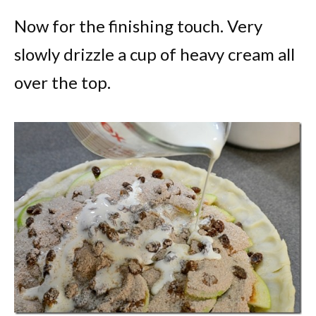
Now for the finishing touch. Very
slowly drizzle a cup of heavy cream all
over the top.