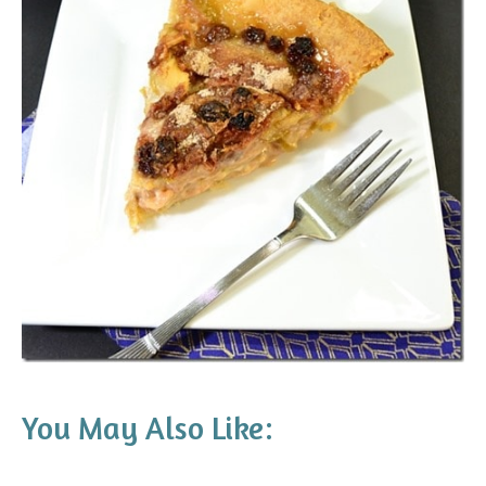
You May Also Like: