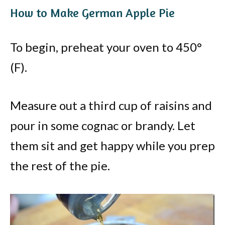
How to Make German Apple Pie
To begin, preheat your oven to 450°
(F).
Measure out a third cup of raisins and
pour in some cognac or brandy. Let
them sit and get happy while you prep
the rest of the pie.