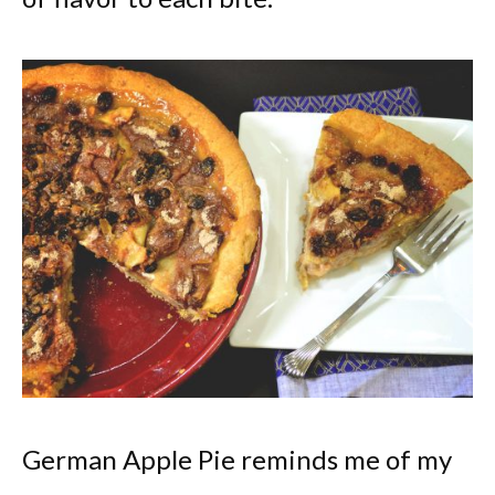
German Apple Pie reminds me of my