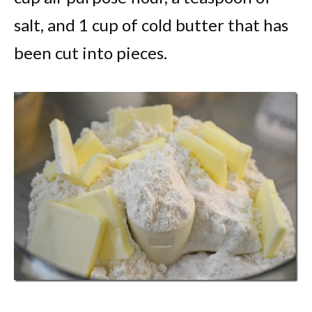
salt, and 1 cup of cold butter that has
been cut into pieces.