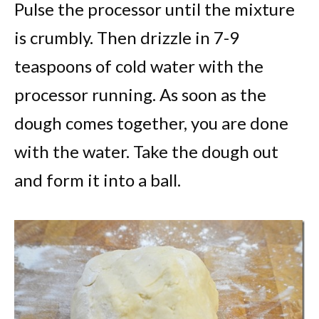
Pulse the processor until the mixture
is crumbly. Then drizzle in 7-9
teaspoons of cold water with the
processor running. As soon as the
dough comes together, you are done
with the water. Take the dough out
and form it into a ball.