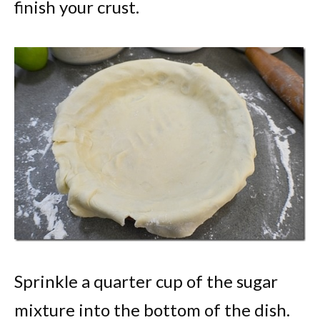
finish your crust.
Sprinkle a quarter cup of the sugar
mixture into the bottom of the dish.