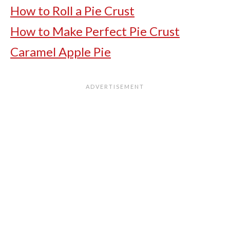
How to Roll a Pie Crust
How to Make Perfect Pie Crust
Caramel Apple Pie