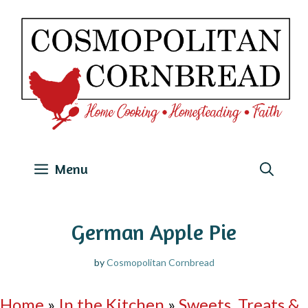
Skip
to
content
Menu
German Apple Pie
by
Cosmopolitan Cornbread
Home
»
In the Kitchen
»
Sweets, Treats &