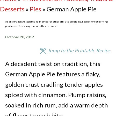
Desserts
»
Pies
»
German Apple Pie
As an Amazon Associate and member of other affiliate programs, I earn from qualifying
purchases. Posts may contain affiliate links.
October 20, 2012
Jump to the Printable Recipe
A decadent twist on tradition, this
German Apple Pie features a flaky,
golden crust cradling tender apples
spiced with cinnamon. Plump raisins,
soaked in rich rum, add a warm depth
of flavor to each bite.