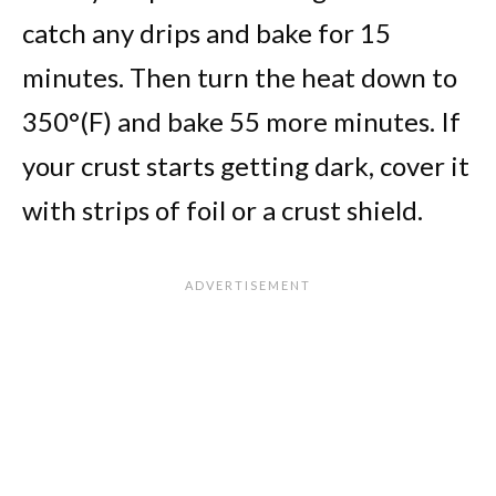
catch any drips and bake for 15
minutes. Then turn the heat down to
350°(F) and bake 55 more minutes. If
your crust starts getting dark, cover it
with strips of foil or a crust shield.