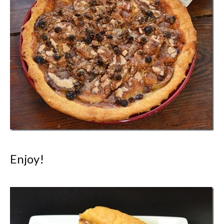
Enjoy!