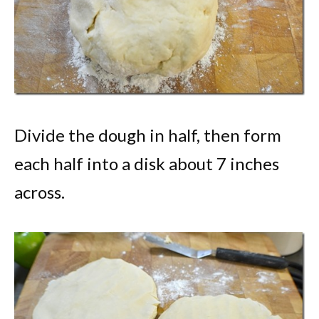
Divide the dough in half, then form
each half into a disk about 7 inches
across.