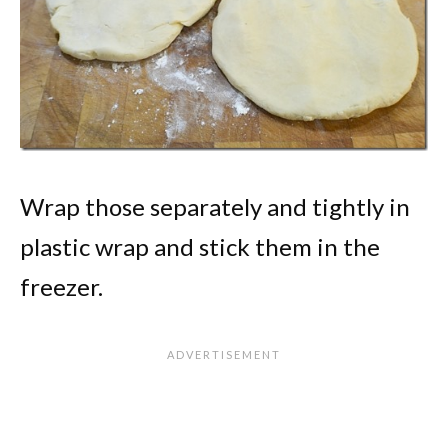
Wrap those separately and tightly in
plastic wrap and stick them in the
freezer.