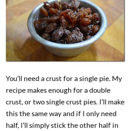
You’ll need a crust for a single pie. My
recipe makes enough for a double
crust, or two single crust pies. I’ll make
this the same way and if I only need
half, I’ll simply stick the other half in