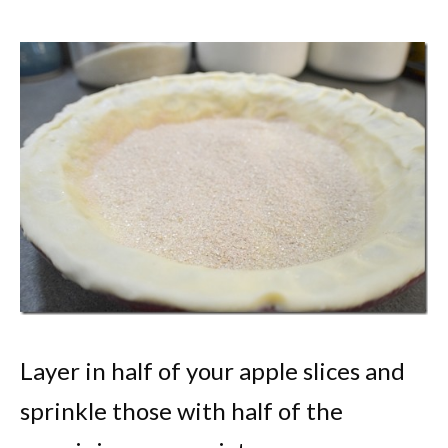
Layer in half of your apple slices and
sprinkle those with half of the