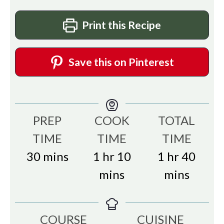
Print this Recipe
Save this on Pinterest
PREP
COOK
TOTAL
TIME
TIME
TIME
minutes
hour
minutes
hour
minu
30
mins
1
hr
10
1
hr
40
mins
mins
COURSE
CUISINE