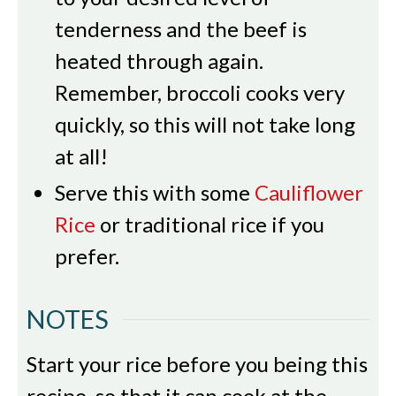
tenderness and the beef is
heated through again.
Remember, broccoli cooks very
quickly, so this will not take long
at all!
Serve this with some
Cauliflower
Rice
or traditional rice if you
prefer.
NOTES
Start your rice before you being this
recipe, so that it can cook at the