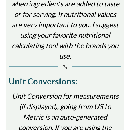
when ingredients are added to taste
or for serving. If nutritional values
are very important to you, I suggest
using your favorite nutritional
calculating tool with the brands you
use.
Unit Conversions:
Unit Conversion for measurements
(if displayed), going from US to
Metric is an auto-generated
conversion. If you are using the