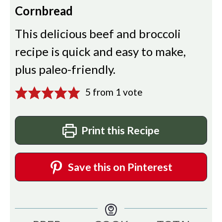
Cornbread
This delicious beef and broccoli
recipe is quick and easy to make,
plus paleo-friendly.
5
from 1 vote
Print this Recipe
Save this on Pinterest