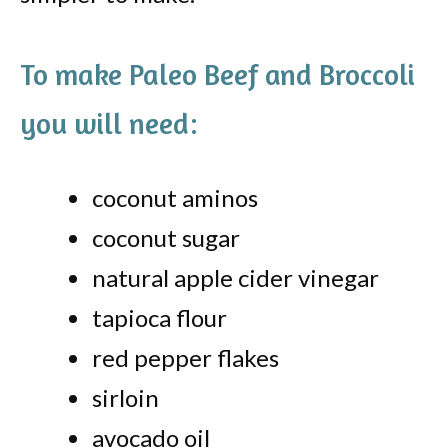
To make Paleo Beef and Broccoli
you will need:
coconut aminos
coconut sugar
natural apple cider vinegar
tapioca flour
red pepper flakes
sirloin
avocado oil