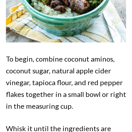
To begin, combine coconut aminos,
coconut sugar, natural apple cider
vinegar, tapioca flour, and red pepper
flakes together in a small bowl or right
in the measuring cup.
Whisk it until the ingredients are