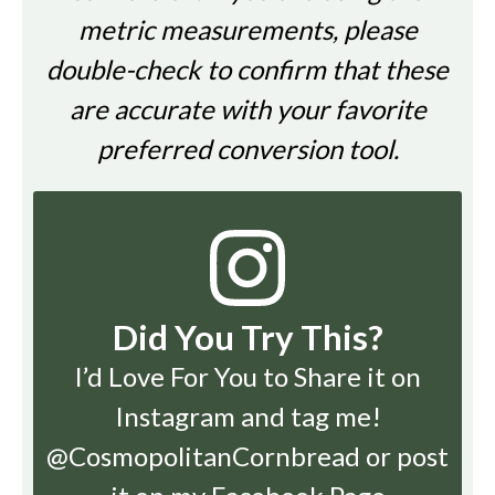
metric measurements, please
double-check to confirm that these
are accurate with your favorite
preferred conversion tool.
Did You Try This?
I’d Love For You to Share it on
Instagram
and tag me!
@CosmopolitanCornbread or post