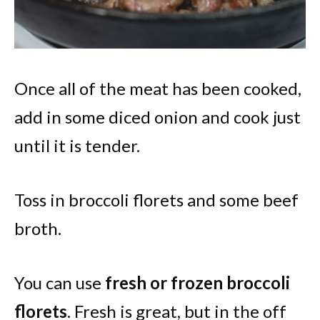
Once all of the meat has been cooked,
add in some diced onion and cook just
until it is tender.
Toss in broccoli florets and some beef
broth.
You can use
fresh or frozen broccoli
florets
. Fresh is great, but in the off