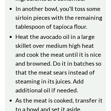
In another bowl, you’ll toss some
sirloin pieces with the remaining
tablespoon of tapioca flour.
Heat the avocado oil in a large
skillet over medium high heat
and cook the meat until it is nice
and browned. Do it in batches so
that the meat sears instead of
steaming in its juices. Add
additional oil if needed.
As the meat is cooked, transfer it
to a bowl and set it aside.