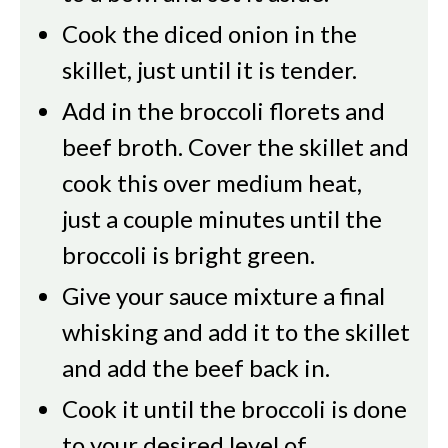
Cook the diced onion in the
skillet, just until it is tender.
Add in the broccoli florets and
beef broth. Cover the skillet and
cook this over medium heat,
just a couple minutes until the
broccoli is bright green.
Give your sauce mixture a final
whisking and add it to the skillet
and add the beef back in.
Cook it until the broccoli is done
to your desired level of