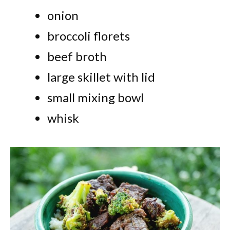
onion
broccoli florets
beef broth
large skillet with lid
small mixing bowl
whisk