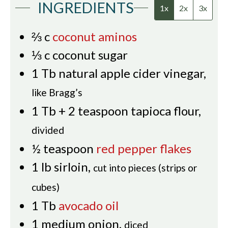
INGREDIENTS
1x
2x
3x
⅔
c
coconut aminos
⅓
c
coconut sugar
1
Tb
natural apple cider vinegar
,
like Bragg’s
1
Tb
+ 2 teaspoon tapioca flour
,
divided
½
teaspoon
red pepper flakes
1
lb
sirloin
,
cut into pieces (strips or
cubes)
1
Tb
avocado oil
1
medium onion
,
diced