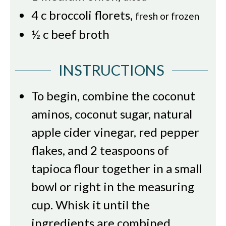
4
c
broccoli florets
,
fresh or frozen
½
c
beef broth
INSTRUCTIONS
To begin, combine the coconut
aminos, coconut sugar, natural
apple cider vinegar, red pepper
flakes, and 2 teaspoons of
tapioca flour together in a small
bowl or right in the measuring
cup. Whisk it until the
ingredients are combined.