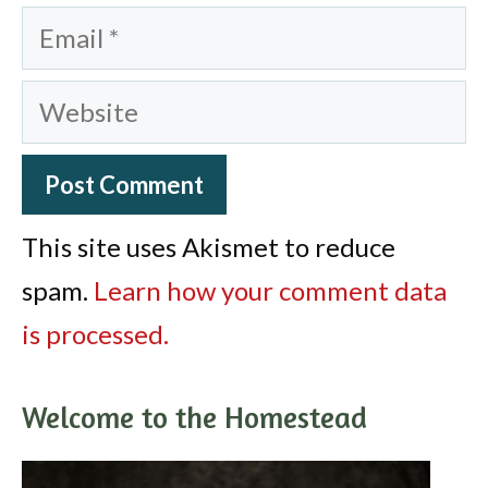
Email
Website
This site uses Akismet to reduce
spam.
Learn how your comment data
is processed.
Welcome to the Homestead