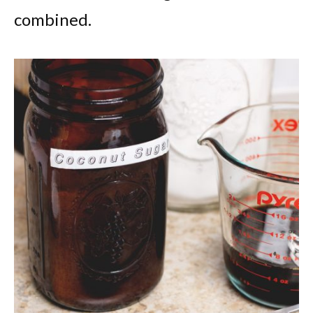
combined.