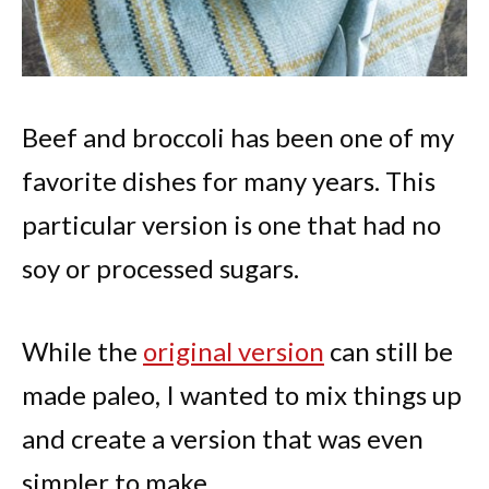
Beef and broccoli has been one of my
favorite dishes for many years. This
particular version is one that had no
soy or processed sugars.
While the
original version
can still be
made paleo, I wanted to mix things up
and create a version that was even
simpler to make.