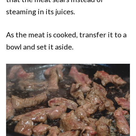
steaming in its juices.
As the meat is cooked, transfer it to a
bowl and set it aside.