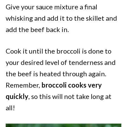
Give your sauce mixture a final
whisking and add it to the skillet and
add the beef back in.
Cook it until the broccoli is done to
your desired level of tenderness and
the beef is heated through again.
Remember,
broccoli cooks very
quickly
, so this will not take long at
all!