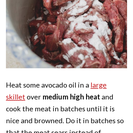
Heat some avocado oil in a
large
skillet
over
medium high heat
and
cook the meat in batches until it is
nice and browned. Do it in batches so
that the meat sears instead of