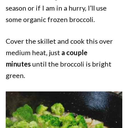
season or if I am in a hurry, I’ll use
some organic frozen broccoli.
Cover the skillet and cook this over
medium heat, just
a couple
minutes
until the broccoli is bright
green.