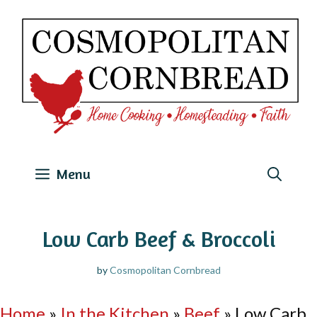
Skip
to
content
Menu
Low Carb Beef & Broccoli
by
Cosmopolitan Cornbread
Home
»
In the Kitchen
»
Beef
»
Low Carb