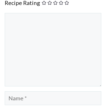
Recipe Rating
Comment
Name