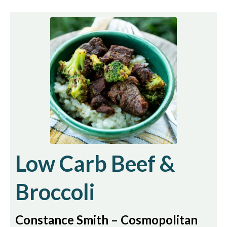
Low Carb Beef &
Broccoli
Constance Smith – Cosmopolitan