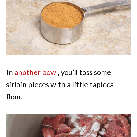
In
another bowl
, you’ll toss some
sirloin pieces with a little tapioca
flour.