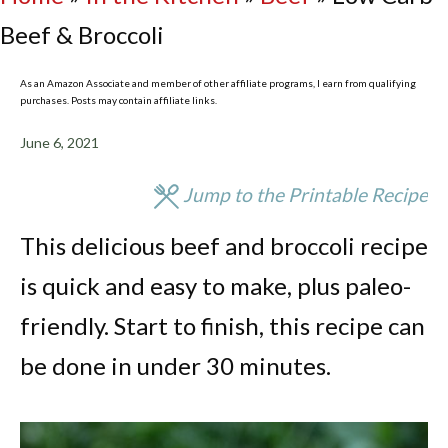
Beef & Broccoli
As an Amazon Associate and member of other affiliate programs, I earn from qualifying
purchases. Posts may contain affiliate links.
June 6, 2021
Jump to the Printable Recipe
This delicious beef and broccoli recipe
is quick and easy to make, plus paleo-
friendly. Start to finish, this recipe can
be done in under 30 minutes.