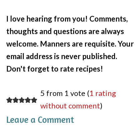
I love hearing from you! Comments,
thoughts and questions are always
welcome. Manners are requisite. Your
email address is never published.
Don't forget to rate recipes!
5 from 1 vote (
1 rating
without comment
)
Leave a Comment