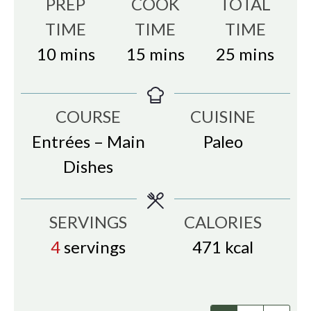
PREP
COOK
TOTAL
TIME
TIME
TIME
minutes
minutes
minutes
10
mins
15
mins
25
mins
COURSE
CUISINE
Entrées – Main
Paleo
Dishes
SERVINGS
CALORIES
4
servings
471
kcal