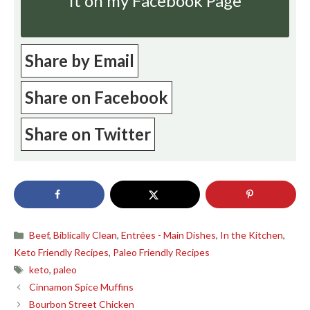
it on my Facebook Page
Share by Email
Share on Facebook
Share on Twitter
Categories
Beef
,
Biblically Clean
,
Entrées - Main Dishes
,
In the Kitchen
,
Keto Friendly Recipes
,
Paleo Friendly Recipes
Tags
keto
,
paleo
Cinnamon Spice Muffins
Bourbon Street Chicken