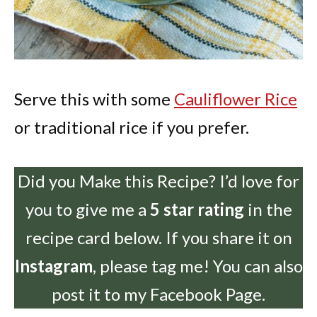
Serve this with some
Cauliflower Rice
or traditional rice if you prefer.
Did you Make this Recipe? I’d love for
you to give me a
5 star rating
in the
recipe card below. If you share it on
Instagram
, please tag me! You can also
post it to my Facebook Page.