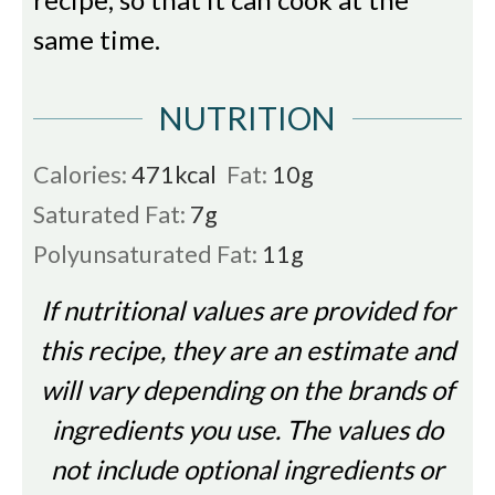
same time.
NUTRITION
Calories:
471
kcal
Fat:
10
g
Saturated Fat:
7
g
Polyunsaturated Fat:
11
g
If nutritional values are provided for
this recipe, they are an estimate and
will vary depending on the brands of
ingredients you use. The values do
not include optional ingredients or