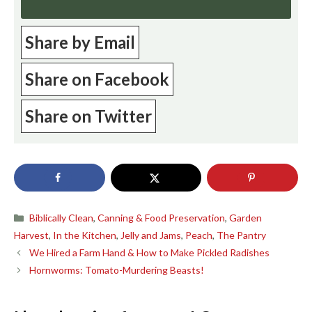
Share by Email
Share on Facebook
Share on Twitter
Categories
Biblically Clean
,
Canning & Food Preservation
,
Garden
Harvest
,
In the Kitchen
,
Jelly and Jams
,
Peach
,
The Pantry
We Hired a Farm Hand & How to Make Pickled Radishes
Hornworms: Tomato-Murdering Beasts!