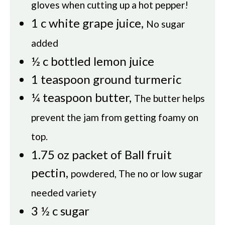
gloves when cutting up a hot pepper!
1
c
white grape juice
,
No sugar
added
½
c
bottled lemon juice
1
teaspoon
ground turmeric
¼
teaspoon
butter
,
The butter helps
prevent the jam from getting foamy on
top.
1.75
oz
packet of Ball fruit
pectin
,
powdered, The no or low sugar
needed variety
3 ½
c
sugar