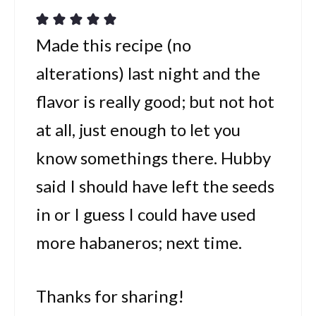
Made this recipe (no
alterations) last night and the
flavor is really good; but not hot
at all, just enough to let you
know somethings there. Hubby
said I should have left the seeds
in or I guess I could have used
more habaneros; next time.
Thanks for sharing!