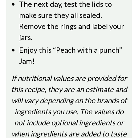
The next day, test the lids to
make sure they all sealed.
Remove the rings and label your
jars.
Enjoy this “Peach with a punch”
Jam!
If nutritional values are provided for
this recipe, they are an estimate and
will vary depending on the brands of
ingredients you use. The values do
not include optional ingredients or
when ingredients are added to taste