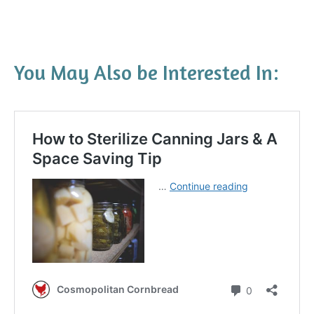
You May Also be Interested In: