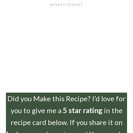
Did you Make this Recipe? I’d love for
you to give me a
5 star rating
in the
recipe card below. If you share it on