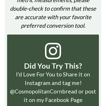
double-check to confirm that these
are accurate with your favorite
preferred conversion tool.
Did You Try This?
I’d Love For You to Share it on
Instagram
and tag me!
@CosmopolitanCornbread or post
it on my Facebook Page