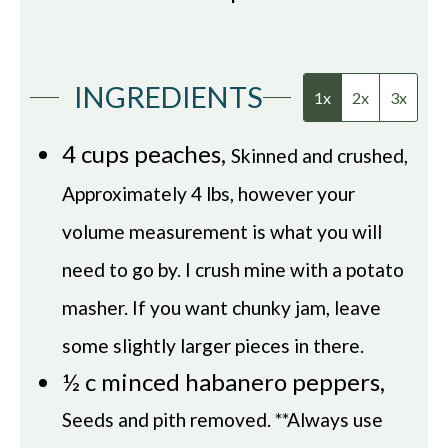
INGREDIENTS
1x
2x
3x
4
cups
peaches
,
Skinned and crushed,
Approximately 4 lbs, however your
volume measurement is what you will
need to go by. I crush mine with a potato
masher. If you want chunky jam, leave
some slightly larger pieces in there.
½
c
minced habanero peppers
,
Seeds and pith removed. **Always use