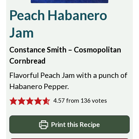
Peach Habanero
Jam
Constance Smith – Cosmopolitan
Cornbread
Flavorful Peach Jam with a punch of
Habanero Pepper.
4.57
from
136
votes
Print this Recipe