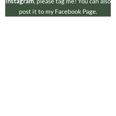
Instagram
, please tag me! You can also
post it to my Facebook Page.