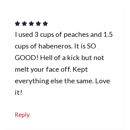
I used 3 cups of peaches and 1.5
cups of habeneros. It is SO
GOOD! Hell of a kick but not
melt your face off. Kept
everything else the same. Love
it!
Reply