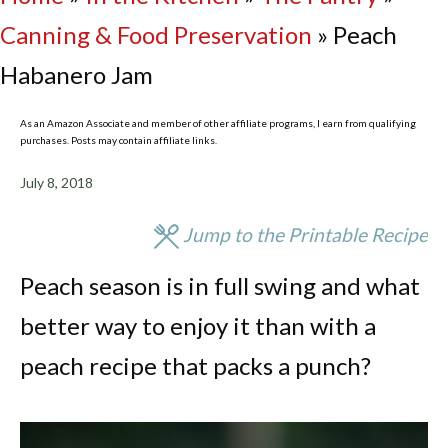
Canning & Food Preservation
»
Peach
Habanero Jam
As an Amazon Associate and member of other affiliate programs, I earn from qualifying
purchases. Posts may contain affiliate links.
July 8, 2018
Jump to the Printable Recipe
Peach season is in full swing and what
better way to enjoy it than with a
peach recipe that packs a punch?