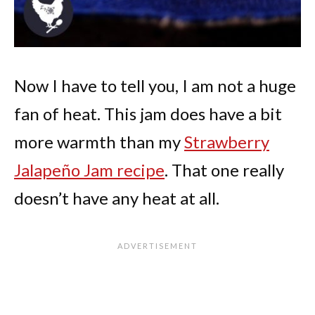
Now I have to tell you, I am not a huge
fan of heat. This jam does have a bit
more warmth than my
Strawberry
Jalapeño Jam recipe
. That one really
doesn’t have any heat at all.