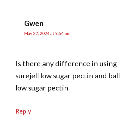
Gwen
May 22, 2024 at 9:54 pm
Is there any difference in using
surejell low sugar pectin and ball
low sugar pectin
Reply