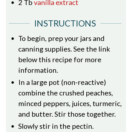
2
Tb
vanilla extract
INSTRUCTIONS
To begin, prep your jars and
canning supplies. See the link
below this recipe for more
information.
In a large pot (non-reactive)
combine the crushed peaches,
minced peppers, juices, turmeric,
and butter. Stir those together.
Slowly stir in the pectin.