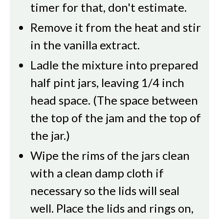
timer for that, don't estimate.
Remove it from the heat and stir
in the vanilla extract.
Ladle the mixture into prepared
half pint jars, leaving 1/4 inch
head space. (The space between
the top of the jam and the top of
the jar.)
Wipe the rims of the jars clean
with a clean damp cloth if
necessary so the lids will seal
well. Place the lids and rings on,