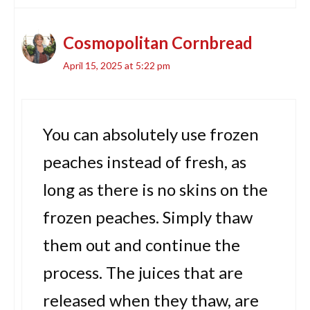
Cosmopolitan Cornbread
April 15, 2025 at 5:22 pm
You can absolutely use frozen
peaches instead of fresh, as
long as there is no skins on the
frozen peaches. Simply thaw
them out and continue the
process. The juices that are
released when they thaw, are