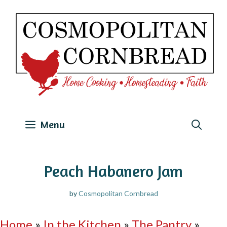
Skip
to
content
Menu
Peach Habanero Jam
by
Cosmopolitan Cornbread
Home
»
In the Kitchen
»
The Pantry
»