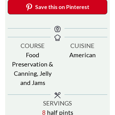
Save this on Pinterest
COURSE
CUISINE
Food
American
Preservation &
Canning, Jelly
and Jams
SERVINGS
8
half pints