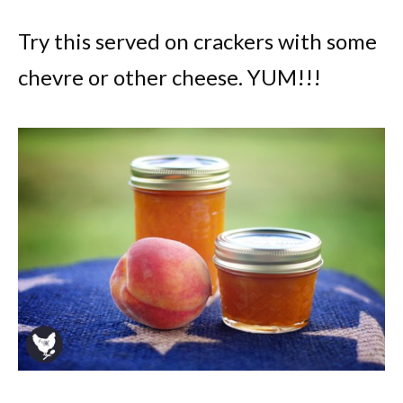
Try this served on crackers with some
chevre or other cheese. YUM!!!