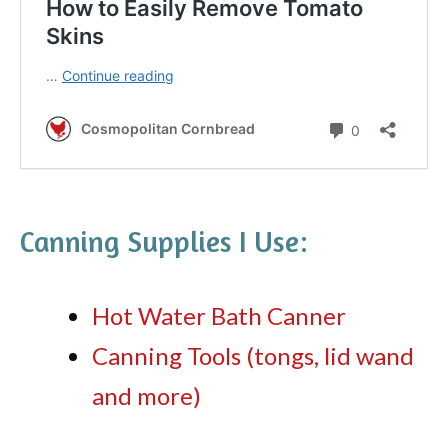
Canning Supplies I Use:
Hot Water Bath Canner
Canning Tools (tongs, lid wand
and more)