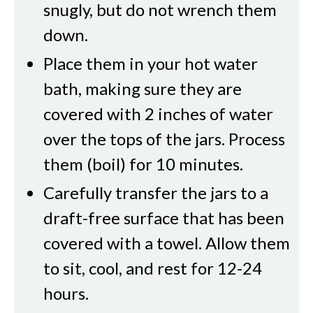
snugly, but do not wrench them
down.
Place them in your hot water
bath, making sure they are
covered with 2 inches of water
over the tops of the jars. Process
them (boil) for 10 minutes.
Carefully transfer the jars to a
draft-free surface that has been
covered with a towel. Allow them
to sit, cool, and rest for 12-24
hours.