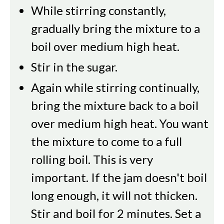
While stirring constantly,
gradually bring the mixture to a
boil over medium high heat.
Stir in the sugar.
Again while stirring continually,
bring the mixture back to a boil
over medium high heat. You want
the mixture to come to a full
rolling boil. This is very
important. If the jam doesn't boil
long enough, it will not thicken.
Stir and boil for 2 minutes. Set a