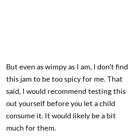
But even as wimpy as I am, I don’t find
this jam to be too spicy for me. That
said, I would recommend testing this
out yourself before you let a child
consume it. It would likely be a bit
much for them.