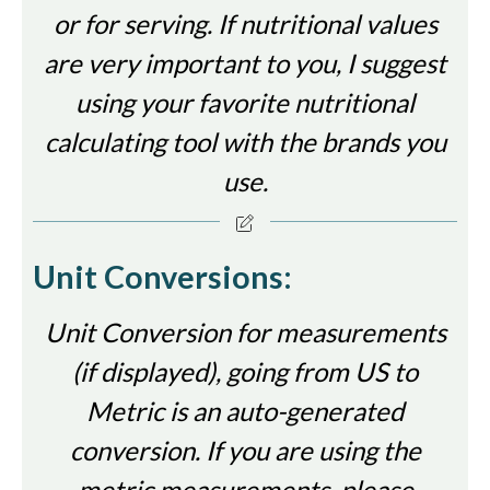
or for serving. If nutritional values
are very important to you, I suggest
using your favorite nutritional
calculating tool with the brands you
use.
Unit Conversions:
Unit Conversion for measurements
(if displayed), going from US to
Metric is an auto-generated
conversion. If you are using the
metric measurements, please