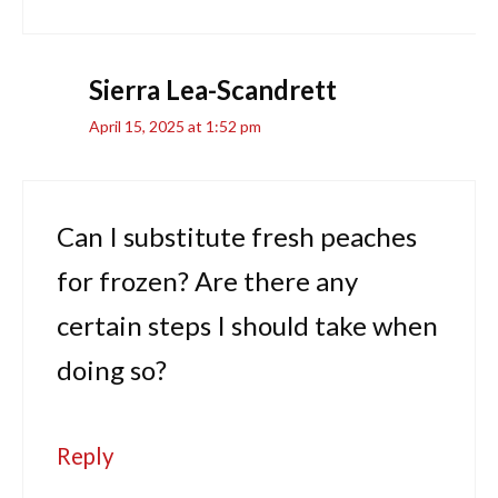
Sierra Lea-Scandrett
April 15, 2025 at 1:52 pm
Can I substitute fresh peaches
for frozen? Are there any
certain steps I should take when
doing so?
Reply