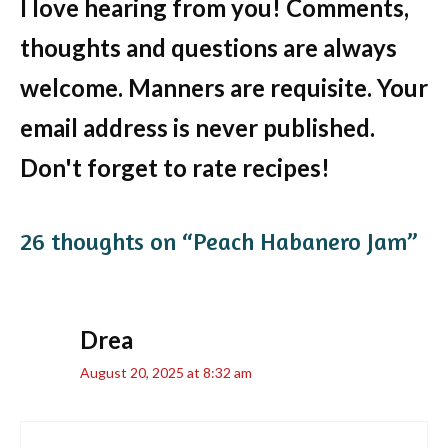
I love hearing from you! Comments,
thoughts and questions are always
welcome. Manners are requisite. Your
email address is never published.
Don't forget to rate recipes!
26 thoughts on “Peach Habanero Jam”
Drea
August 20, 2025 at 8:32 am