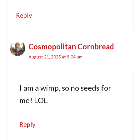
Reply
Cosmopolitan Cornbread
August 21, 2025 at 9:04 pm
I am a wimp, so no seeds for
me! LOL
Reply