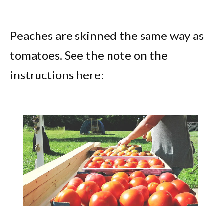
Peaches are skinned the same way as
tomatoes. See the note on the
instructions here: