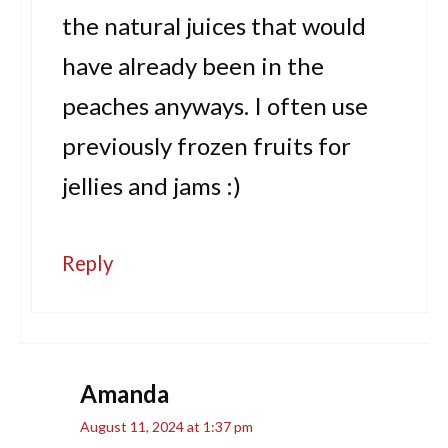
the natural juices that would
have already been in the
peaches anyways. I often use
previously frozen fruits for
jellies and jams :)
Reply
Amanda
August 11, 2024 at 1:37 pm