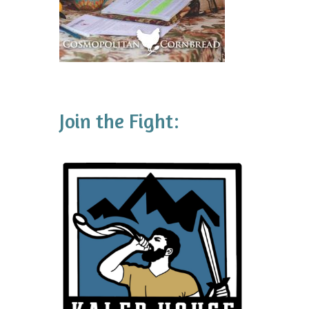
Join the Fight: