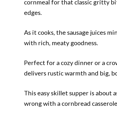
cornmeal for that classic gritty b
edges.
As it cooks, the sausage juices mi
with rich, meaty goodness.
Perfect for a cozy dinner or a cr
delivers rustic warmth and big, bo
This easy skillet supper is about a
wrong with a cornbread casserole 