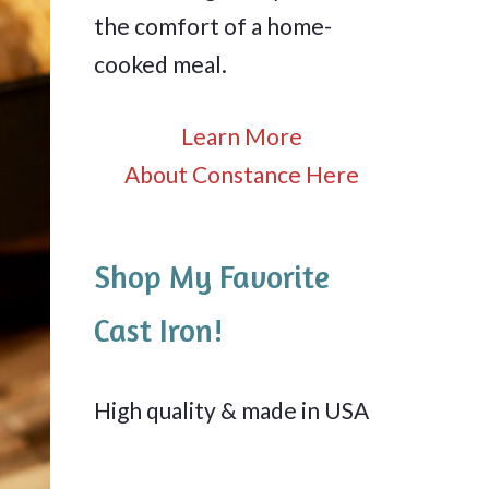
the comfort of a home-
cooked meal.
Learn More
About Constance Here
Shop My Favorite
Cast Iron!
High quality & made in USA