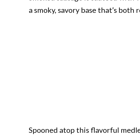
a smoky, savory base that’s both r
Spooned atop this flavorful medle