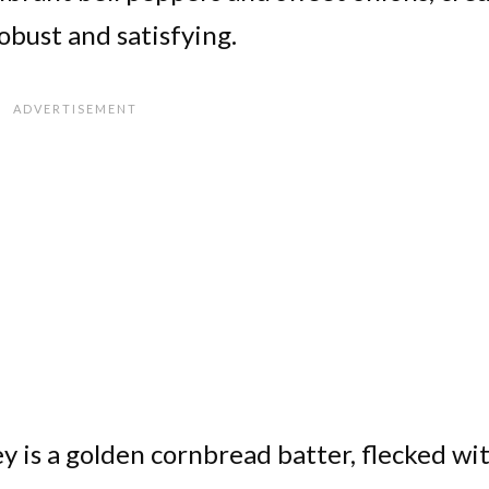
obust and satisfying.
y is a golden cornbread batter, flecked wi