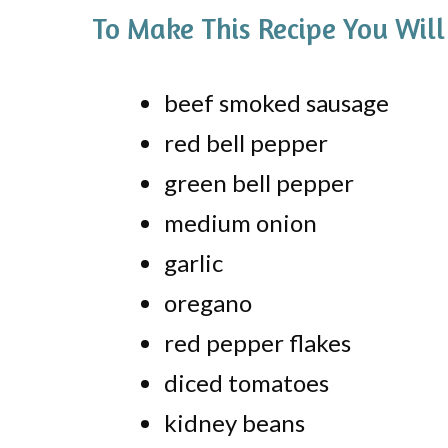
To Make This Recipe You Will
beef smoked sausage
red bell pepper
green bell pepper
medium onion
garlic
oregano
red pepper flakes
diced tomatoes
kidney beans