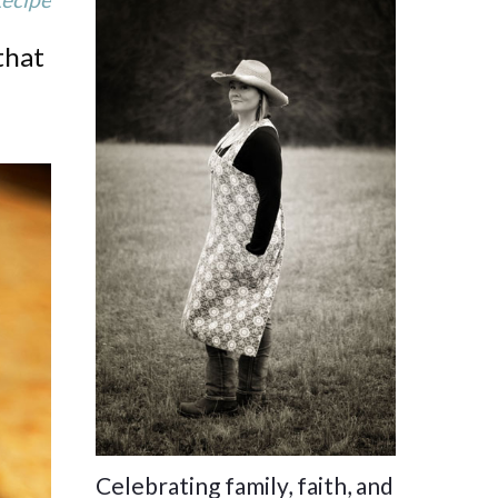
that
Celebrating family, faith, and