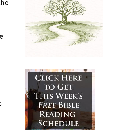
the
te
o