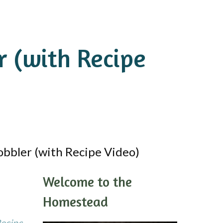
 (with Recipe
bbler (with Recipe Video)
Welcome to the
Homestead
Recipe