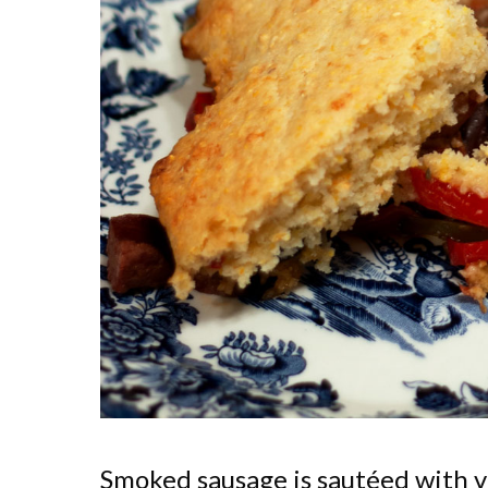
Smoked sausage is sautéed with v