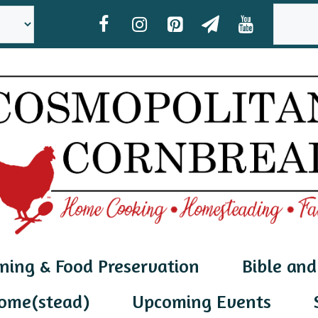
SEAR
ning & Food Preservation
Bible and
ome(stead)
Upcoming Events