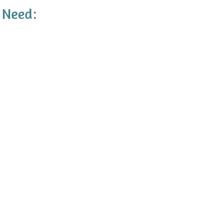
 Need: