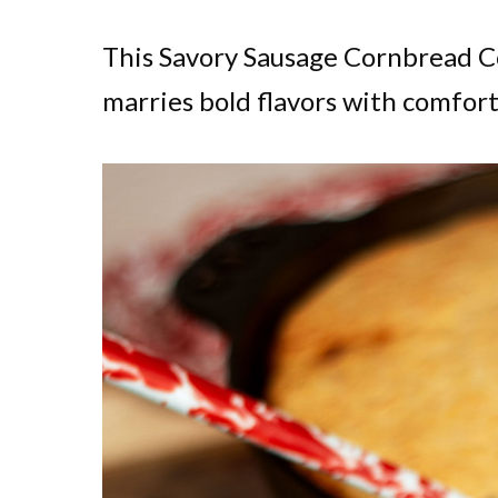
This Savory Sausage Cornbread Co
marries bold flavors with comfort