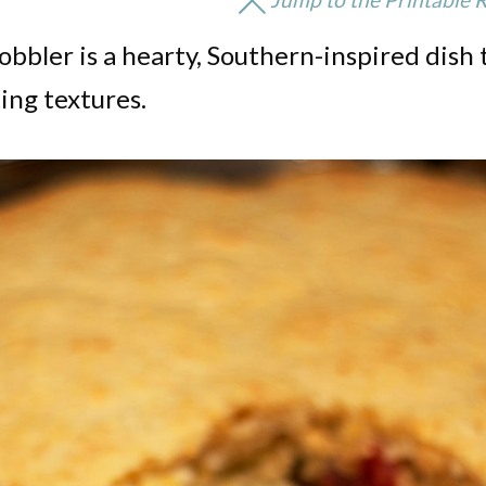
bbler is a hearty, Southern-inspired dish 
ing textures.