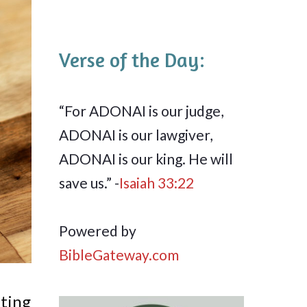
Verse of the Day:
“For ADONAI is our judge,
ADONAI is our lawgiver,
ADONAI is our king. He will
save us.” -
Isaiah 33:22
Powered by
BibleGateway.com
ating