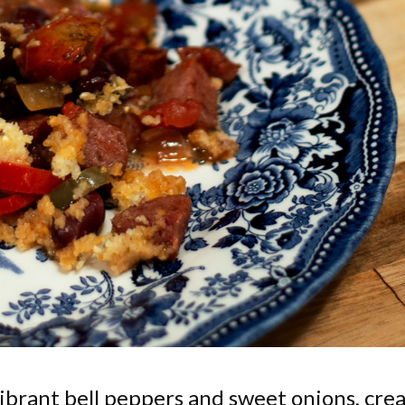
ibrant bell peppers and sweet onions, cre