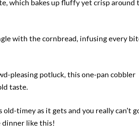
ite, which bakes up fluffy yet crisp around 
ngle with the cornbread, infusing every bi
owd-pleasing potluck, this one-pan cobbler
ld taste.
s old-timey as it gets and you really can’t g
dinner like this!