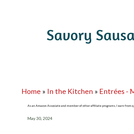
Savory Sausa
Home
»
In the Kitchen
»
Entrées - 
As an Amazon Associate and member of other affiliate programs, I earn from qua
May 30, 2024