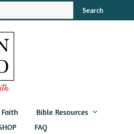
CH
Search
 Faith
Bible Resources
SHOP
FAQ