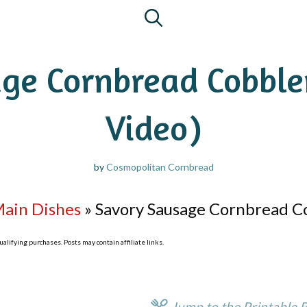
ge Cornbread Cobbler
Video)
by
Cosmopolitan Cornbread
Main Dishes
»
Savory Sausage Cornbread Co
lifying purchases. Posts may contain affiliate links.
Jump to the Printable 