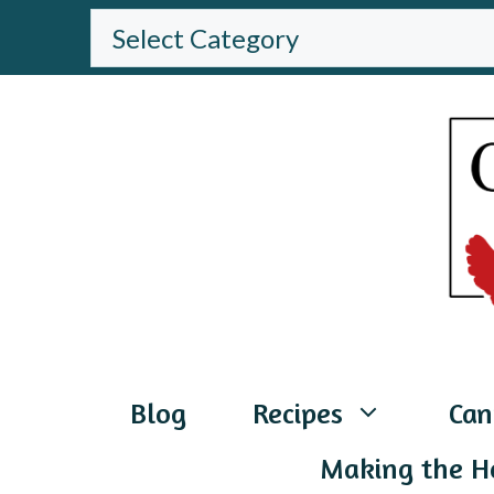
Skip
BROWSE
THE
to
WEBSITE
content
Blog
Recipes
Can
Making the H