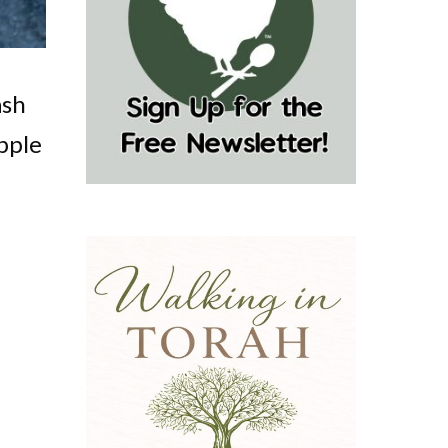
ash
pple