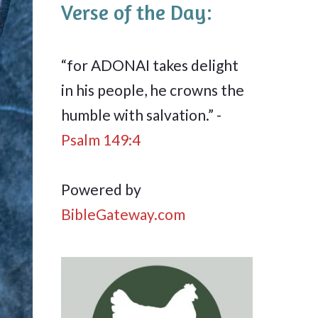
Verse of the Day:
“for ADONAI takes delight
in his people, he crowns the
humble with salvation.” -
Psalm 149:4
Powered by
BibleGateway.com