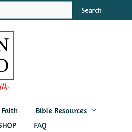
CH
Search
 Faith
Bible Resources
SHOP
FAQ