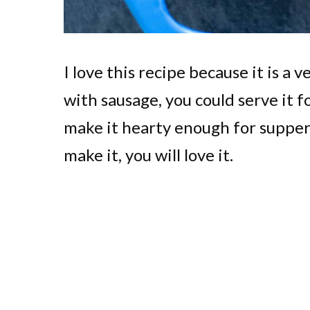
I love this recipe because it is a 
with sausage, you could serve it 
make it hearty enough for supper
make it, you will love it.