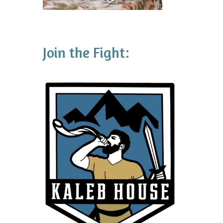
Join the Fight: