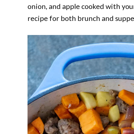
onion, and apple cooked with your
recipe for both brunch and suppe