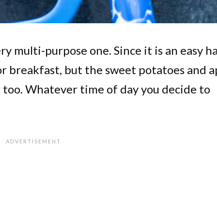
very multi-purpose one. Since it is an easy h
for breakfast, but the sweet potatoes and a
 too. Whatever time of day you decide to