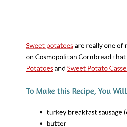
Sweet potatoes
are really one of 
on Cosmopolitan Cornbread that 
Potatoes
and
Sweet Potato Casse
To Make this Recipe, You Wil
turkey breakfast sausage (
butter