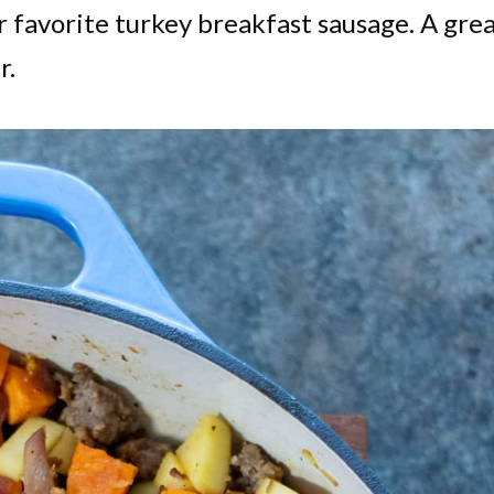
 favorite turkey breakfast sausage. A gre
r.