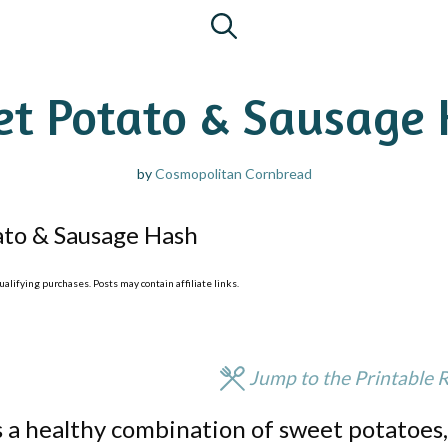
t Potato & Sausage
by
Cosmopolitan Cornbread
ato & Sausage Hash
lifying purchases. Posts may contain affiliate links.
Jump to the Printable 
 a healthy combination of sweet potatoes,