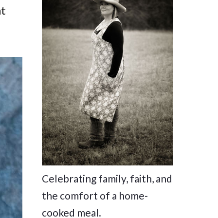
at
Celebrating family, faith, and
the comfort of a home-
cooked meal.