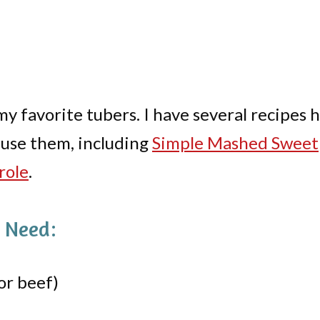
my favorite tubers. I have several recipes 
use them, including
Simple Mashed Sweet
role
.
l Need:
or beef)