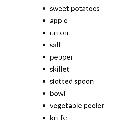
sweet potatoes
apple
onion
salt
pepper
skillet
slotted spoon
bowl
vegetable peeler
knife