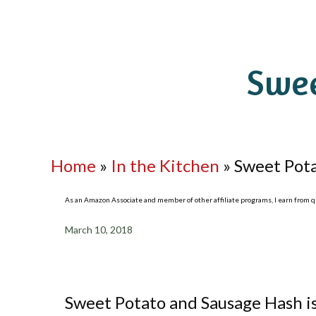
Swee
Home
»
In the Kitchen
»
Sweet Pot
As an Amazon Associate and member of other affiliate programs, I earn from qua
March 10, 2018
Sweet Potato and Sausage Hash is