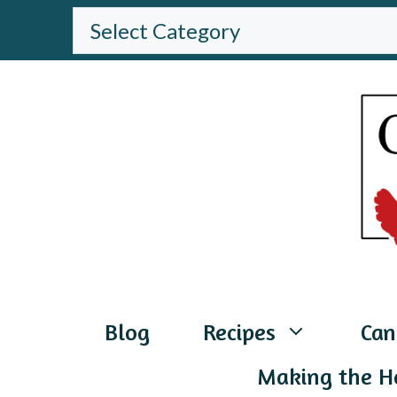
Skip
BROWSE
THE
to
WEBSITE
content
Blog
Recipes
Can
Making the H