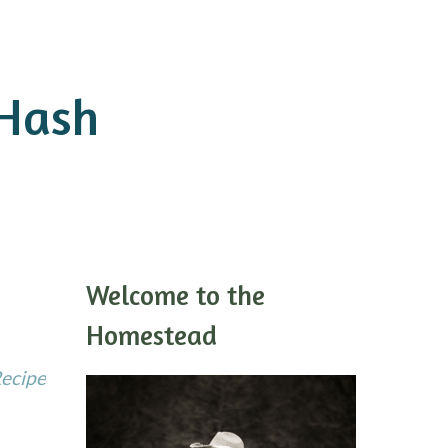
 Hash
Welcome to the
Homestead
Recipe