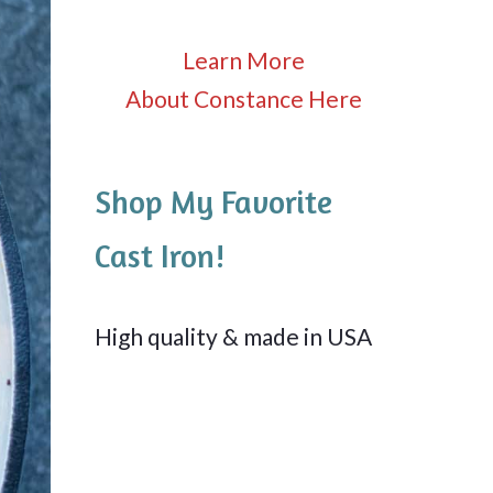
Learn More
About Constance Here
Shop My Favorite
Cast Iron!
High quality & made in USA