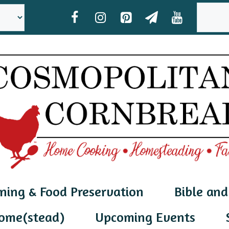
SEAR
ning & Food Preservation
Bible and
ome(stead)
Upcoming Events