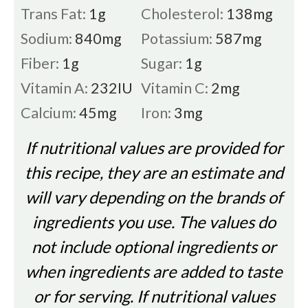
Trans Fat:
1
g
Cholesterol:
138
mg
Sodium:
840
mg
Potassium:
587
mg
Fiber:
1
g
Sugar:
1
g
Vitamin A:
232
IU
Vitamin C:
2
mg
Calcium:
45
mg
Iron:
3
mg
If nutritional values are provided for
this recipe, they are an estimate and
will vary depending on the brands of
ingredients you use. The values do
not include optional ingredients or
when ingredients are added to taste
or for serving. If nutritional values