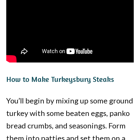
How to Make Turkeysbury Steaks
You’ll begin by mixing up some ground
turkey with some beaten eggs, panko
bread crumbs, and seasonings. Form
them into patties and set them on a