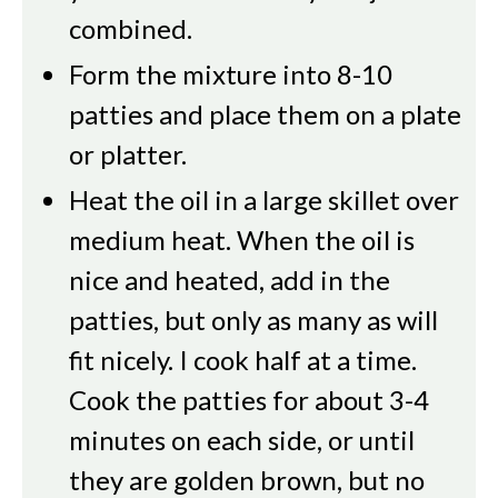
combined.
Form the mixture into 8-10
patties and place them on a plate
or platter.
Heat the oil in a large skillet over
medium heat. When the oil is
nice and heated, add in the
patties, but only as many as will
fit nicely. I cook half at a time.
Cook the patties for about 3-4
minutes on each side, or until
they are golden brown, but no