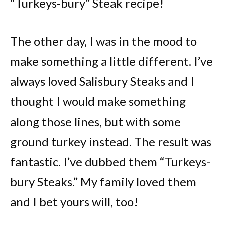
“Turkeys-bury” Steak recipe!
The other day, I was in the mood to
make something a little different. I’ve
always loved Salisbury Steaks and I
thought I would make something
along those lines, but with some
ground turkey instead. The result was
fantastic. I’ve dubbed them “Turkeys-
bury Steaks.” My family loved them
and I bet yours will, too!