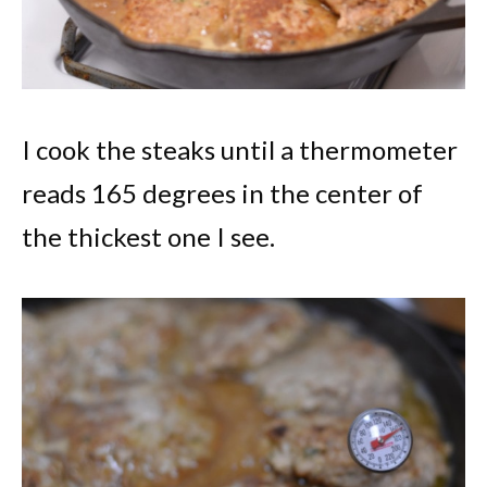
I cook the steaks until a thermometer
reads 165 degrees in the center of
the thickest one I see.