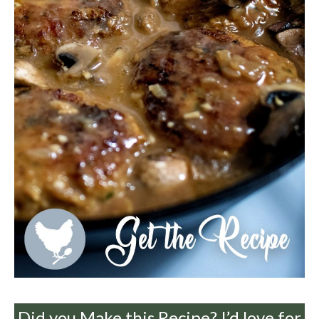
Did you Make this Recipe? I’d love for