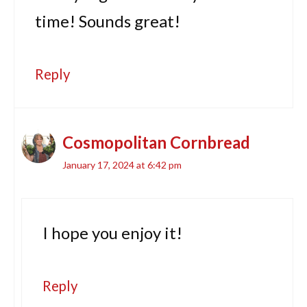
time! Sounds great!
Reply
Cosmopolitan Cornbread
January 17, 2024 at 6:42 pm
I hope you enjoy it!
Reply