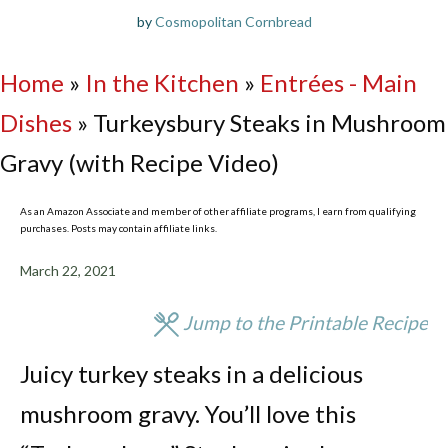
by
Cosmopolitan Cornbread
Home
»
In the Kitchen
»
Entrées - Main
Dishes
»
Turkeysbury Steaks in Mushroom
Gravy (with Recipe Video)
As an Amazon Associate and member of other affiliate programs, I earn from qualifying
purchases. Posts may contain affiliate links.
March 22, 2021
Jump to the Printable Recipe
Juicy turkey steaks in a delicious
mushroom gravy. You’ll love this