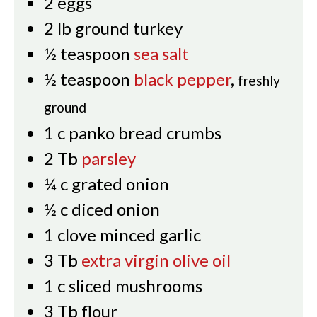
2
eggs
2
lb
ground turkey
½
teaspoon
sea salt
½
teaspoon
black pepper
,
freshly
ground
1
c
panko bread crumbs
2
Tb
parsley
¼
c
grated onion
½
c
diced onion
1
clove
minced garlic
3
Tb
extra virgin olive oil
1
c
sliced mushrooms
3
Tb
flour