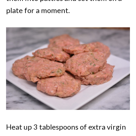
plate for a moment.
Heat up 3 tablespoons of extra virgin