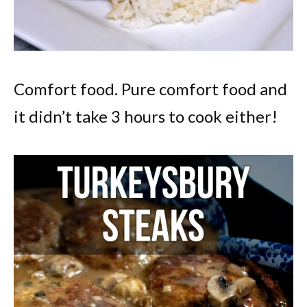
Comfort food. Pure comfort food and
it didn’t take 3 hours to cook either!