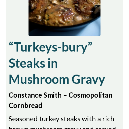
“Turkeys-bury”
Steaks in
Mushroom Gravy
Constance Smith – Cosmopolitan
Cornbread
Seasoned turkey steaks with a rich
brown mushroom gravy and served