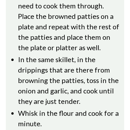
need to cook them through.
Place the browned patties on a
plate and repeat with the rest of
the patties and place them on
the plate or platter as well.
In the same skillet, in the
drippings that are there from
browning the patties, toss in the
onion and garlic, and cook until
they are just tender.
Whisk in the flour and cook for a
minute.