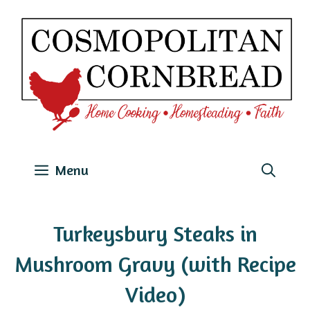
Skip
to
content
Menu
Turkeysbury Steaks in
Mushroom Gravy (with Recipe
Video)