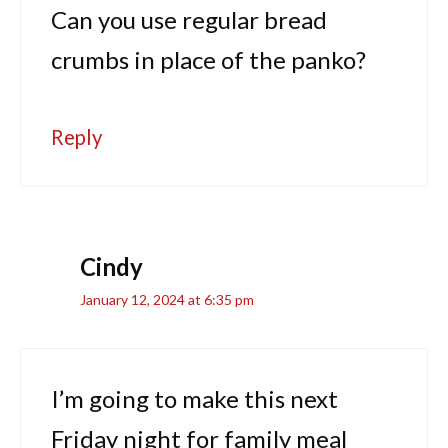
Can you use regular bread
crumbs in place of the panko?
Reply
Cindy
January 12, 2024 at 6:35 pm
I’m going to make this next
Friday night for family meal