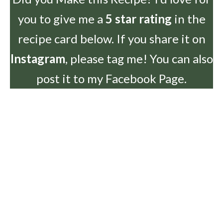
you to give me a
5 star rating
in the
recipe card below. If you share it on
Instagram
, please tag me! You can also
post it to my Facebook Page.