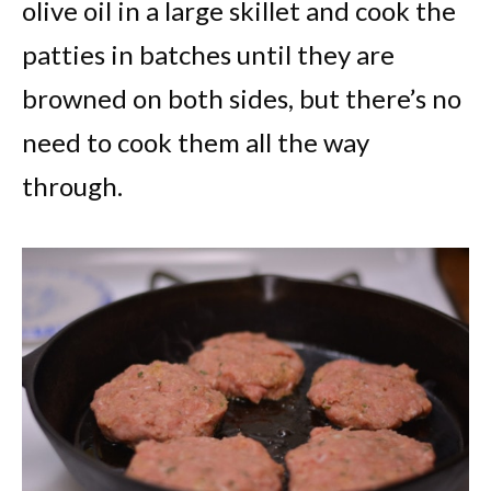
olive oil in a large skillet and cook the
patties in batches until they are
browned on both sides, but there’s no
need to cook them all the way
through.