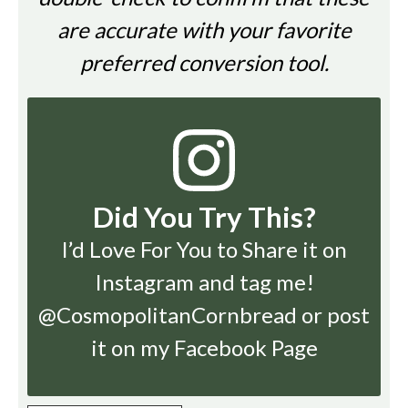
are accurate with your favorite
preferred conversion tool.
Did You Try This?
I’d Love For You to Share it on
Instagram
and tag me!
@CosmopolitanCornbread or post
it on my Facebook Page