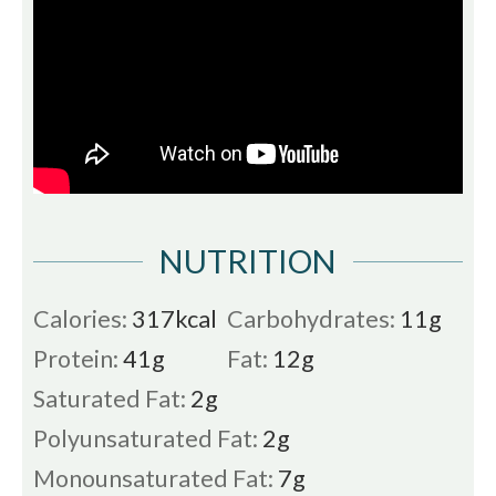
NUTRITION
Calories:
317
kcal
Carbohydrates:
11
g
Protein:
41
g
Fat:
12
g
Saturated Fat:
2
g
Polyunsaturated Fat:
2
g
Monounsaturated Fat:
7
g