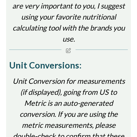
are very important to you, I suggest
using your favorite nutritional
calculating tool with the brands you
use.
Unit Conversions:
Unit Conversion for measurements
(if displayed), going from US to
Metric is an auto-generated
conversion. If you are using the
metric measurements, please
double-check to confirm that these