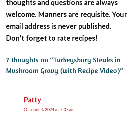
thoughts and questions are always
welcome. Manners are requisite. Your
email address is never published.
Don't forget to rate recipes!
7 thoughts on “Turkeysbury Steaks in
Mushroom Gravy (with Recipe Video)”
Patty
October 4, 2024 at 7:07 am