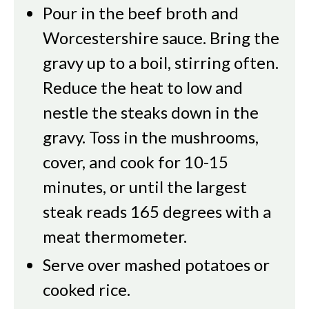
Pour in the beef broth and
Worcestershire sauce. Bring the
gravy up to a boil, stirring often.
Reduce the heat to low and
nestle the steaks down in the
gravy. Toss in the mushrooms,
cover, and cook for 10-15
minutes, or until the largest
steak reads 165 degrees with a
meat thermometer.
Serve over mashed potatoes or
cooked rice.