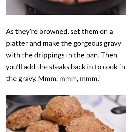
As they’re browned, set them on a
platter and make the gorgeous gravy
with the drippings in the pan. Then
you’ll add the steaks back in to cook in
the gravy. Mmm, mmm, mmm!