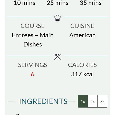
minutes
minutes
minutes
10
mins
25
mins
35
mins
COURSE
CUISINE
Entrées – Main
American
Dishes
SERVINGS
CALORIES
6
317
kcal
INGREDIENTS
1x
2x
3x