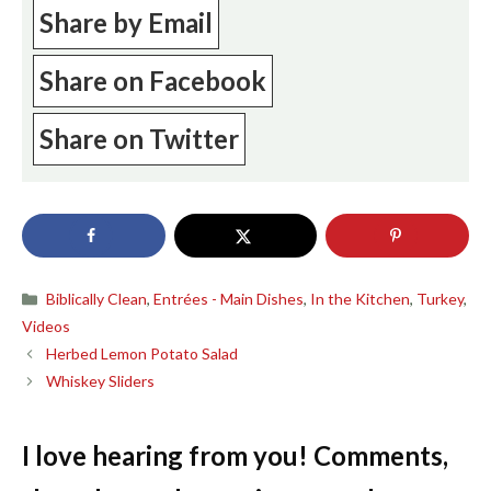
Share by Email
Share on Facebook
Share on Twitter
Categories
Biblically Clean
,
Entrées - Main Dishes
,
In the Kitchen
,
Turkey
,
Videos
Herbed Lemon Potato Salad
Whiskey Sliders
I love hearing from you! Comments,