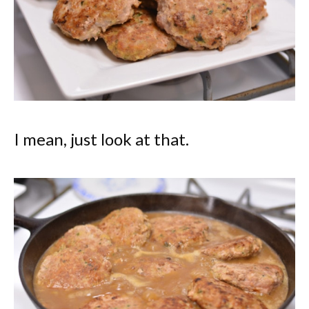
I mean, just look at that.