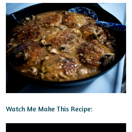
Watch Me Make This Recipe: