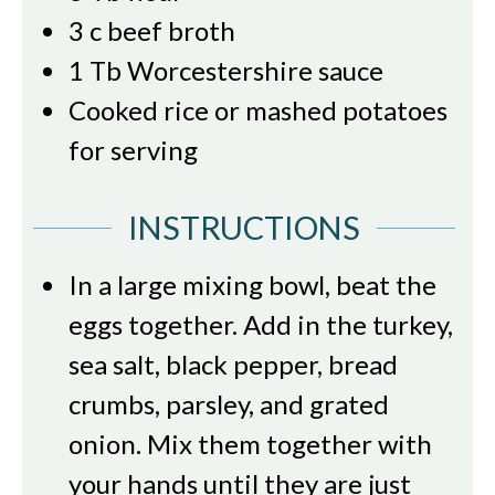
3
c
beef broth
1
Tb
Worcestershire sauce
Cooked rice or mashed potatoes
for serving
INSTRUCTIONS
In a large mixing bowl, beat the
eggs together. Add in the turkey,
sea salt, black pepper, bread
crumbs, parsley, and grated
onion. Mix them together with
your hands until they are just