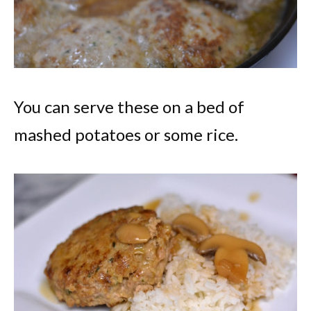
You can serve these on a bed of
mashed potatoes or some rice.