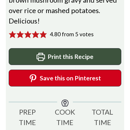
over rice or mashed potatoes.
Delicious!
4.80
from
5
votes
Print this Recipe
Save this on Pinterest
PREP
COOK
TOTAL
TIME
TIME
TIME