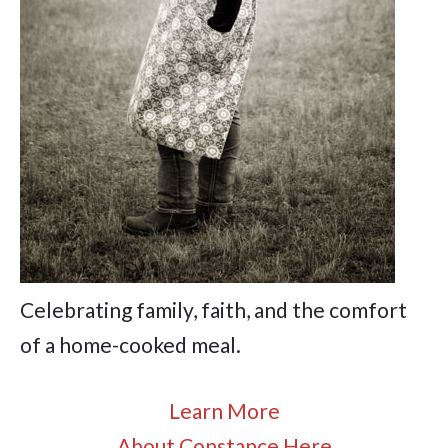
Celebrating family, faith, and the comfort
of a home-cooked meal.
Learn More
About Constance Here