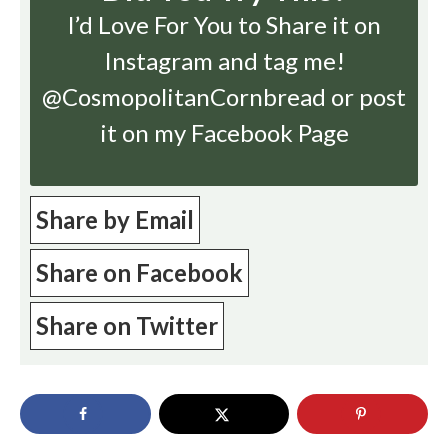
I’d Love For You to Share it on
Instagram
and tag me!
@CosmopolitanCornbread or post
it on my Facebook Page
Share by Email
Share on Facebook
Share on Twitter