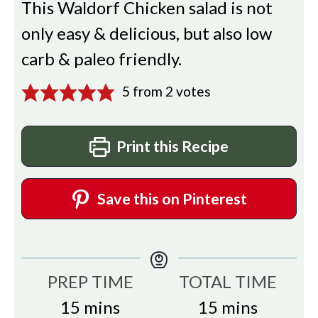
This Waldorf Chicken salad is not
only easy & delicious, but also low
carb & paleo friendly.
5
from
2
votes
Print this Recipe
Save this on Pinterest
PREP TIME
TOTAL TIME
minutes
minutes
15
mins
15
mins