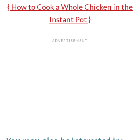
{ How to Cook a Whole Chicken in the
Instant Pot }