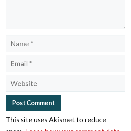
Name
Email
Website
This site uses Akismet to reduce