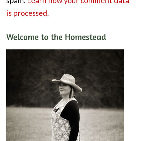
spam.
Learn how your comment data
is processed.
Welcome to the Homestead