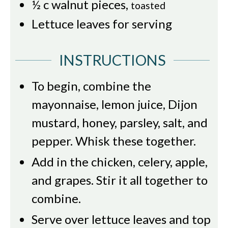
½
c
walnut pieces
,
toasted
Lettuce leaves for serving
INSTRUCTIONS
To begin, combine the
mayonnaise, lemon juice, Dijon
mustard, honey, parsley, salt, and
pepper. Whisk these together.
Add in the chicken, celery, apple,
and grapes. Stir it all together to
combine.
Serve over lettuce leaves and top