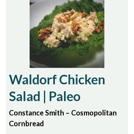
Waldorf Chicken
Salad | Paleo
Constance Smith – Cosmopolitan
Cornbread