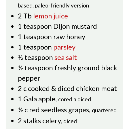
based, paleo-friendly version
2
Tb
lemon juice
1
teaspoon
Dijon mustard
1
teaspoon
raw honey
1
teaspoon
parsley
½
teaspoon
sea salt
½
teaspoon
freshly ground black
pepper
2
c
cooked & diced chicken meat
1
Gala apple
,
cored a diced
½
c
red seedless grapes
,
quartered
2
stalks celery
,
diced