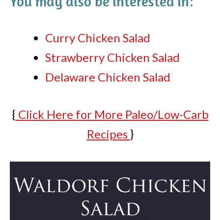
You may also be interested in:
Curry Chicken Salad
Strawberry Chicken Salad
Delaware Chicken Salad
{
Click Here for More Paleo/Low-Carb
Recipes
}