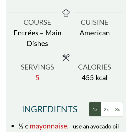
COURSE
CUISINE
Entrées – Main
American
Dishes
SERVINGS
CALORIES
5
455
kcal
INGREDIENTS
1x
2x
3x
½
c
mayonnaise
,
I use an avocado oil