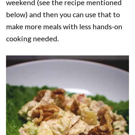
weekend (see the recipe mentioned
below) and then you can use that to
make more meals with less hands-on
cooking needed.