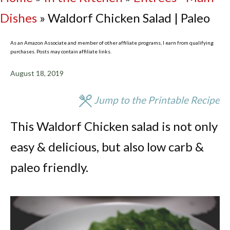
Dishes
»
Waldorf Chicken Salad | Paleo
As an Amazon Associate and member of other affiliate programs, I earn from qualifying
purchases. Posts may contain affiliate links.
August 18, 2019
Jump to the Printable Recipe
This Waldorf Chicken salad is not only
easy & delicious, but also low carb &
paleo friendly.