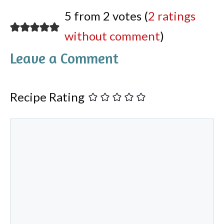
5 from 2 votes (
2 ratings
without comment
)
Leave a Comment
Recipe Rating
Comment