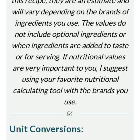
this recipe, they are an estimate and
will vary depending on the brands of
ingredients you use. The values do
not include optional ingredients or
when ingredients are added to taste
or for serving. If nutritional values
are very important to you, I suggest
using your favorite nutritional
calculating tool with the brands you
use.
Unit Conversions: