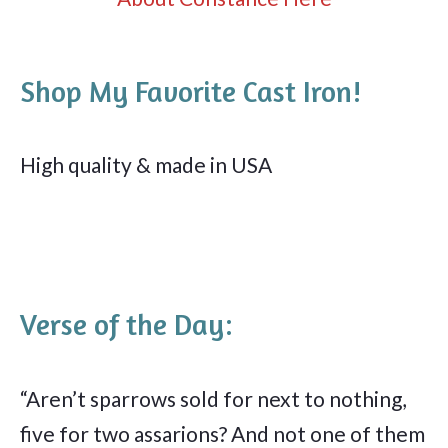
Shop My Favorite Cast Iron!
High quality & made in USA
Verse of the Day:
“Aren’t sparrows sold for next to nothing,
five for two assarions? And not one of them