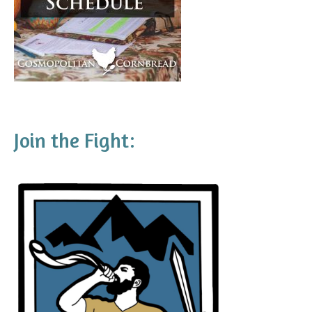
Join the Fight: