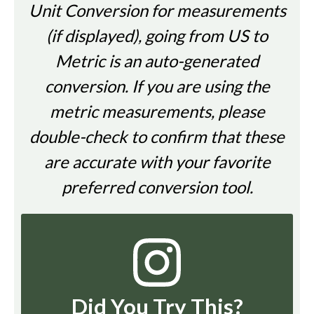
Unit Conversion for measurements
(if displayed), going from US to
Metric is an auto-generated
conversion. If you are using the
metric measurements, please
double-check to confirm that these
are accurate with your favorite
preferred conversion tool.
Did You Try This?