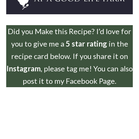
Did you Make this Recipe? I’d love for
you to give me a
5 star rating
in the
recipe card below. If you share it on
Instagram
, please tag me! You can also
post it to my Facebook Page.