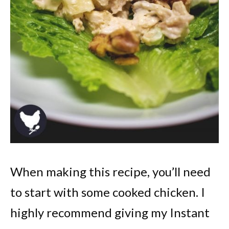
When making this recipe, you’ll need
to start with some cooked chicken. I
highly recommend giving my Instant