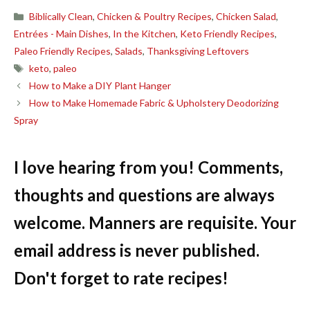
Categories
Biblically Clean
,
Chicken & Poultry Recipes
,
Chicken Salad
,
Entrées - Main Dishes
,
In the Kitchen
,
Keto Friendly Recipes
,
Paleo Friendly Recipes
,
Salads
,
Thanksgiving Leftovers
Tags
keto
,
paleo
How to Make a DIY Plant Hanger
How to Make Homemade Fabric & Upholstery Deodorizing
Spray
I love hearing from you! Comments,
thoughts and questions are always
welcome. Manners are requisite. Your
email address is never published.
Don't forget to rate recipes!