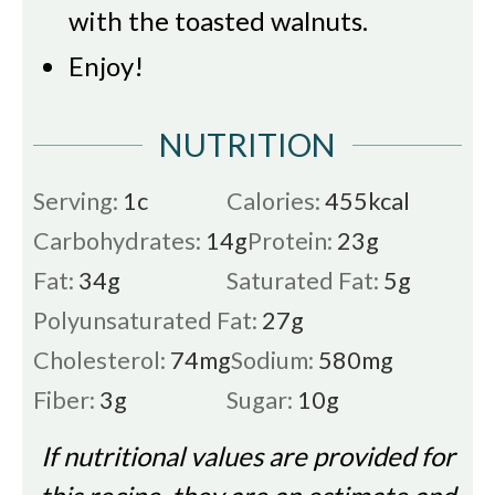
with the toasted walnuts.
Enjoy!
NUTRITION
Serving:
1
c
Calories:
455
kcal
Carbohydrates:
14
g
Protein:
23
g
Fat:
34
g
Saturated Fat:
5
g
Polyunsaturated Fat:
27
g
Cholesterol:
74
mg
Sodium:
580
mg
Fiber:
3
g
Sugar:
10
g
If nutritional values are provided for