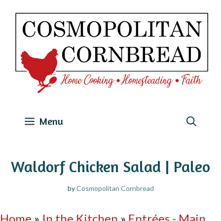
Skip
to
content
Menu
Waldorf Chicken Salad | Paleo
by
Cosmopolitan Cornbread
Home
»
In the Kitchen
»
Entrées - Main