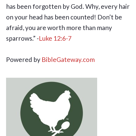
has been forgotten by God. Why, every hair
on your head has been counted! Don’t be
afraid, you are worth more than many
sparrows.” -
Luke 12:6-7
Powered by
BibleGateway.com