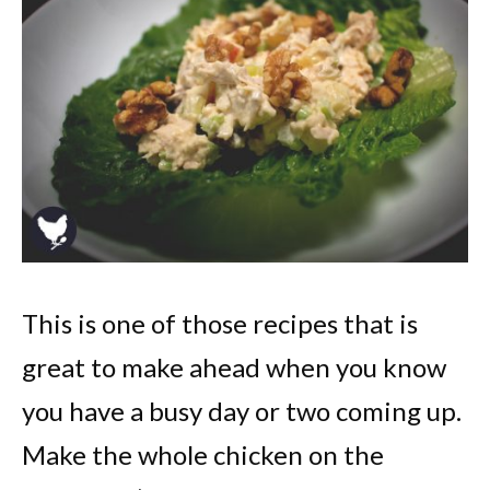
This is one of those recipes that is
great to make ahead when you know
you have a busy day or two coming up.
Make the whole chicken on the