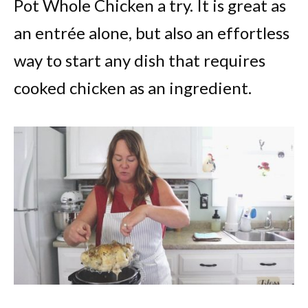
Pot Whole Chicken a try. It is great as
an entrée alone, but also an effortless
way to start any dish that requires
cooked chicken as an ingredient.